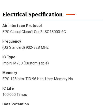
Electrical Specification
Air Interface Protocol
EPC Global Class1 Gen2 ISO18000-6C
Frequency
(US Standard) 902-928 MHz
IC Type
Impinj M730 (Customizable)
Memory
EPC 128 bits; TlD 96 bits; User Memory:No
IC Life
100,000 Times
Data Retention