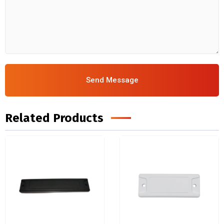
Send Message
Related Products