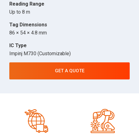
Reading Range
Up to 8 m
Tag Dimensions
86 × 54 × 4.8 mm
IC Type
Impinj M730 (Customizable)
GET A QUOTE