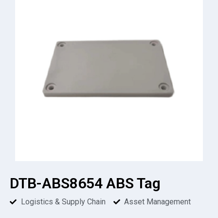
DTB-ABS8654 ABS Tag
Logistics & Supply Chain
Asset Management