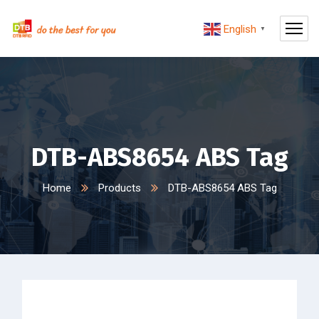
English
▼
DTB-ABS8654 ABS Tag
Home
Products
DTB-ABS8654 ABS Tag