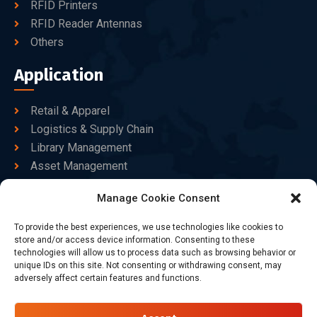
RFID Printers
RFID Reader Antennas
Others
Application
Retail & Apparel
Logistics & Supply Chain
Library Management
Asset Management
Healthcare
Manage Cookie Consent
Goods Certified
To provide the best experiences, we use technologies like cookies to
Contact Us
store and/or access device information. Consenting to these
technologies will allow us to process data such as browsing behavior or
unique IDs on this site. Not consenting or withdrawing consent, may
adversely affect certain features and functions.
+86-186-7550-9014
sales@dtbrfid.com