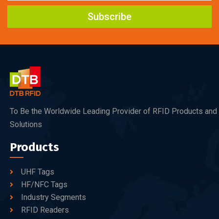
Subscribe
To Be the Worldwide Leading Provider of RFID Products and
Solutions
Products
UHF Tags
HF/NFC Tags
Industry Segments
RFID Readers