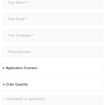
Application Scenario
Order Quantity