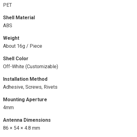
PET
Shell Material
ABS
Weight
About 16g / Piece
Shell Color
Off-White (Customizable)
Installation Method
Adhesive, Screws, Rivets
Mounting Aperture
4mm
Antenna Dimensions
86 × 54 × 4.8 mm