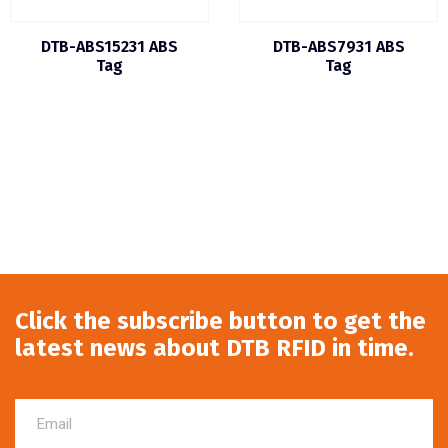
DTB-ABS15231 ABS
DTB-ABS7931 ABS
Tag
Tag
Click the subscribe button to get the
latest news about DTB RFID in time.