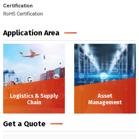
Certification
RoHS Certification
Application Area
Logistics & Supply
Asset
Chain
Management
Logistics & Supply Chain
Get a Quote