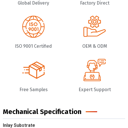
Global Delivery
Factory Direct
ISO 9001 Certified
OEM & ODM
Free Samples
Expert Support
Mechanical Specification
Inlay Substrate