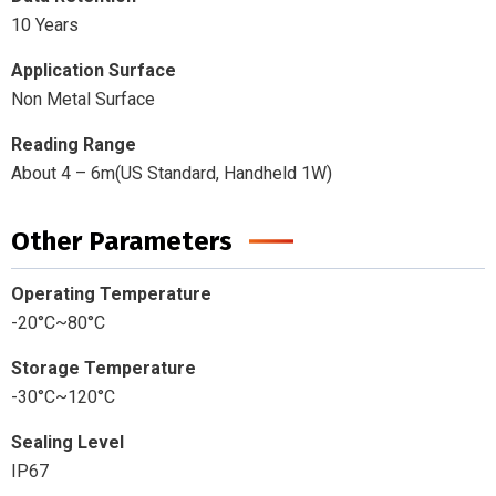
10 Years
Application Surface
Non Metal Surface
Reading Range
About 4 – 6m(US Standard, Handheld 1W)
Other Parameters
Operating Temperature
-20°C~80°C
Storage Temperature
-30°C~120°C
Sealing Level
IP67