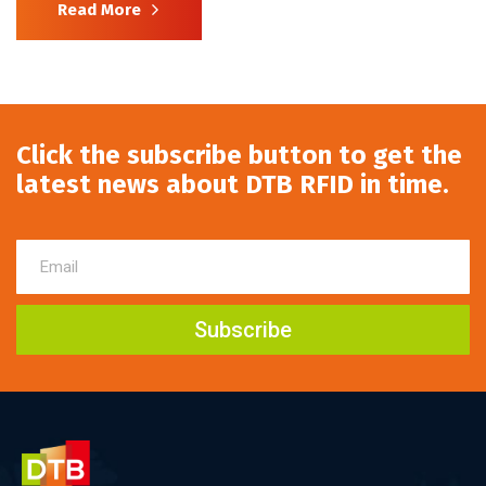
Read More
Click the subscribe button to get the
latest news about DTB RFID in time.
Subscribe