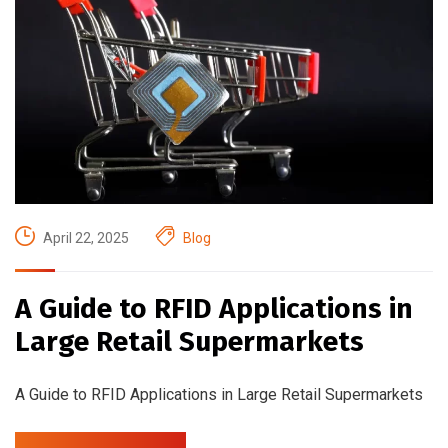
April 22, 2025
Blog
A Guide to RFID Applications in
Large Retail Supermarkets
A Guide to RFID Applications in Large Retail Supermarkets