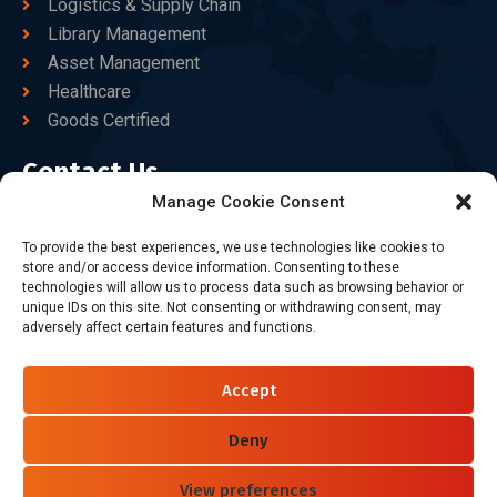
Logistics & Supply Chain
Library Management
Asset Management
Healthcare
Goods Certified
Contact Us
Manage Cookie Consent
+86-186-7550-9014
To provide the best experiences, we use technologies like cookies to
store and/or access device information. Consenting to these
sales@dtbrfid.com
technologies will allow us to process data such as browsing behavior or
unique IDs on this site. Not consenting or withdrawing consent, may
10-C/D, Block 3, Tingwei Business Park, No.6 of Liu fang
adversely affect certain features and functions.
Road, Bao'an District, Shenzhen, China.
Accept
Follow Us
Deny
View preferences