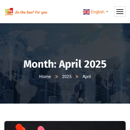
English
▼
Month:
April 2025
Home
2025
April