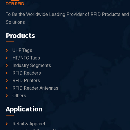
To Be the Worldwide Leading Provider of RFID Products and
Solutions
Products
UHF Tags
HF/NFC Tags
Industry Segments
RFID Readers
RFID Printers
RFID Reader Antennas
Others
Application
Retail & Apparel