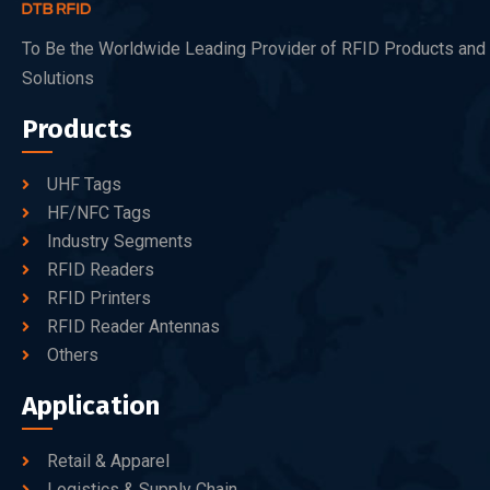
To Be the Worldwide Leading Provider of RFID Products and
Solutions
Products
UHF Tags
HF/NFC Tags
Industry Segments
RFID Readers
RFID Printers
RFID Reader Antennas
Others
Application
Retail & Apparel
Logistics & Supply Chain