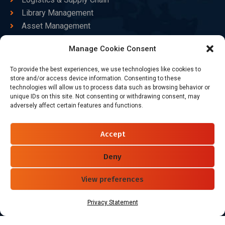
Library Management
Asset Management
Healthcare
Manage Cookie Consent
Goods Certified
To provide the best experiences, we use technologies like cookies to
Contact Us
store and/or access device information. Consenting to these
technologies will allow us to process data such as browsing behavior or
unique IDs on this site. Not consenting or withdrawing consent, may
adversely affect certain features and functions.
+86-186-7550-9014
sales@dtbrfid.com
Accept
10-C/D, Block 3, Tingwei Business Park, No.6 of Liu fang
Road, Bao'an District, Shenzhen, China.
Deny
View preferences
Follow Us
Privacy Statement