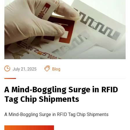
July 21, 2025
Blog
A Mind‑Boggling Surge in RFID
Tag Chip Shipments
A Mind‑Boggling Surge in RFID Tag Chip Shipments