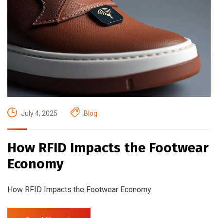
July 4, 2025
Blog
How RFID Impacts the Footwear
Economy
How RFID Impacts the Footwear Economy