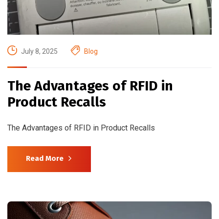
July 8, 2025
Blog
The Advantages of RFID in
Product Recalls
The Advantages of RFID in Product Recalls
Read More