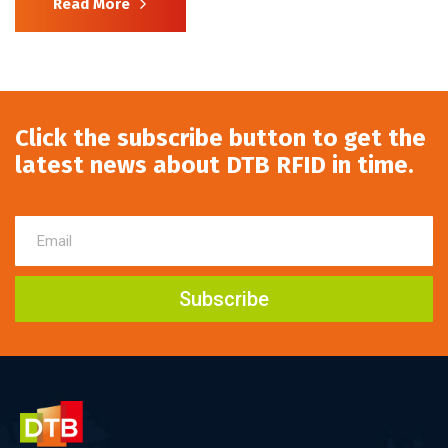
Read More
Click the subscribe button to get the
latest news about DTB RFID in time.
Subscribe