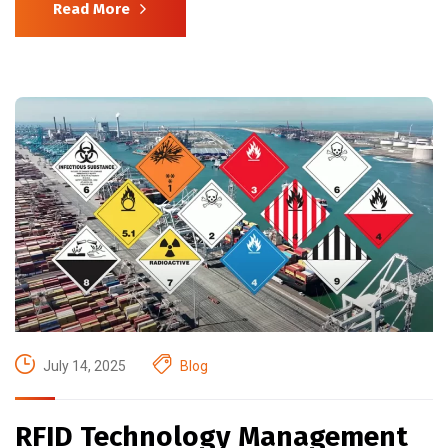
Read More
July 14, 2025
Blog
RFID Technology Management