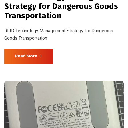
Strategy for Dangerous Goods
Transportation
RFID Technology Management Strategy for Dangerous
Goods Transportation
Read More