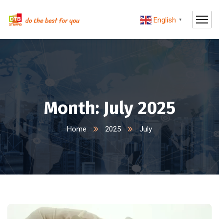
English
▼
Month:
July 2025
Home
2025
July