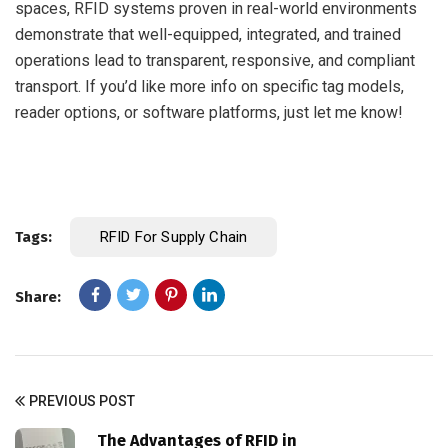
spaces, RFID systems proven in real-world environments
demonstrate that well-equipped, integrated, and trained
operations lead to transparent, responsive, and compliant
transport. If you’d like more info on specific tag models,
reader options, or software platforms, just let me know!
Tags:
RFID For Supply Chain
Share:
PREVIOUS POST
The Advantages of RFID in