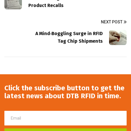
Product Recalls
NEXT POST
A Mind‑Boggling Surge in RFID
Tag Chip Shipments
Click the subscribe button to get the
latest news about DTB RFID in time.