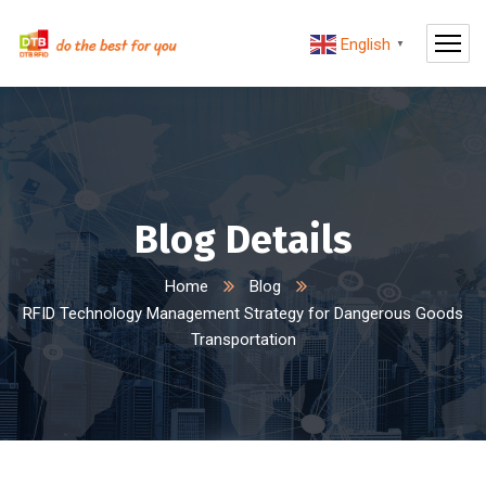
English
▼
Blog Details
Home
Blog
RFID Technology Management Strategy for Dangerous Goods
Transportation