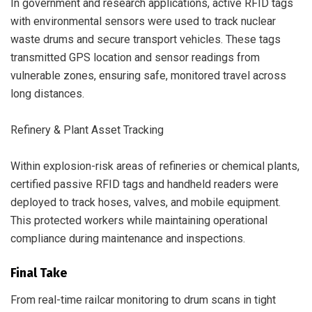
In government and research applications, active RFID tags
with environmental sensors were used to track nuclear
waste drums and secure transport vehicles. These tags
transmitted GPS location and sensor readings from
vulnerable zones, ensuring safe, monitored travel across
long distances.
Refinery & Plant Asset Tracking
Within explosion-risk areas of refineries or chemical plants,
certified passive RFID tags and handheld readers were
deployed to track hoses, valves, and mobile equipment.
This protected workers while maintaining operational
compliance during maintenance and inspections.
Final Take
From real-time railcar monitoring to drum scans in tight