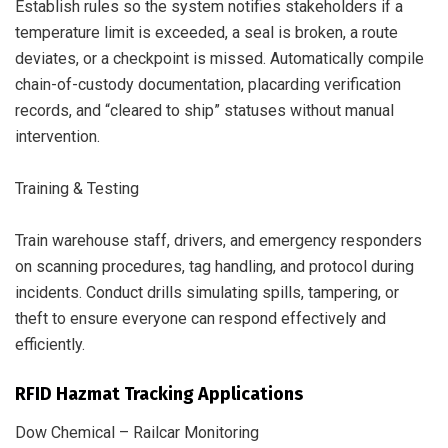
Establish rules so the system notifies stakeholders if a
temperature limit is exceeded, a seal is broken, a route
deviates, or a checkpoint is missed. Automatically compile
chain-of-custody documentation, placarding verification
records, and “cleared to ship” statuses without manual
intervention.
Training & Testing
Train warehouse staff, drivers, and emergency responders
on scanning procedures, tag handling, and protocol during
incidents. Conduct drills simulating spills, tampering, or
theft to ensure everyone can respond effectively and
efficiently.
RFID Hazmat Tracking Applications
Dow Chemical – Railcar Monitoring