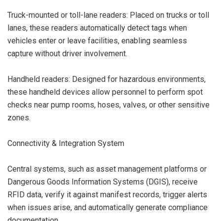
Truck-mounted or toll-lane readers: Placed on trucks or toll
lanes, these readers automatically detect tags when
vehicles enter or leave facilities, enabling seamless
capture without driver involvement.
Handheld readers: Designed for hazardous environments,
these handheld devices allow personnel to perform spot
checks near pump rooms, hoses, valves, or other sensitive
zones.
Connectivity & Integration System
Central systems, such as asset management platforms or
Dangerous Goods Information Systems (DGIS), receive
RFID data, verify it against manifest records, trigger alerts
when issues arise, and automatically generate compliance
documentation.