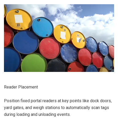
Reader Placement
Position fixed portal readers at key points like dock doors,
yard gates, and weigh stations to automatically scan tags
during loading and unloading events.