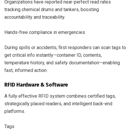
Organizations have reported near-perfect read rates
tracking chemical drums and tankers, boosting
accountability and traceability.
Hands-free compliance in emergencies
During spills or accidents, first responders can scan tags to
get critical info instantly—container ID, contents,
temperature history, and safety documentation—enabling
fast, informed action.
RFID Hardware & Software
A fully effective RFID system combines certified tags,
strategically placed readers, and intelligent back-end
platforms.
Tags