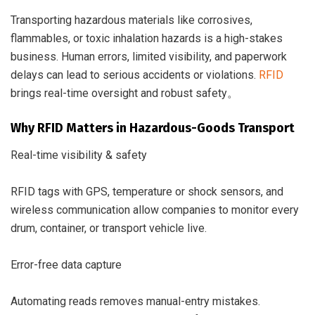
Transporting hazardous materials like corrosives,
flammables, or toxic inhalation hazards is a high-stakes
business. Human errors, limited visibility, and paperwork
delays can lead to serious accidents or violations.
RFID
brings real-time oversight and robust safety。
Why RFID Matters in Hazardous-Goods Transport
Real-time visibility & safety
RFID tags with GPS, temperature or shock sensors, and
wireless communication allow companies to monitor every
drum, container, or transport vehicle live.
Error-free data capture
Automating reads removes manual-entry mistakes.