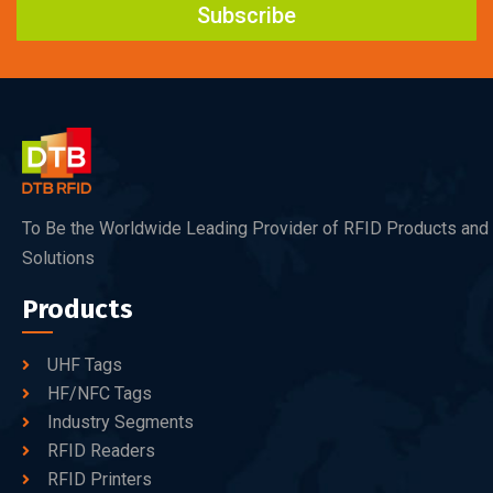
Subscribe
To Be the Worldwide Leading Provider of RFID Products and
Solutions
Products
UHF Tags
HF/NFC Tags
Industry Segments
RFID Readers
RFID Printers