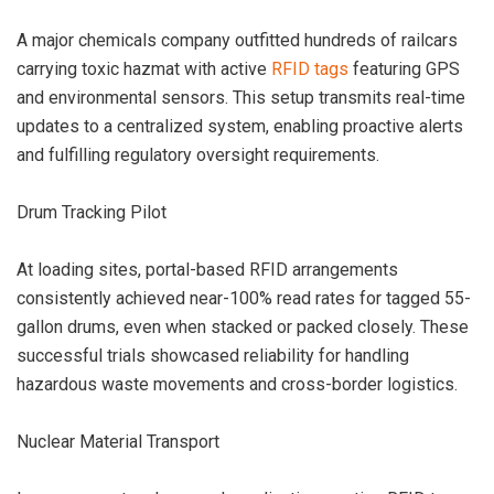
A major chemicals company outfitted hundreds of railcars
carrying toxic hazmat with active
RFID tags
featuring GPS
and environmental sensors. This setup transmits real-time
updates to a centralized system, enabling proactive alerts
and fulfilling regulatory oversight requirements.
Drum Tracking Pilot
At loading sites, portal-based RFID arrangements
consistently achieved near-100% read rates for tagged 55-
gallon drums, even when stacked or packed closely. These
successful trials showcased reliability for handling
hazardous waste movements and cross-border logistics.
Nuclear Material Transport