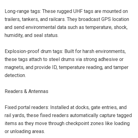
Long-range tags: These rugged UHF tags are mounted on
trailers, tankers, and railcars. They broadcast GPS location
and send environmental data such as temperature, shock,
humidity, and seal status.
Explosion-proof drum tags: Built for harsh environments,
these tags attach to steel drums via strong adhesive or
magnets, and provide ID, temperature reading, and tamper
detection.
Readers & Antennas
Fixed portal readers: Installed at docks, gate entries, and
rail yards, these fixed readers automatically capture tagged
items as they move through checkpoint zones like loading
or unloading areas.