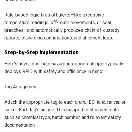
Rule-based logic fires off alerts—like excessive
temperature readings, off-route movements, or seal
breaches—and automatically produces chain-of-custody
reports, placarding confirmations, and shipment logs.
Step-by-Step Implementation
Here’s how a mid-size hazardous-goods shipper typically
deploys RFID with safety and efficiency in mind:
Tag Assignment
Attach the appropriate tag to each drum, IBC, tank, railcar, or
tanker. Each tag’s unique ID is mapped to shipment data
such as chemical type, batch number, and relevant safety
documentation.