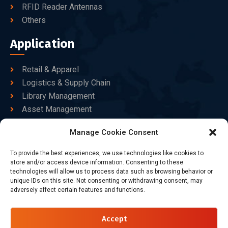
RFID Reader Antennas
Others
Application
Retail & Apparel
Logistics & Supply Chain
Library Management
Asset Management
Healthcare
Manage Cookie Consent
Goods Certified
To provide the best experiences, we use technologies like cookies to
Contact Us
store and/or access device information. Consenting to these
technologies will allow us to process data such as browsing behavior or
unique IDs on this site. Not consenting or withdrawing consent, may
adversely affect certain features and functions.
+86-186-7550-9014
sales@dtbrfid.com
Accept
10-C/D, Block 3, Tingwei Business Park, No.6 of Liu fang