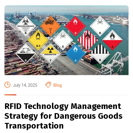
July 14, 2025
Blog
RFID Technology Management
Strategy for Dangerous Goods
Transportation