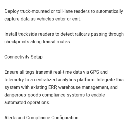
Deploy truck-mounted or toll-lane readers to automatically
capture data as vehicles enter or exit.
Install trackside readers to detect railcars passing through
checkpoints along transit routes.
Connectivity Setup
Ensure all tags transmit real-time data via GPS and
telemetry to a centralized analytics platform. Integrate this
system with existing ERP, warehouse management, and
dangerous-goods compliance systems to enable
automated operations.
Alerts and Compliance Configuration