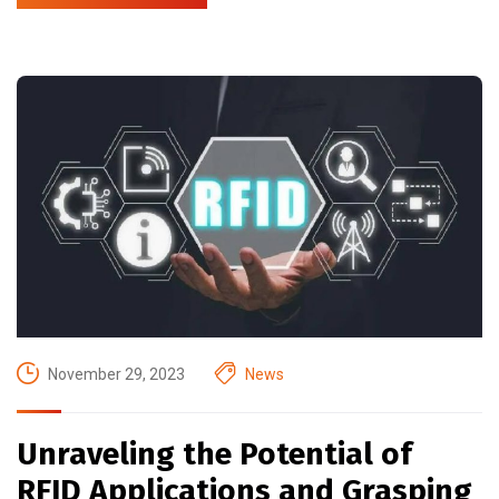
November 29, 2023
News
Unraveling the Potential of
RFID Applications and Grasping