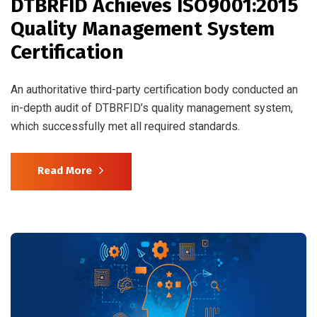
DTBRFID Achieves ISO9001:2015
Quality Management System
Certification
An authoritative third-party certification body conducted an
in-depth audit of DTBRFID’s quality management system,
which successfully met all required standards.
Read More