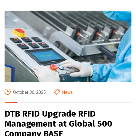
October 30, 2025
News
DTB RFID Upgrade RFID
Management at Global 500
Company BASF