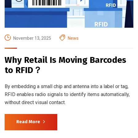
November 13, 2025
News
Why Retail Is Moving Barcodes
to RFID？
By embedding a small chip and antenna into a label or tag,
RFID enables radio signals to identify items automatically,
without direct visual contact.
Read More