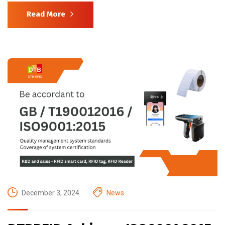
Read More
December 3, 2024
News