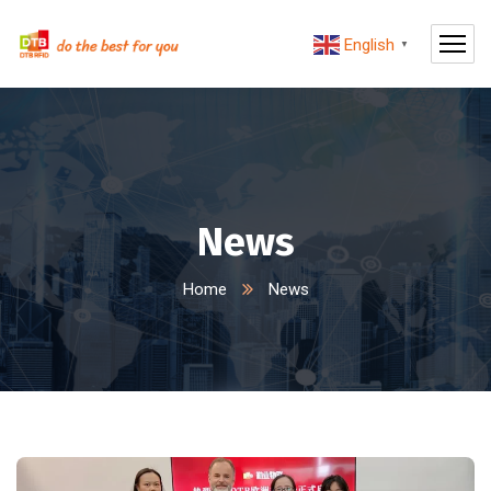
English
▼
News
Home
News