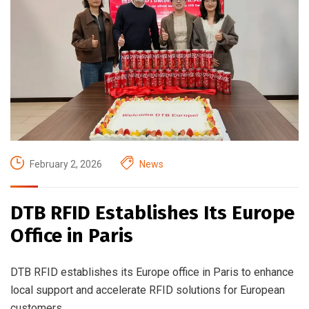
February 2, 2026
News
DTB RFID Establishes Its Europe
Office in Paris
DTB RFID establishes its Europe office in Paris to enhance
local support and accelerate RFID solutions for European
customers.