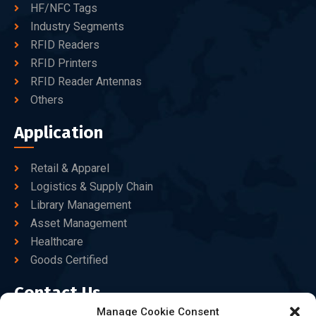
HF/NFC Tags
Industry Segments
RFID Readers
RFID Printers
RFID Reader Antennas
Others
Application
Retail & Apparel
Logistics & Supply Chain
Library Management
Asset Management
Healthcare
Goods Certified
Contact Us
Manage Cookie Consent