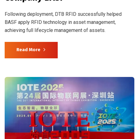
Following deployment, DTB RFID successfully helped
BASF apply RFID technology in asset management,
achieving full lifecycle management of assets.
Read More