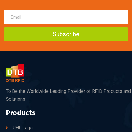
Subscribe
To Be the Worldwide Leading Provider of RFID Products and
Solutions
Products
UHF Tags