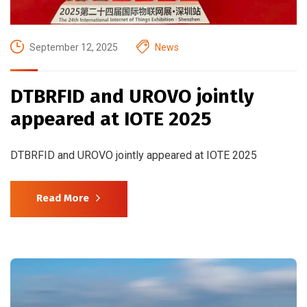
September 12, 2025
News
DTBRFID and UROVO jointly
appeared at IOTE 2025
DTBRFID and UROVO jointly appeared at IOTE 2025
Read More