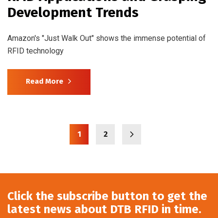
Development Trends
Amazon's "Just Walk Out" shows the immense potential of
RFID technology
Read More
1
2
Click the subscribe button to get the
latest news about DTB RFID in time.