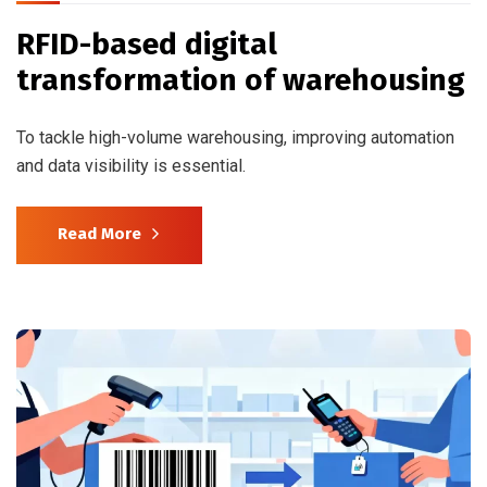
RFID-based digital
transformation of warehousing
To tackle high-volume warehousing, improving automation
and data visibility is essential.
Read More