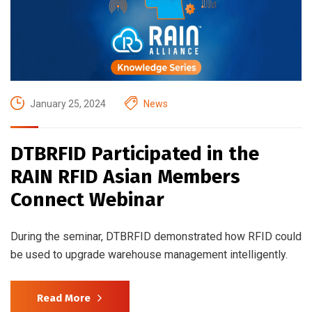
January 25, 2024
News
DTBRFID Participated in the
RAIN RFID Asian Members
Connect Webinar
During the seminar, DTBRFID demonstrated how RFID could
be used to upgrade warehouse management intelligently.
Read More