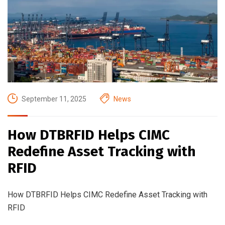
September 11, 2025
News
How DTBRFID Helps CIMC
Redefine Asset Tracking with
RFID
How DTBRFID Helps CIMC Redefine Asset Tracking with
RFID