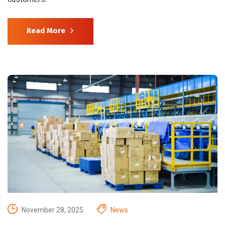
Read More
November 28, 2025
News