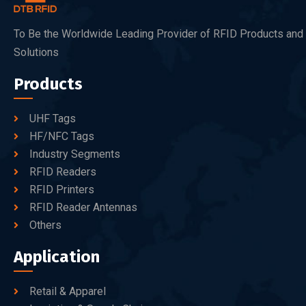
To Be the Worldwide Leading Provider of RFID Products and
Solutions
Products
UHF Tags
HF/NFC Tags
Industry Segments
RFID Readers
RFID Printers
RFID Reader Antennas
Others
Application
Retail & Apparel