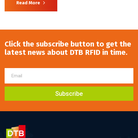
Read More
Click the subscribe button to get the
latest news about DTB RFID in time.
Subscribe