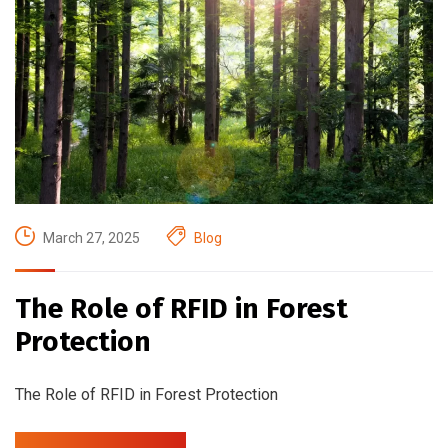
March 27, 2025
Blog
The Role of RFID in Forest
Protection
The Role of RFID in Forest Protection