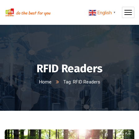
English
▼
RFID Readers
Home
Tag: RFID Readers