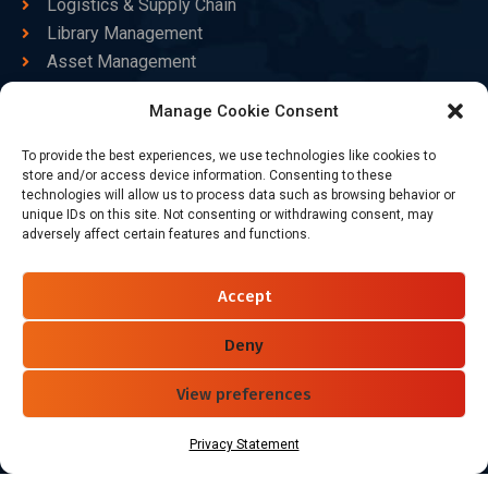
Logistics & Supply Chain
Library Management
Asset Management
Healthcare
Manage Cookie Consent
Goods Certified
To provide the best experiences, we use technologies like cookies to
Contact Us
store and/or access device information. Consenting to these
technologies will allow us to process data such as browsing behavior or
unique IDs on this site. Not consenting or withdrawing consent, may
adversely affect certain features and functions.
+86-186-7550-9014
sales@dtbrfid.com
Accept
10-C/D, Block 3, Tingwei Business Park, No.6 of Liu fang
Road, Bao'an District, Shenzhen, China.
Deny
View preferences
Follow Us
Privacy Statement