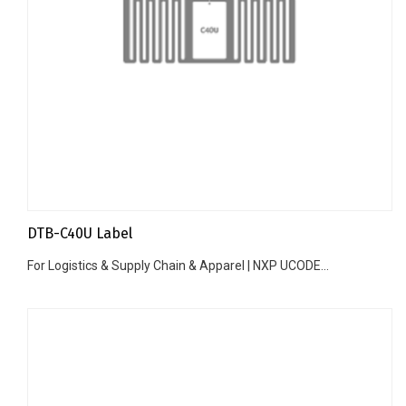
DTB-C40U Label
For Logistics & Supply Chain & Apparel | NXP UCODE...