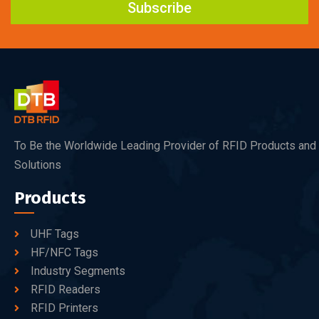
Subscribe
To Be the Worldwide Leading Provider of RFID Products and
Solutions
Products
UHF Tags
HF/NFC Tags
Industry Segments
RFID Readers
RFID Printers