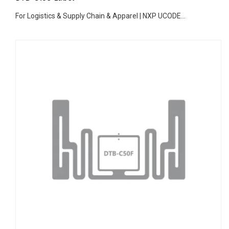
For Logistics & Supply Chain & Apparel | NXP UCODE...