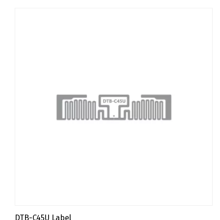
DTB-C45U Label