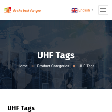
English
▼
UHF Tags
Home
Product Categories
UHF Tags
UHF Tags