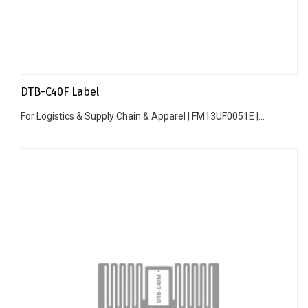
DTB-C40F Label
For Logistics & Supply Chain & Apparel | FM13UF0051E |...