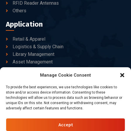
RFID Reader Antennas
Others
Application
Retail & Apparel
Logistics & Supply Chain
Library Management
Asset Management
Healthcare
Manage Cookie Consent
Goods Certified
To provide the best experiences, we use technologies like cookies to
Contact Us
store and/or access device information. Consenting to these
technologies will allow us to process data such as browsing behavior or
unique IDs on this site. Not consenting or withdrawing consent, may
adversely affect certain features and functions.
+86-186-7550-9014
sales@dtbrfid.com
Accept
10-C/D, Block 3, Tingwei Business Park, No.6 of Liu fang