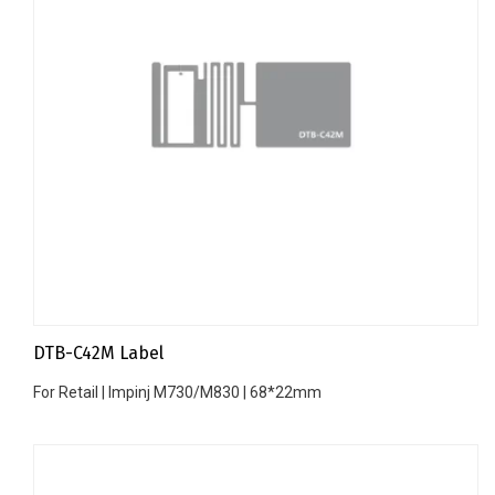
DTB-C42M Label
For Retail | Impinj M730/M830 | 68*22mm