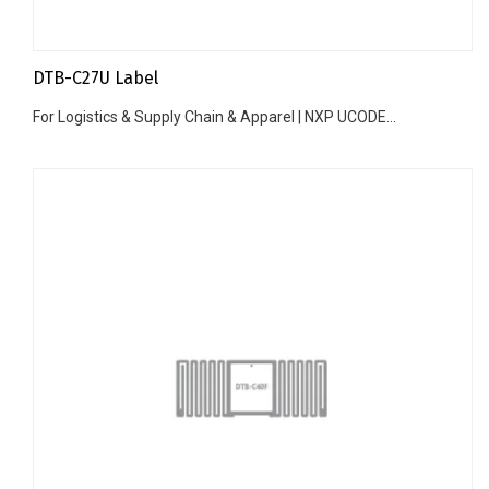
DTB-C27U Label
For Logistics & Supply Chain & Apparel | NXP UCODE...