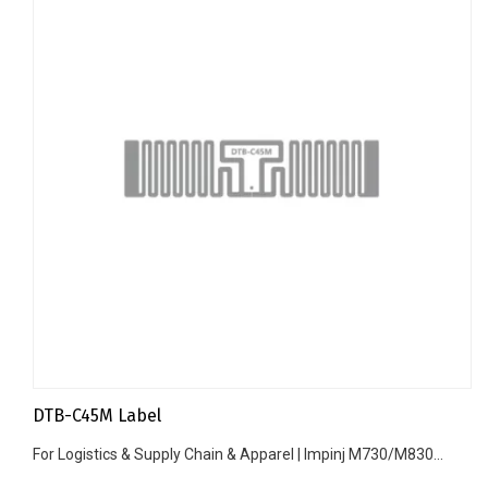
DTB-C45M Label
For Logistics & Supply Chain & Apparel | Impinj M730/M830...