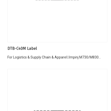
DTB-C40M Label
For Logistics & Supply Chain & Apparel | Impinj M730/M830...