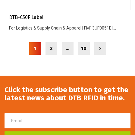
DTB-C50F Label
For Logistics & Supply Chain & Apparel | FM13UF0051E |...
1
2
…
10
Click the subscribe button to get the
latest news about DTB RFID in time.