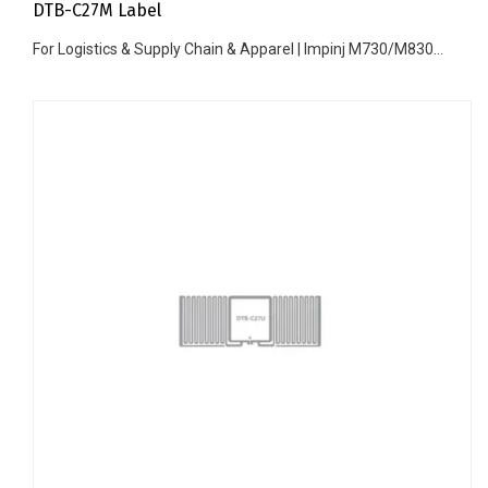
DTB-C27M Label
For Logistics & Supply Chain & Apparel | Impinj M730/M830...