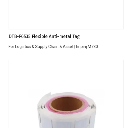
DTB-F6535 Flexible Anti-metal Tag
For Logistics & Supply Chain & Asset | Impinj M730...