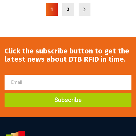
1
2
Click the subscribe button to get the
latest news about DTB RFID in time.
Subscribe