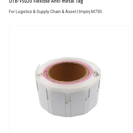
DTB-F5020 Flexible Anti-metal Tag
For Logistics & Supply Chain & Asset | Impinj M730...