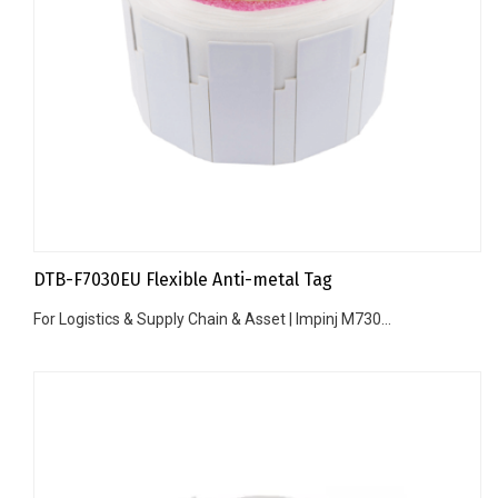
DTB-F7030EU Flexible Anti-metal Tag
For Logistics & Supply Chain & Asset | Impinj M730...