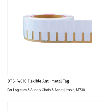
DTB-F4010 Flexible Anti-metal Tag
For Logistics & Supply Chain & Asset | Impinj M730...