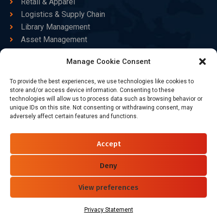
Retail & Apparel
Logistics & Supply Chain
Library Management
Asset Management
Healthcare
Manage Cookie Consent
Goods Certified
To provide the best experiences, we use technologies like cookies to
Contact Us
store and/or access device information. Consenting to these
technologies will allow us to process data such as browsing behavior or
unique IDs on this site. Not consenting or withdrawing consent, may
adversely affect certain features and functions.
+86-186-7550-9014
sales@dtbrfid.com
Accept
10-C/D, Block 3, Tingwei Business Park, No.6 of Liu fang
Road, Bao'an District, Shenzhen, China.
Deny
View preferences
Follow Us
Privacy Statement