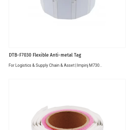
DTB-F7030 Flexible Anti-metal Tag
For Logistics & Supply Chain & Asset | Impinj M730...