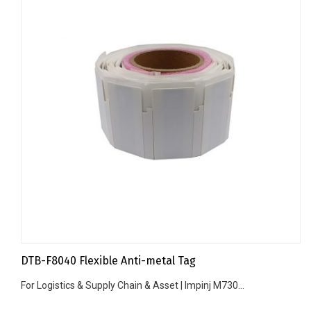
DTB-F8040 Flexible Anti-metal Tag
For Logistics & Supply Chain & Asset | Impinj M730...