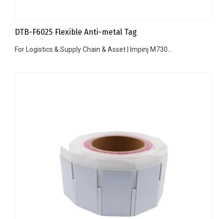
DTB-F6025 Flexible Anti-metal Tag
For Logistics & Supply Chain & Asset | Impinj M730...