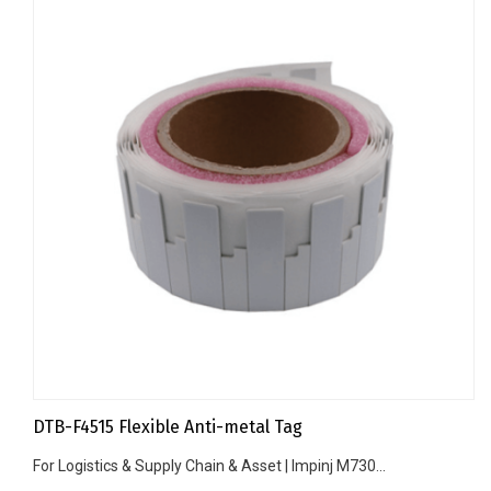
DTB-F4515 Flexible Anti-metal Tag
For Logistics & Supply Chain & Asset | Impinj M730...