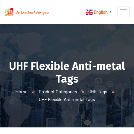
English
▼
UHF Flexible Anti-metal
Tags
Home
Product Categories
UHF Tags
UHF Flexible Anti-metal Tags