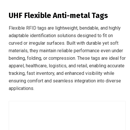
UHF Flexible Anti-metal Tags
Flexible RFID tags are lightweight, bendable, and highly
adaptable identification solutions designed to fit on
curved or irregular surfaces. Built with durable yet soft
materials, they maintain reliable performance even under
bending, folding, or compression. These tags are ideal for
apparel, healthcare, logistics, and retail, enabling accurate
tracking, fast inventory, and enhanced visibility while
ensuring comfort and seamless integration into diverse
applications.