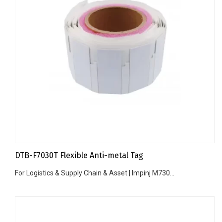
DTB-F7030T Flexible Anti-metal Tag
For Logistics & Supply Chain & Asset | Impinj M730...