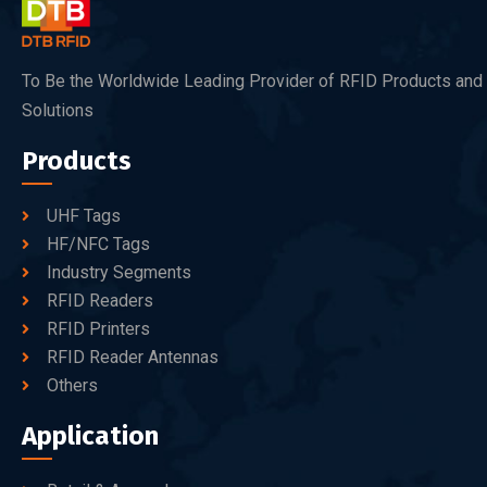
To Be the Worldwide Leading Provider of RFID Products and
Solutions
Products
UHF Tags
HF/NFC Tags
Industry Segments
RFID Readers
RFID Printers
RFID Reader Antennas
Others
Application