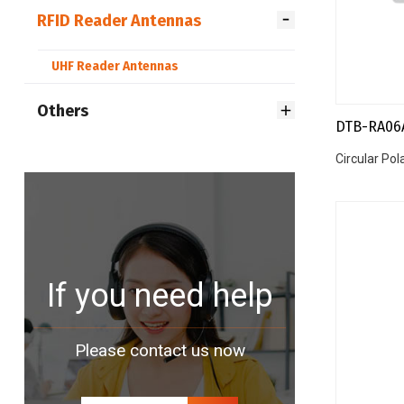
RFID Reader Antennas
UHF Reader Antennas
Others
DTB-RA06
Circular Po
If you need help
Please contact us now