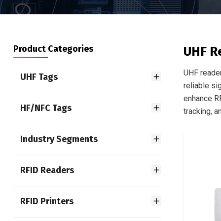
Product Categories
UHF R
UHF reader
UHF Tags
reliable si
enhance RF
HF/NFC Tags
tracking, 
Industry Segments
RFID Readers
RFID Printers