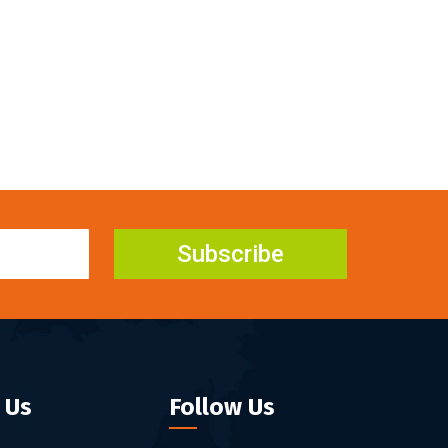
Subscribe
 Us
Follow Us