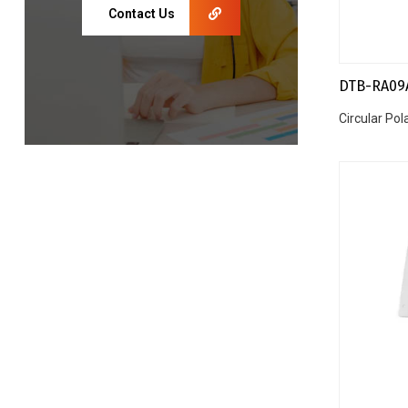
Contact Us
DTB-RA09
Circular Po