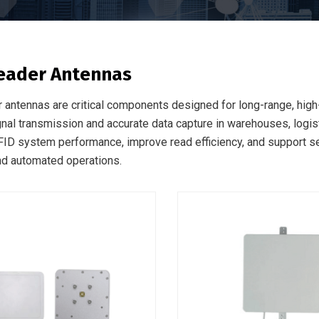
eader Antennas
 antennas are critical components designed for long-range, hi
gnal transmission and accurate data capture in warehouses, logist
ID system performance, improve read efficiency, and support s
and automated operations.