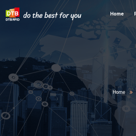
Home
Home