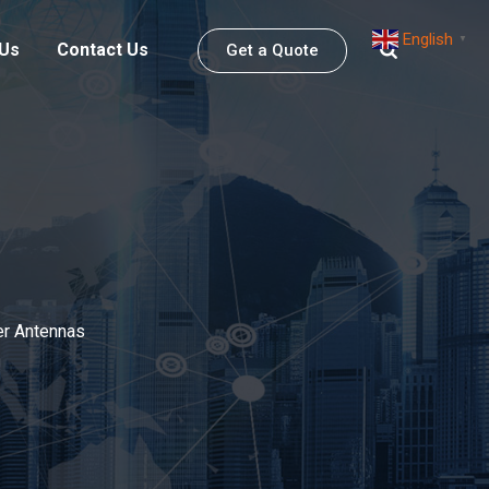
English
▼
 Us
Contact Us
Get a Quote
r Antennas