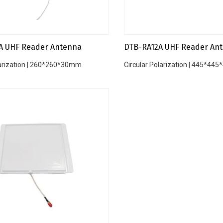
A UHF Reader Antenna
DTB-RA12A UHF Reader An
larization | 260*260*30mm
Circular Polarization | 445*4