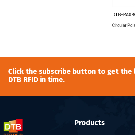
DTB-RA08
Circular Po
Click the subscribe button to get the
DTB RFID in time.
Products