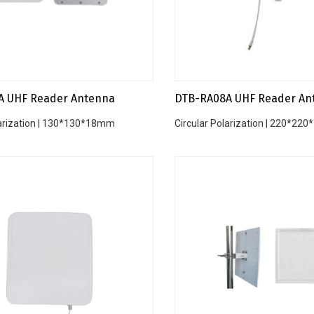
A UHF Reader Antenna
DTB-RA08A UHF Reader An
larization | 130*130*18mm
Circular Polarization | 220*2