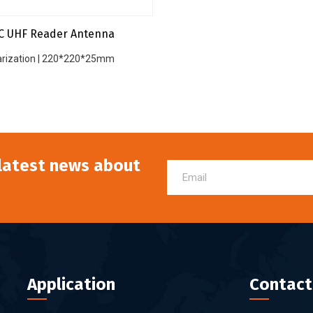
C UHF Reader Antenna
larization | 220*220*25mm
 latest news about
Application
Contact