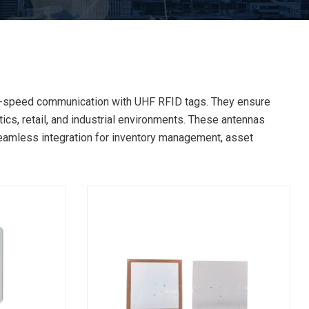
gh-speed communication with UHF RFID tags. They ensure
ics, retail, and industrial environments. These antennas
eamless integration for inventory management, asset