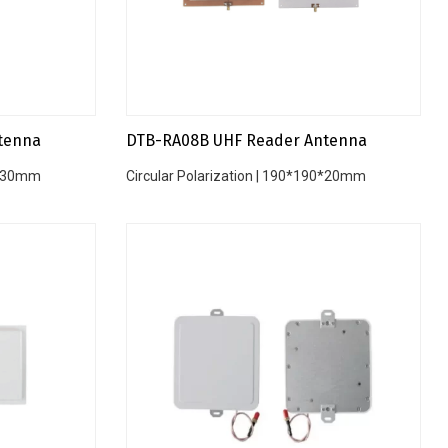
tenna
DTB-RA08B UHF Reader Antenna
20*30mm
Circular Polarization | 190*190*20mm