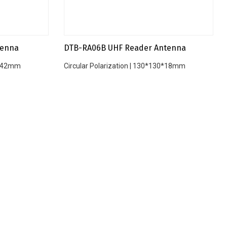
tenna
DTB-RA06B UHF Reader Antenna
45*42mm
Circular Polarization | 130*130*18mm