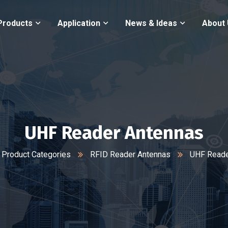
Products
Application
News & Ideas
About
UHF Reader Antennas
Product Categories
RFID Reader Antennas
UHF Reade