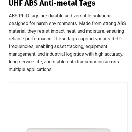
UHF ABS Anti-metal Tags
ABS RFID tags are durable and versatile solutions
designed for harsh environments. Made from strong ABS
material, they resist impact, heat, and moisture, ensuring
reliable performance. These tags support various RFID
frequencies, enabling asset tracking, equipment
management, and industrial logistics with high accuracy,
long service life, and stable data transmission across
multiple applications.