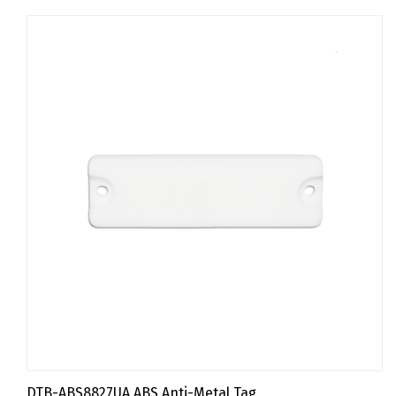
DTB-ABS8827UA ABS Anti-Metal Tag