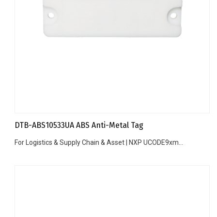
DTB-ABS10533UA ABS Anti-Metal Tag
For Logistics & Supply Chain & Asset | NXP UCODE9xm...