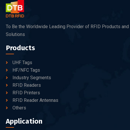
To Be the Worldwide Leading Provider of RFID Products and
Solutions
Products
UHF Tags
HF/NFC Tags
Industry Segments
RFID Readers
RFID Printers
RFID Reader Antennas
Others
Application