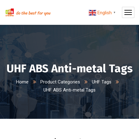
English
▼
UHF ABS Anti-metal Tags
Home
Product Categories
UHF Tags
UHF ABS Anti-metal Tags