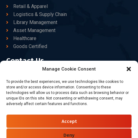
Retail & Apparel
Logistics & Supply Chain
Library Management
Asset Management
Healthcare
Goods Certified
Contact Us
Manage Cookie Consent
+86-186-7550-9014
To provide the best experiences, we use technologies like cookies to
store and/or access device information. Consenting to these
sales@dtbrfid.com
technologies will allow us to process data such as browsing behavior or
unique IDs on this site. Not consenting or withdrawing consent, may
10-C/D, Block 3, Tingwei Business Park, No.6 of Liu fang
adversely affect certain features and functions.
Road, Bao'an District, Shenzhen, China.
Accept
Follow Us
Deny