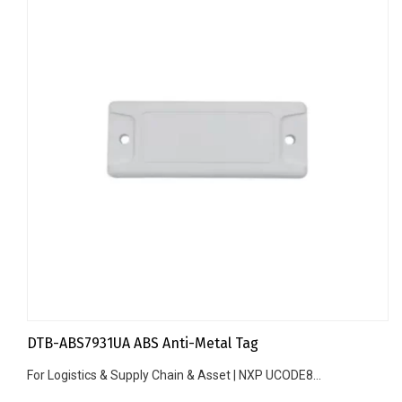
DTB-ABS7931UA ABS Anti-Metal Tag
For Logistics & Supply Chain & Asset | NXP UCODE8...