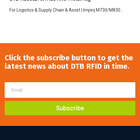
For Logistics & Supply Chain & Asset | Impinj M730/M830...
Click the subscribe button to get the
latest news about DTB RFID in time.
Subscribe