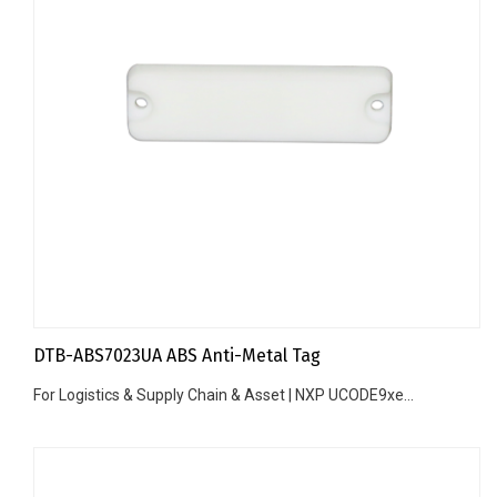
DTB-ABS7023UA ABS Anti-Metal Tag
For Logistics & Supply Chain & Asset | NXP UCODE9xe...