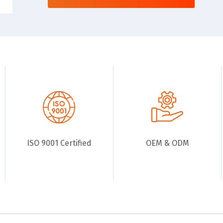
ISO 9001 Certified
OEM & ODM