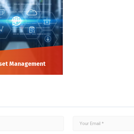
set Management