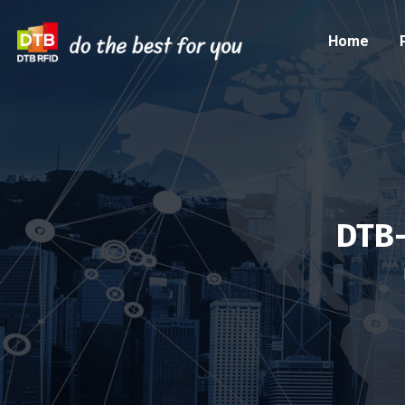
Home
DTB-