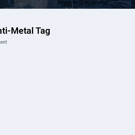
i-Metal Tag
ent