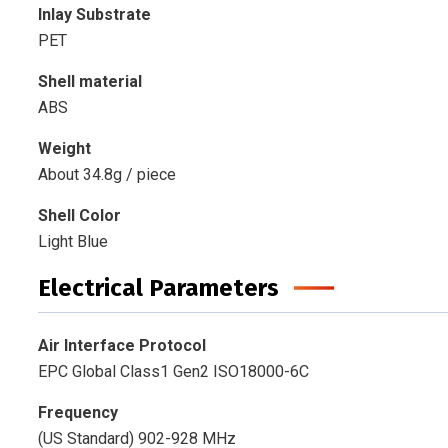
Inlay Substrate
PET
Shell material
ABS
Weight
About 34.8g / piece
Shell Color
Light Blue
Electrical Parameters
Air Interface Protocol
EPC Global Class1 Gen2 ISO18000-6C
Frequency
(US Standard) 902-928 MHz