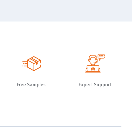
Free Samples
Expert Support