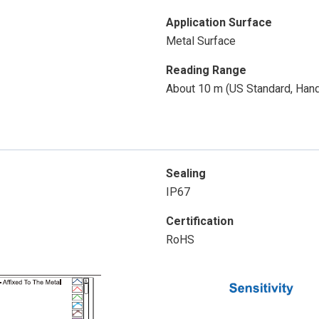
Application Surface
Metal Surface
Reading Range
About 10 m (US Standard, Han
Sealing
IP67
Certification
RoHS