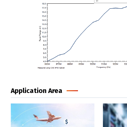
Application Area