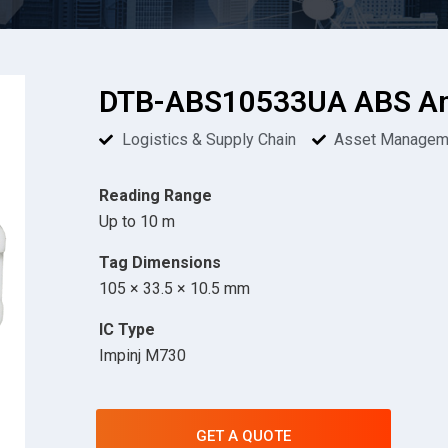
DTB-ABS10533UA ABS Ant
Logistics & Supply Chain
Asset Managem
Reading Range
Up to 10 m
Tag Dimensions
105 × 33.5 × 10.5 mm
IC Type
Impinj M730
GET A QUOTE