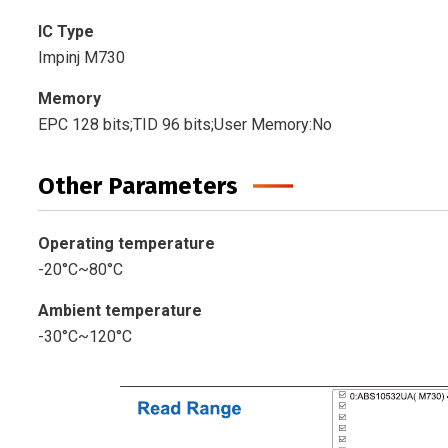
IC Type
Impinj M730
Memory
EPC 128 bits;TID 96 bits;User Memory:No
Other Parameters
Operating temperature
-20°C~80°C
Ambient temperature
-30°C~120°C