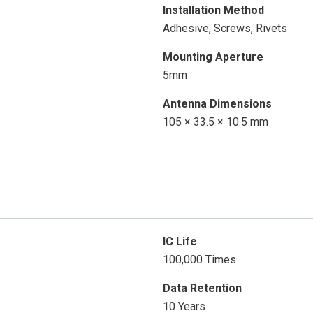
Installation Method
Adhesive, Screws, Rivets
Mounting Aperture
5mm
Antenna Dimensions
105 × 33.5 × 10.5 mm
IC Life
100,000 Times
Data Retention
10 Years