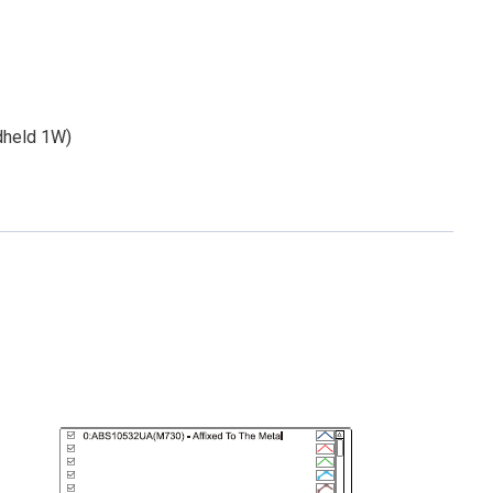
dheld 1W)