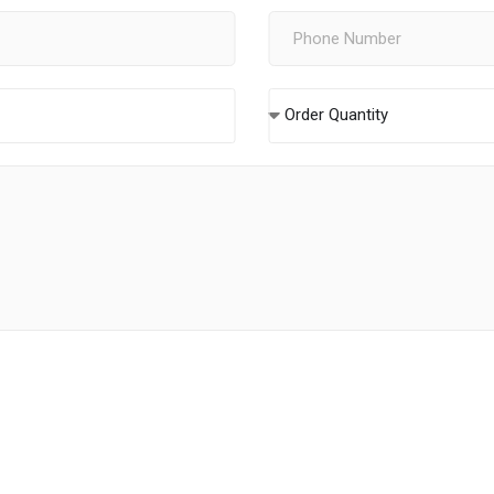
Order Quantity