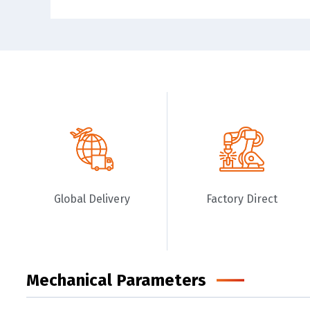
Global Delivery
Factory Direct
Mechanical Parameters