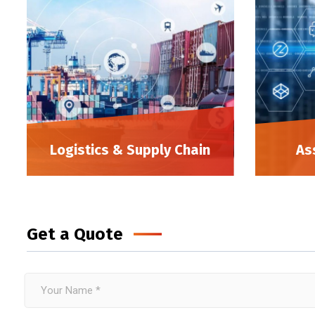
Logistics & Supply Chain
As
Get a Quote