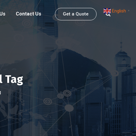
English
▼
 Us
Contact Us
Get a Quote
l Tag
g