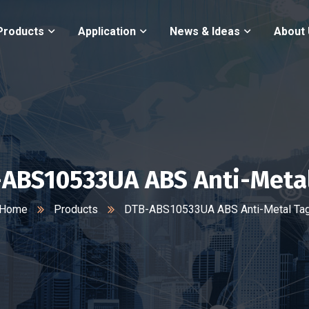
Products
Application
News & Ideas
About
ABS10533UA ABS Anti-Meta
Home
Products
DTB-ABS10533UA ABS Anti-Metal Ta