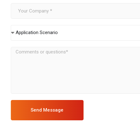
Application Scenario
Send Message