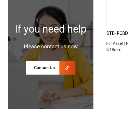
If you need help
DTB-PCBD
For Asset |
Please contact us now
Φ18mm
Contact Us