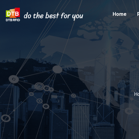
Home
H