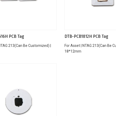
616H PCB Tag
DTB-PCB1812H PCB Tag
 NTAG 213(Can Be Customized) |
For Asset | NTAG 213(Can Be C
18*12mm