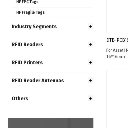
HF FPC Tags
HF Fragile Tags
Industry Segments
DTB-PCB1
RFID Readers
For Asset |
16*16mm
RFID Printers
RFID Reader Antennas
Others