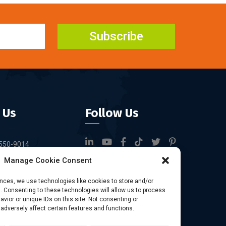
Subscribe
 Us
Follow Us
550-9014
Manage Cookie Consent
rfid.com
ock 3, Tingwei
ences, we use technologies like cookies to store and/or
 Consenting to these technologies will allow us to process
rk, No.6 of Liu
vior or unique IDs on this site. Not consenting or
Bao'an District,
dversely affect certain features and functions.
China.