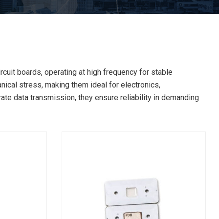
cuit boards, operating at high frequency for stable
ical stress, making them ideal for electronics,
rate data transmission, they ensure reliability in demanding