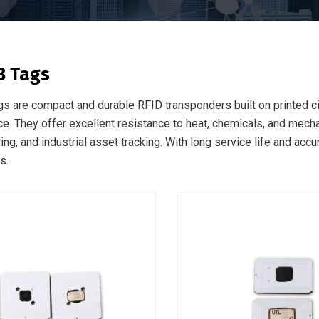
B Tags
s are compact and durable RFID transponders built on printed cir
e. They offer excellent resistance to heat, chemicals, and mechan
ng, and industrial asset tracking. With long service life and accu
s.