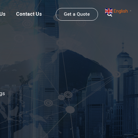
English
▼
 Us
Contact Us
Get a Quote
gs