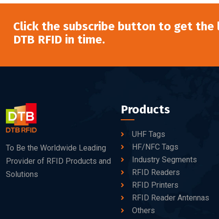
Click the subscribe button to get the
DTB RFID in time.
Products
UHF Tags
HF/NFC Tags
To Be the Worldwide Leading
Industry Segments
Provider of RFID Products and
RFID Readers
Solutions
RFID Printers
RFID Reader Antennas
Others