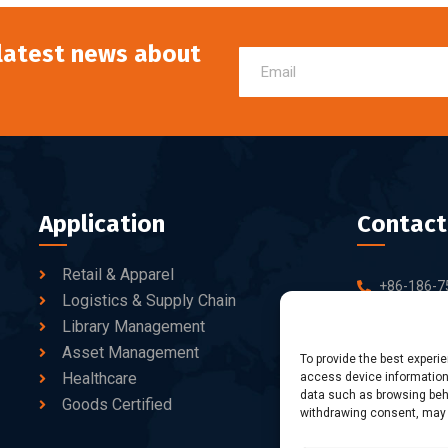
 latest news about
Application
Contact
Retail & Apparel
+86-186-7
Logistics & Supply Chain
sales@dtb
Library Management
Asset Management
10-C/D, Bl
To provide the best experi
Healthcare
access device information.
Business Pa
data such as browsing beha
fang Road, 
Goods Certified
withdrawing consent, may a
Shenzhen, 