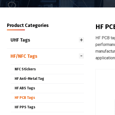
Product Categories
HF PC
HF PCB tag
UHF Tags
performanc
manufacturi
HF/NFC Tags
application
NFC Stickers
HF Anti-Metal Tag
HF ABS Tags
HF PCB Tags
HF PPS Tags