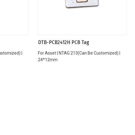
DTB-PCB2412H PCB Tag
ustomized) |
For Asset | NTAG 213(Can Be Customized) |
24*12mm