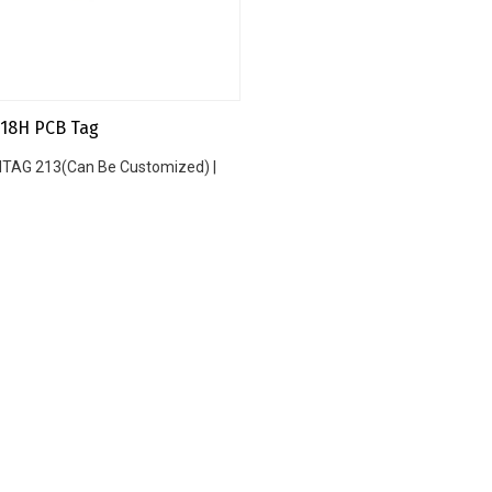
18H PCB Tag
 NTAG 213(Can Be Customized) |