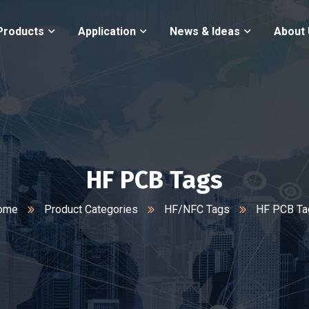
Products
Application
News & Ideas
About
HF PCB Tags
ome
Product Categories
HF/NFC Tags
HF PCB Ta