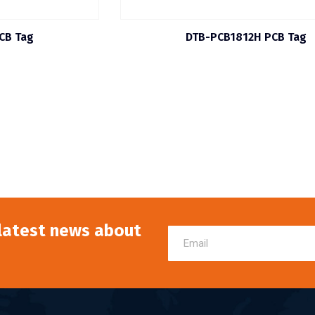
CB Tag
DTB-PCB1812H PCB Tag
 latest news about