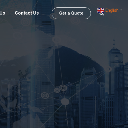
English
▼
 Us
Contact Us
Get a Quote