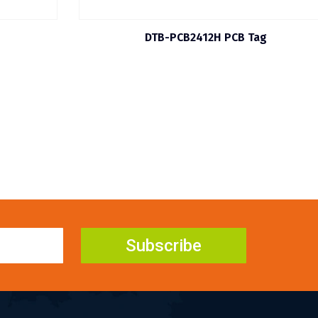
DTB-PCB2412H PCB Tag
Subscribe