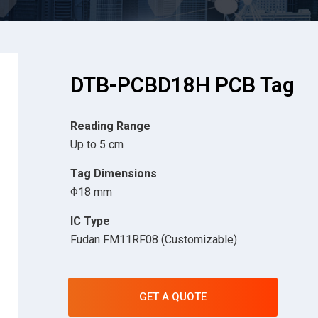
DTB-PCBD18H PCB Tag
Reading Range
Up to 5 cm
Tag Dimensions
Φ18 mm
IC Type
Fudan FM11RF08 (Customizable)
GET A QUOTE