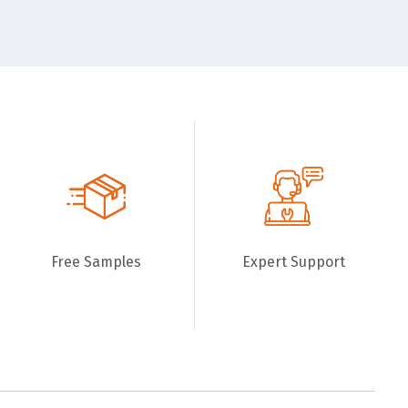
Free Samples
Expert Support