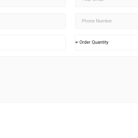
Order Quantity