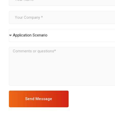
Application Scenario
Send Message