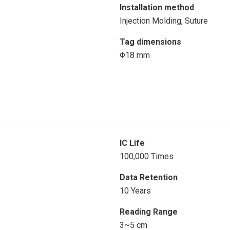
Installation method
Injection Molding, Suture
Tag dimensions
Φ18 mm
IC Life
100,000 Times
Data Retention
10 Years
Reading Range
3~5 cm