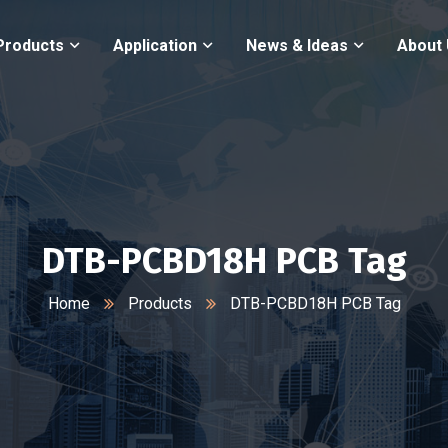
Products
Application
News & Ideas
About
DTB-PCBD18H PCB Tag
Home
Products
DTB-PCBD18H PCB Tag