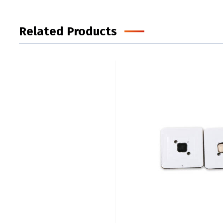
Related Products