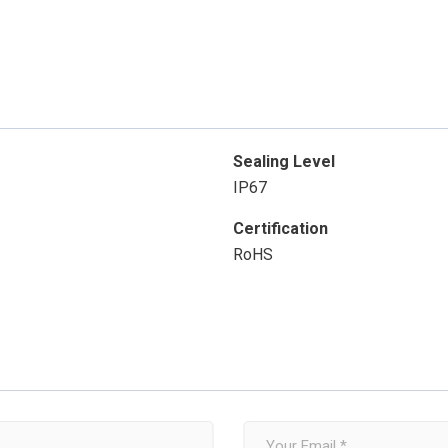
Sealing Level
IP67
Certification
RoHS