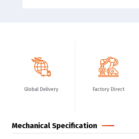
Global Delivery
Factory Direct
Mechanical Specification