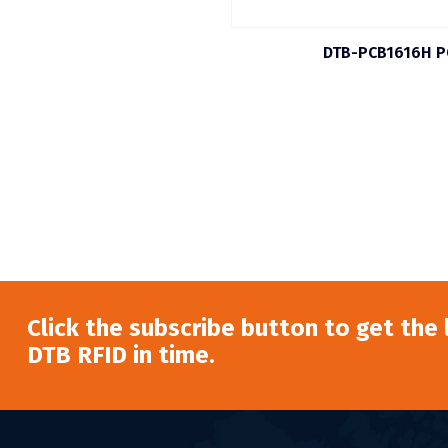
DTB-PCB1616H P
Click the subscribe button to get the
DTB RFID in time.