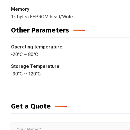
Memory
1k bytes EEPROM Read/Write
Other Parameters
Operating temperature
-20°C ~ 80°C
Storage Temperature
-30°C ~ 120°C
Get a Quote