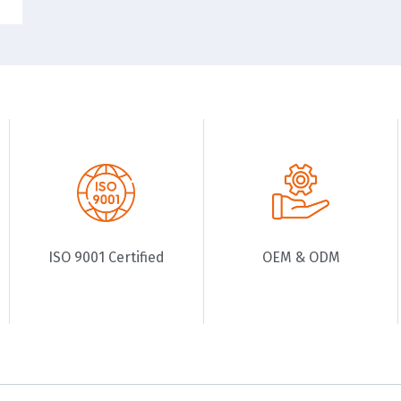
ISO 9001 Certified
OEM & ODM