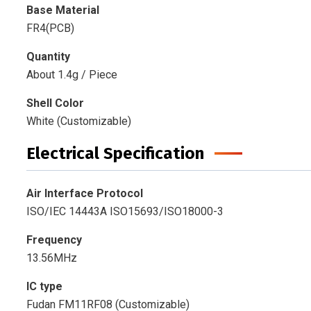
Base Material
FR4(PCB)
Quantity
About 1.4g / Piece
Shell Color
White (Customizable)
Electrical Specification
Air Interface Protocol
ISO/IEC 14443A ISO15693/ISO18000-3
Frequency
13.56MHz
IC type
Fudan FM11RF08 (Customizable)