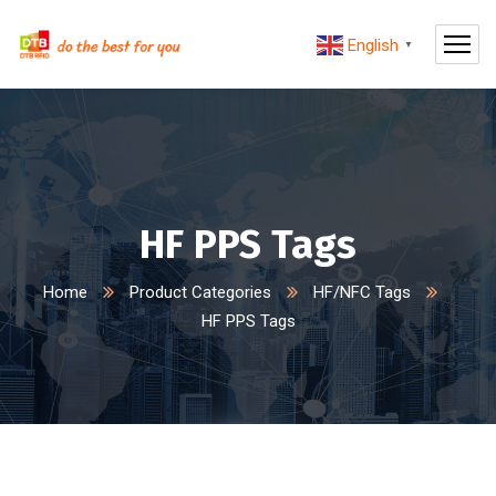
English
▼
HF PPS Tags
Home
Product Categories
HF/NFC Tags
HF PPS Tags