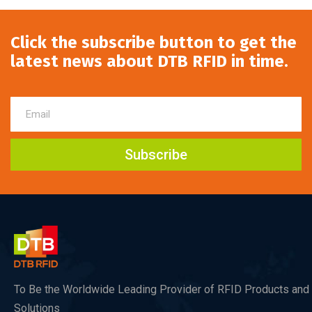
Click the subscribe button to get the
latest news about DTB RFID in time.
Subscribe
To Be the Worldwide Leading Provider of RFID Products and
Solutions