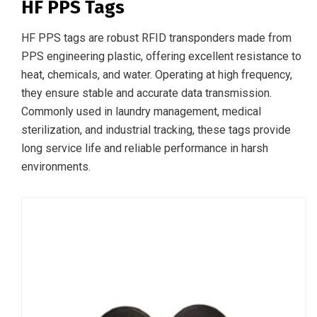
HF PPS Tags
HF PPS tags are robust RFID transponders made from
PPS engineering plastic, offering excellent resistance to
heat, chemicals, and water. Operating at high frequency,
they ensure stable and accurate data transmission.
Commonly used in laundry management, medical
sterilization, and industrial tracking, these tags provide
long service life and reliable performance in harsh
environments.