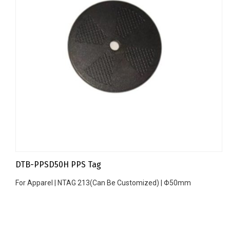
DTB-PPSD50H PPS Tag
For Apparel | NTAG 213(Can Be Customized) | Φ50mm