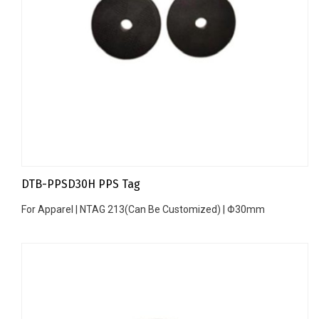
DTB-PPSD30H PPS Tag
For Apparel | NTAG 213(Can Be Customized) | Φ30mm