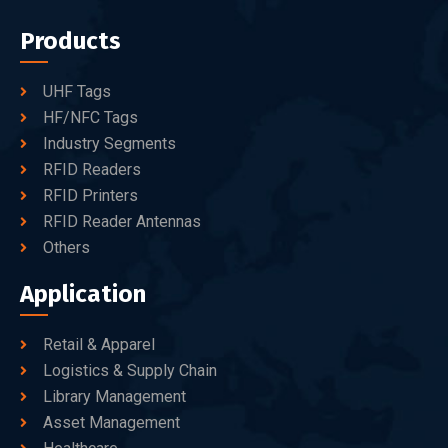
Products
UHF Tags
HF/NFC Tags
Industry Segments
RFID Readers
RFID Printers
RFID Reader Antennas
Others
Application
Retail & Apparel
Logistics & Supply Chain
Library Management
Asset Management