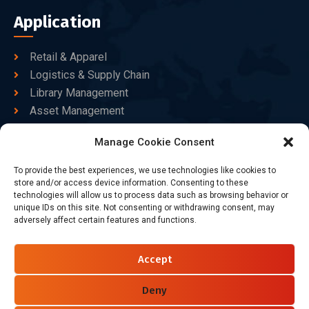
Application
Retail & Apparel
Logistics & Supply Chain
Library Management
Asset Management
Healthcare
Manage Cookie Consent
Goods Certified
To provide the best experiences, we use technologies like cookies to
Contact Us
store and/or access device information. Consenting to these
technologies will allow us to process data such as browsing behavior or
unique IDs on this site. Not consenting or withdrawing consent, may
adversely affect certain features and functions.
+86-186-7550-9014
sales@dtbrfid.com
Accept
10-C/D, Block 3, Tingwei Business Park, No.6 of Liu fang
Road, Bao'an District, Shenzhen, China.
Deny