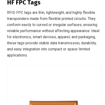
HF FPC Tags
RFID FPC tags are thin, lightweight, and highly flexible
transponders made from flexible printed circuits. They
conform easily to curved or irregular surfaces, ensuring
reliable performance without affecting appearance. Ideal
for electronics, smart devices, apparel, and packaging,
these tags provide stable data transmission, durability,
and easy integration into compact or space-limited
applications.