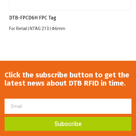
DTB-FPCD6H FPC Tag
For Retail | NTAG 213 | Φ6mm
Click the subscribe button to get the
latest news about DTB RFID in time.
Subscribe