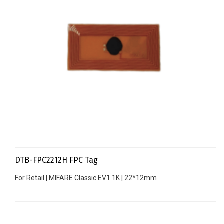
DTB-FPC2212H FPC Tag
For Retail | MIFARE Classic EV1 1K | 22*12mm