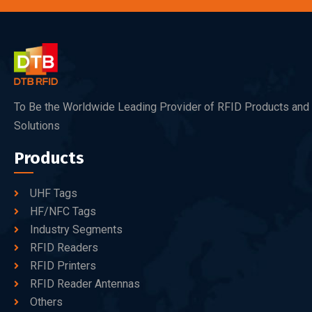
To Be the Worldwide Leading Provider of RFID Products and
Solutions
Products
UHF Tags
HF/NFC Tags
Industry Segments
RFID Readers
RFID Printers
RFID Reader Antennas
Others