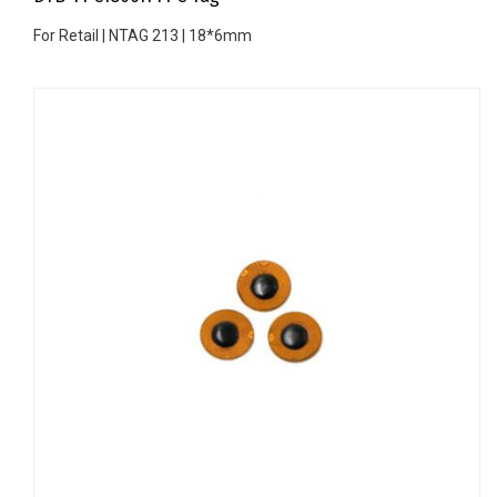
For Retail | NTAG 213 | 18*6mm