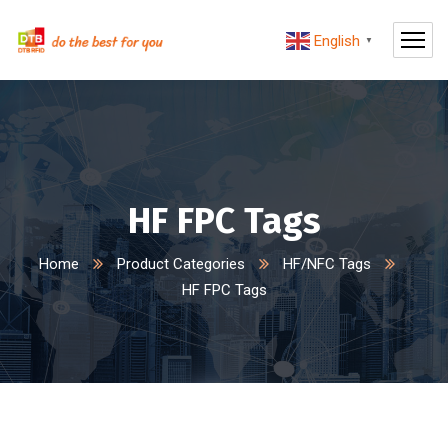
English
▼
HF FPC Tags
Home
Product Categories
HF/NFC Tags
HF FPC Tags