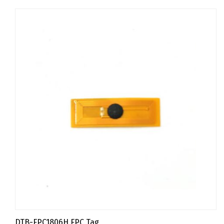
DTB-FPC1806H FPC Tag