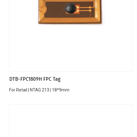
DTB-FPC1809H FPC Tag
For Retail | NTAG 213 | 18*9mm