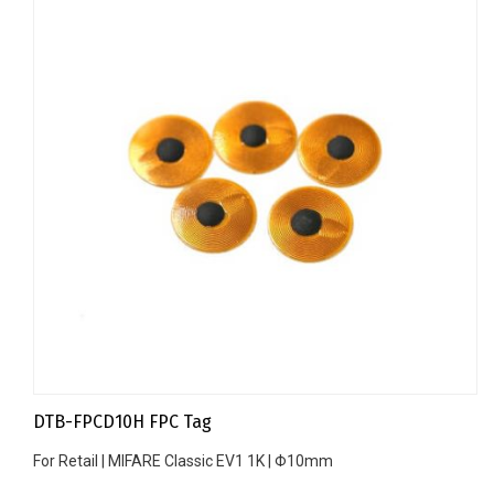
DTB-FPCD10H FPC Tag
For Retail | MIFARE Classic EV1 1K | Φ10mm