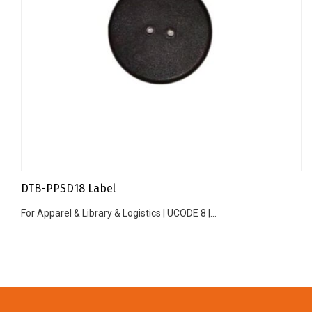
DTB-PPSD18 Label
For Apparel & Library & Logistics | UCODE 8 |...