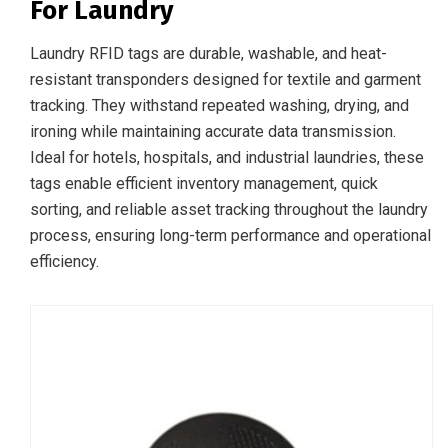
For Laundry
Laundry RFID tags are durable, washable, and heat-
resistant transponders designed for textile and garment
tracking. They withstand repeated washing, drying, and
ironing while maintaining accurate data transmission.
Ideal for hotels, hospitals, and industrial laundries, these
tags enable efficient inventory management, quick
sorting, and reliable asset tracking throughout the laundry
process, ensuring long-term performance and operational
efficiency.