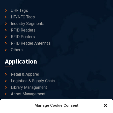
UHF Tags
HF/NFC Tags
Industry Segments
RFID Readers
RFID Printers
RFID Reader Antennas
Others
Application
Retail & Apparel
Logistics & Supply Chain
Library Management
Asset Management
Healthcare
Manage Cookie Consent
Goods Certified