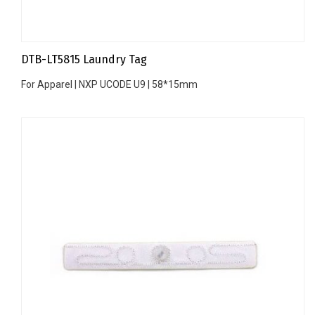
DTB-LT5815 Laundry Tag
For Apparel | NXP UCODE U9 | 58*15mm