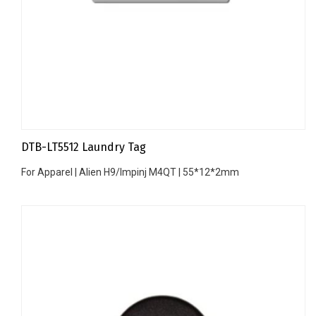
DTB-LT5512 Laundry Tag
For Apparel | Alien H9/Impinj M4QT | 55*12*2mm