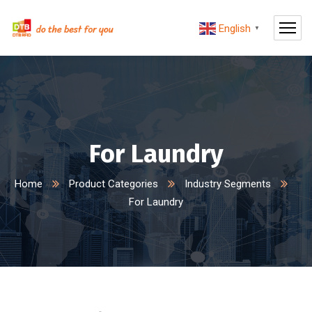
English
▼
For Laundry
Home
Product Categories
Industry Segments
For Laundry