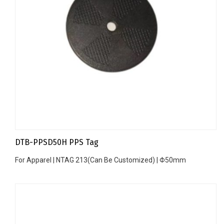
DTB-PPSD50H PPS Tag
For Apparel | NTAG 213(Can Be Customized) | Φ50mm