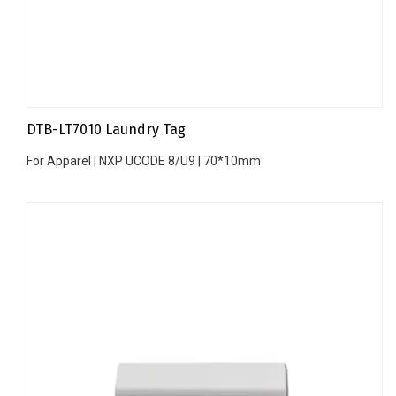
DTB-LT7010 Laundry Tag
For Apparel | NXP UCODE 8/U9 | 70*10mm