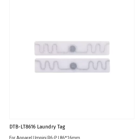
DTB-LT8616 Laundry Tag
For Apparel | Impinj R6-P | 86*16mm