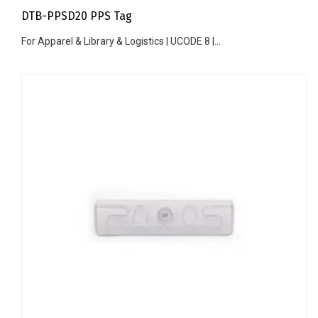
DTB-PPSD20 PPS Tag
For Apparel & Library & Logistics | UCODE 8 |...