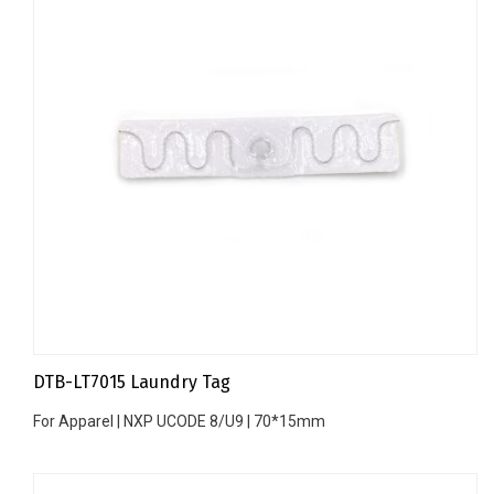
DTB-LT7015 Laundry Tag
For Apparel | NXP UCODE 8/U9 | 70*15mm