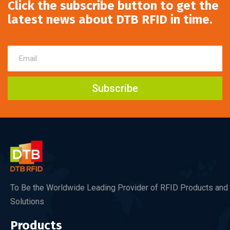
Click the subscribe button to get the
latest news about DTB RFID in time.
Subscribe
To Be the Worldwide Leading Provider of RFID Products and
Solutions
Products