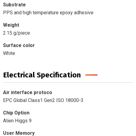
Substrate
PPS and high temperature epoxy adhesive
Weight
2.15 g/piece
Surface color
White
Electrical Specification
Air interface protoco
EPC Global Class1 Gen2 ISO 18000-3
Chip Option
Alien Higgs 9
User Memory