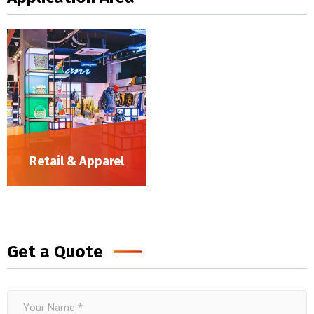
Retail & Apparel
Get a Quote