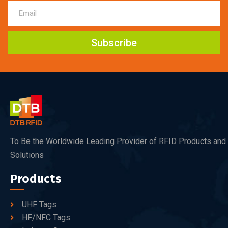
Subscribe
To Be the Worldwide Leading Provider of RFID Products and
Solutions
Products
UHF Tags
HF/NFC Tags