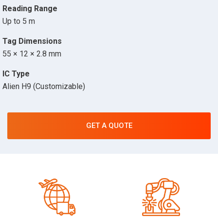
Reading Range
Up to 5 m
Tag Dimensions
55 × 12 × 2.8 mm
IC Type
Alien H9 (Customizable)
GET A QUOTE