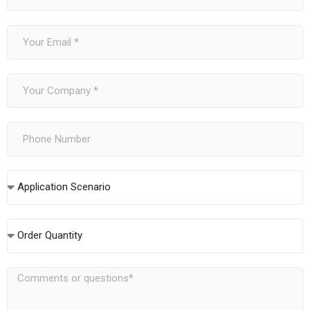
Application Scenario
Order Quantity