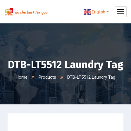
English
▼
DTB-LT5512 Laundry Tag
Home
Products
DTB-LT5512 Laundry Tag