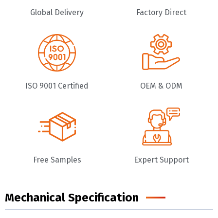
Global Delivery
Factory Direct
ISO 9001 Certified
OEM & ODM
Free Samples
Expert Support
Mechanical Specification