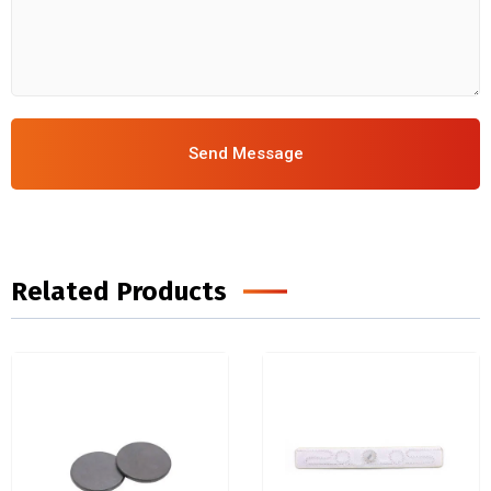
Send Message
Related Products