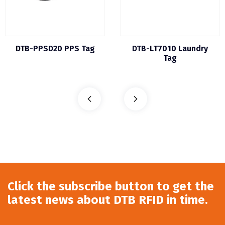
DTB-PPSD20 PPS Tag
DTB-LT7010 Laundry
Tag
Click the subscribe button to get the
latest news about DTB RFID in time.