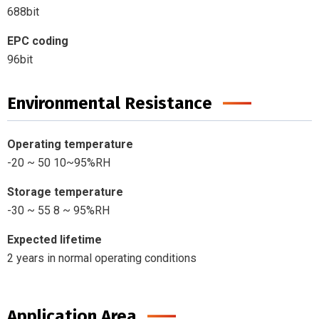
688bit
EPC coding
96bit
Environmental Resistance
Operating temperature
-20 ~ 50 10~95%RH
Storage temperature
-30 ~ 55 8 ~ 95%RH
Expected lifetime
2 years in normal operating conditions
Application Area