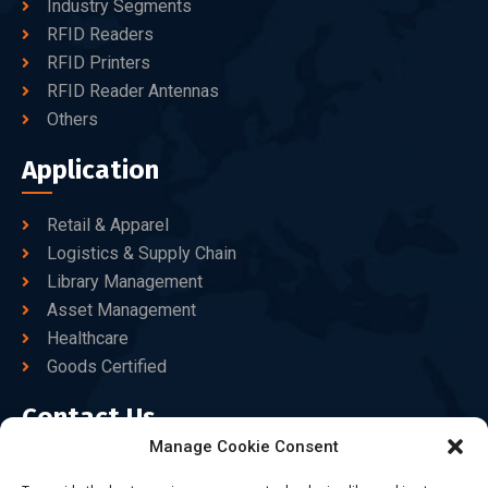
Industry Segments
RFID Readers
RFID Printers
RFID Reader Antennas
Others
Application
Retail & Apparel
Logistics & Supply Chain
Library Management
Asset Management
Healthcare
Goods Certified
Contact Us
Manage Cookie Consent
+86-186-7550-9014