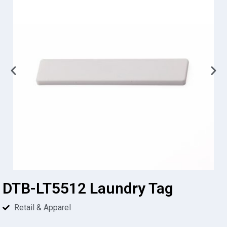
DTB-LT5512 Laundry Tag
Retail & Apparel