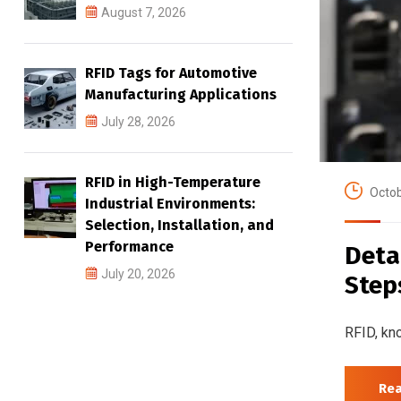
August 7, 2026
RFID Tags for Automotive
Manufacturing Applications
July 28, 2026
RFID in High-Temperature
Octob
Industrial Environments:
Selection, Installation, and
Performance
Deta
July 20, 2026
Step
RFID, kno
Re