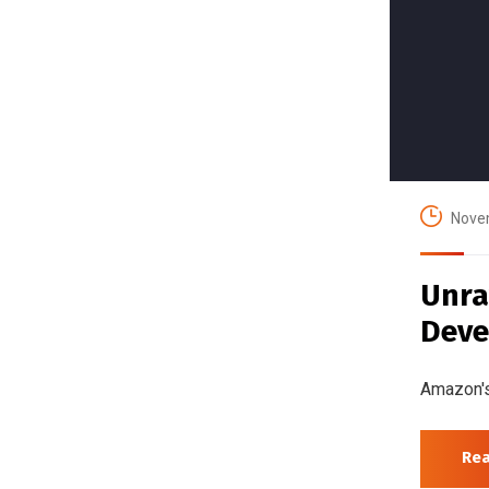
Nove
Unra
Deve
Amazon's
Re