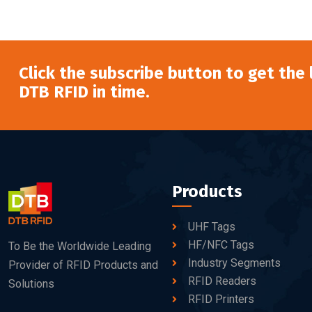
Click the subscribe button to get the
DTB RFID in time.
Products
UHF Tags
HF/NFC Tags
To Be the Worldwide Leading
Industry Segments
Provider of RFID Products and
RFID Readers
Solutions
RFID Printers