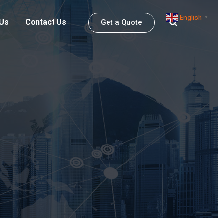
English
▼
 Us
Contact Us
Get a Quote