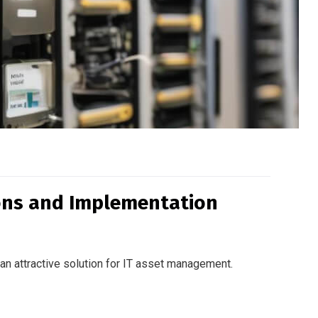
ions and Implementation
 an attractive solution for IT asset management.