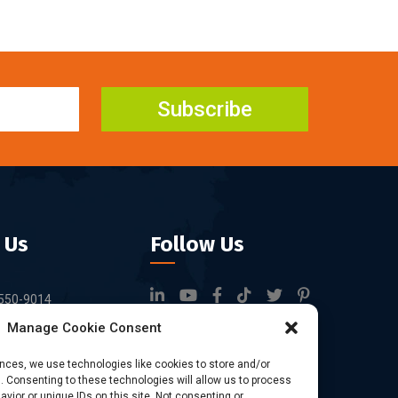
Subscribe
 Us
Follow Us
550-9014
Manage Cookie Consent
rfid.com
ock 3, Tingwei
ences, we use technologies like cookies to store and/or
 Consenting to these technologies will allow us to process
rk, No.6 of Liu
vior or unique IDs on this site. Not consenting or