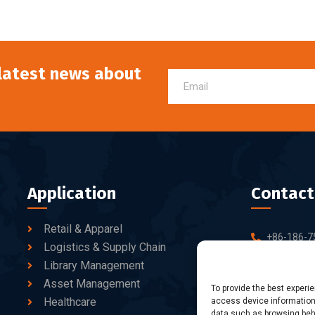
 latest news about
Application
Contact
Retail & Apparel
+86-186-7
Logistics & Supply Chain
sales@dtb
Library Management
Asset Management
10-C/D, Bl
To provide the best experi
Healthcare
access device information.
Business Pa
data such as browsing beha