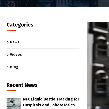
Categories
News
Videos
Blog
Recent News
NFC Liquid Bottle Tracking for
Hospitals and Laboratories