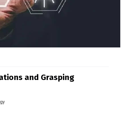
cations and Grasping
ogy