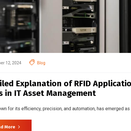
er 12, 2024
Blog
iled Explanation of RFID Applicat
s in IT Asset Management
wn for its efficiency, precision, and automation, has emerged as
ad More