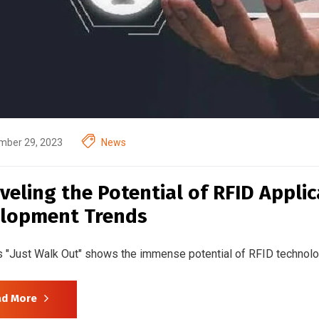
mber 29, 2023
News
veling the Potential of RFID Appli
lopment Trends
 "Just Walk Out" shows the immense potential of RFID technol
ad More