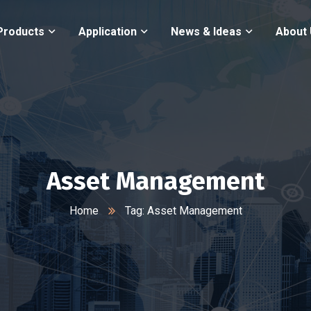
Products
Application
News & Ideas
About
Asset Management
Home
Tag: Asset Management