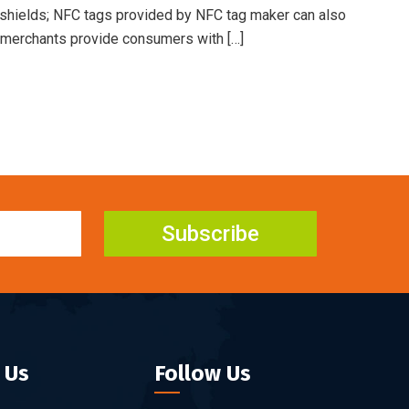
shields; NFC tags provided by NFC tag maker can also
r merchants provide consumers with […]
Subscribe
 Us
Follow Us