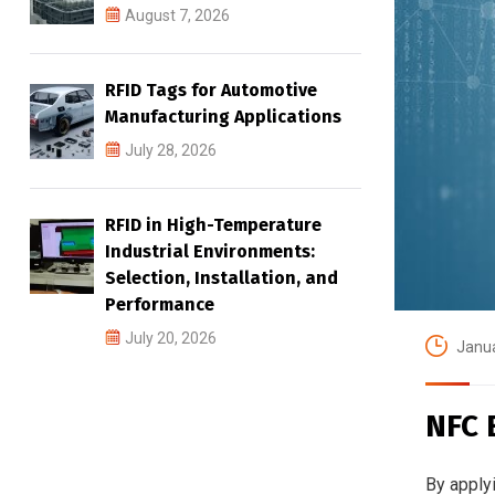
August 7, 2026
RFID Tags for Automotive
Manufacturing Applications
July 28, 2026
RFID in High-Temperature
Industrial Environments:
Selection, Installation, and
Performance
July 20, 2026
Janua
NFC 
By apply