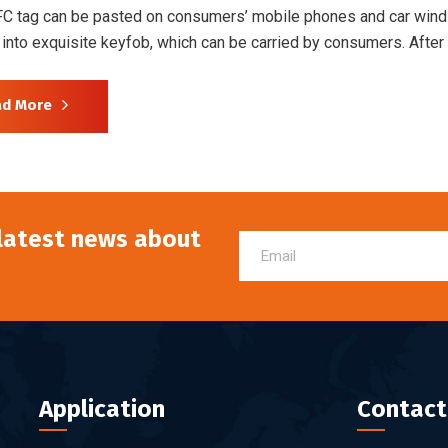
FC tag can be pasted on consumers’ mobile phones and car wind
into exquisite keyfob, which can be carried by consumers. Afte
ad More
 latest news about
Application
Contact