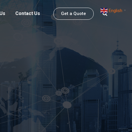
English
▼
 Us
Contact Us
Get a Quote