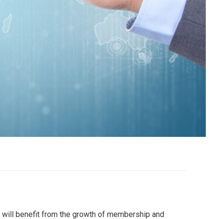
 will benefit from the growth of membership and