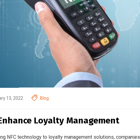
ry 13, 2022
Blog
Enhance Loyalty Management
ing NFC technology to loyalty management solutions, companies