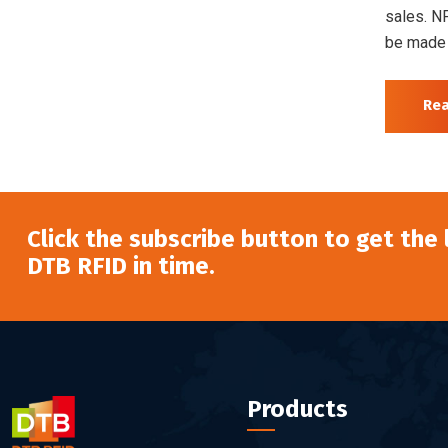
sales. N
be made 
Re
Click the subscribe button to get the
DTB RFID in time.
Products