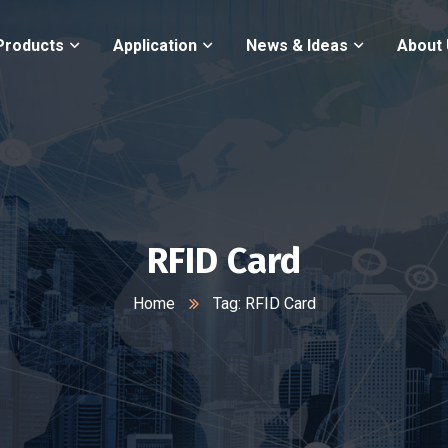
Products
Application
News & Ideas
About
RFID Card
Home
Tag: RFID Card