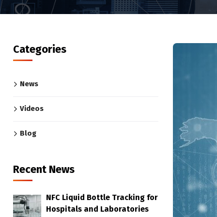
Categories
News
Videos
Blog
Recent News
NFC Liquid Bottle Tracking for
Hospitals and Laboratories