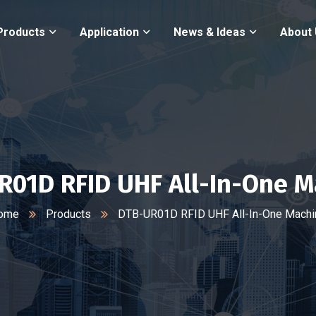
Products
Application
News & Ideas
About
R01D RFID UHF All-In-One M
ome
Products
DTB-UR01D RFID UHF All-In-One Machi