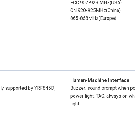
FCC 902-928 MHz(USA)
CN 920-925MHz(China)
865-868MHz(Europe)
Human-Machine Interface
nly supported by YRF845D]
Buzzer: sound prompt when pow
power light; TAG: always on whe
light