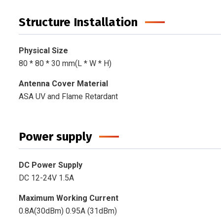
Structure Installation
Physical Size
80 * 80 * 30 mm(L * W * H)
Antenna Cover Material
ASA UV and Flame Retardant
Power supply
DC Power Supply
DC 12-24V 1.5A
Maximum Working Current
0.8A(30dBm) 0.95A (31dBm)