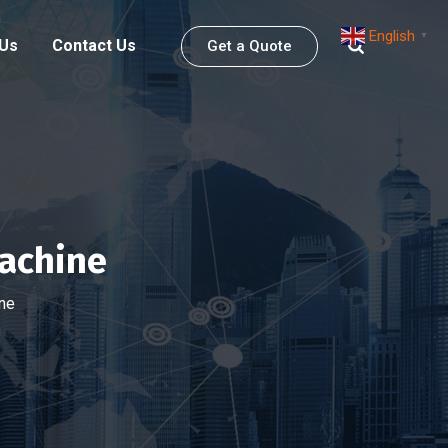
English
▼
 Us
Contact Us
Get a Quote
achine
ne