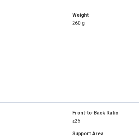
Weight
260 g
Front-to-Back Ratio
≥25
Support Area