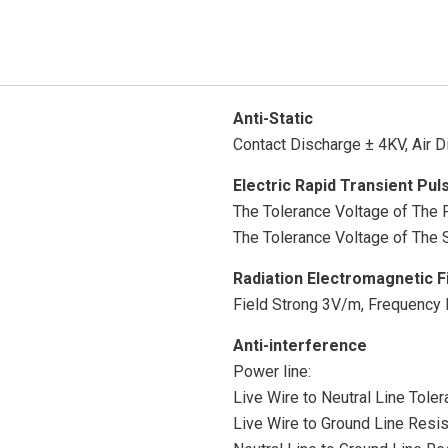
Anti-Static
Contact Discharge ± 4KV, Air 
Electric Rapid Transient Pul
The Tolerance Voltage of The
The Tolerance Voltage of The S
Radiation Electromagnetic F
Field Strong 3V/m, Frequenc
Anti-interference
Power line:
Live Wire to Neutral Line Tole
Live Wire to Ground Line Resi