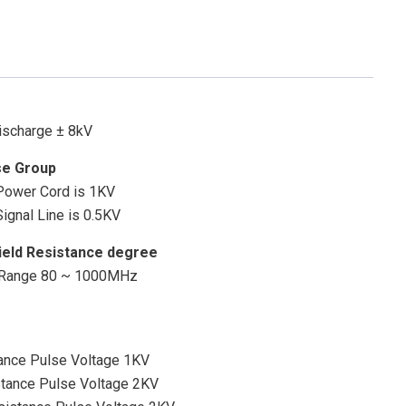
Discharge ± 8kV
se Group
 Power Cord is 1KV
ignal Line is 0.5KV
ield Resistance degree
y Range 80 ~ 1000MHz
rance Pulse Voltage 1KV
stance Pulse Voltage 2KV