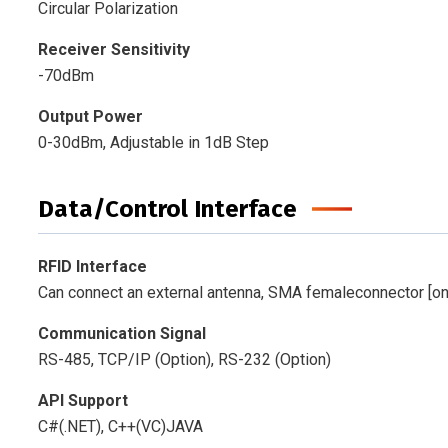
Circular Polarization
Receiver Sensitivity
-70dBm
Output Power
0-30dBm, Adjustable in 1dB Step
Data/Control Interface
RFID Interface
Can connect an external antenna, SMA femaleconnector [o
Communication Signal
RS-485, TCP/IP (Option), RS-232 (Option)
API Support
C#(.NET), C++(VC)JAVA