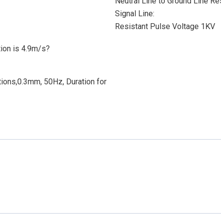
Neutral Line to Ground Line R
Signal Line:
Resistant Pulse Voltage 1KV
ion is 4.9m/s?
ions,0.3mm, 50Hz, Duration for