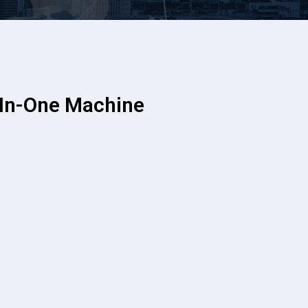
In-One Machine