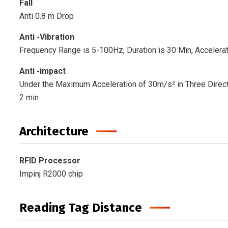
Fall
Anti 0.8 m Drop
Anti -Vibration
Frequency Range is 5-100Hz, Duration is 30 Min, Accelerat
Anti -impact
Under the Maximum Acceleration of 30m/s² in Three Direct
2 min
Architecture
RFID Processor
Impinj R2000 chip
Reading Tag Distance