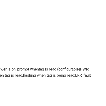
er is on; prompt whentag is read (configurable)PWR:
n tag is read,flashing when tag is being read;ERR: fault