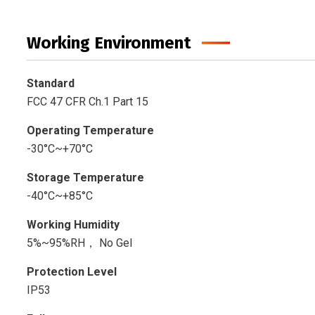
Working Environment
Standard
FCC 47 CFR Ch.1 Part 15
Operating Temperature
-30°C~+70°C
Storage Temperature
-40°C~+85°C
Working Humidity
5%~95%RH， No Gel
Protection Level
IP53