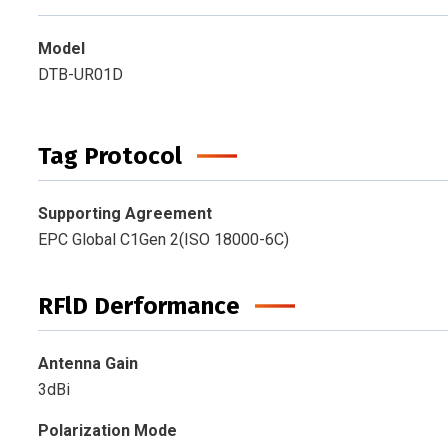
Model
DTB-UR01D
Tag Protocol
Supporting Agreement
EPC Global C1Gen 2(ISO 18000-6C)
RFlD Derformance
Antenna Gain
3dBi
Polarization Mode