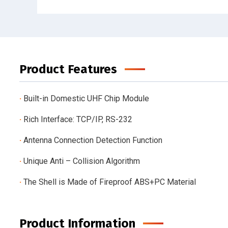
Product Features
·
Built-in Domestic UHF Chip Module
·
Rich Interface: TCP/IP, RS-232
·
Antenna Connection Detection Function
·
Unique Anti – Collision Algorithm
·
The Shell is Made of Fireproof ABS+PC Material
Product Information