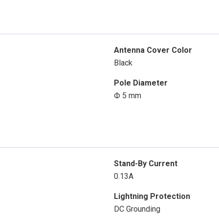
Antenna Cover Color
Black
Pole Diameter
Ф 5 mm
Stand-By Current
0.13A
Lightning Protection
DC Grounding