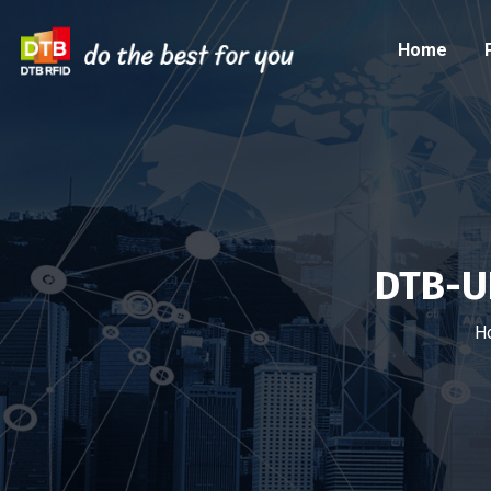
Home
DTB-U
H