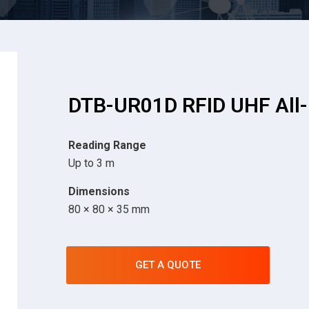
DTB-UR01D RFID UHF All-
Reading Range
Up to 3 m
Dimensions
80 × 80 × 35 mm
GET A QUOTE