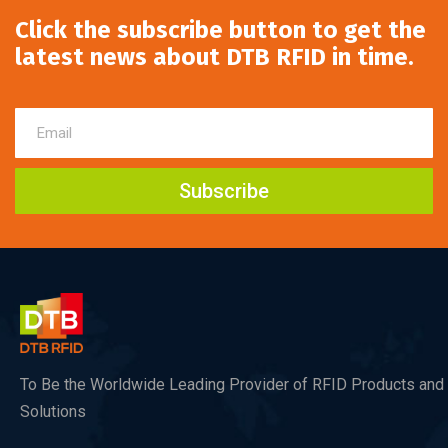
Click the subscribe button to get the
latest news about DTB RFID in time.
Subscribe
To Be the Worldwide Leading Provider of RFID Products and
Solutions