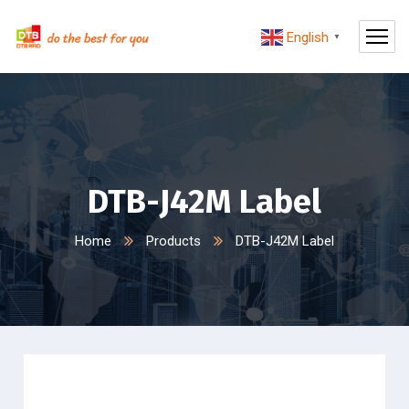
English
▼
DTB-J42M Label
Home
Products
DTB-J42M Label