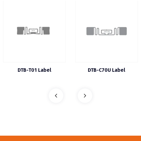
DTB-T01 Label
DTB-C70U Label