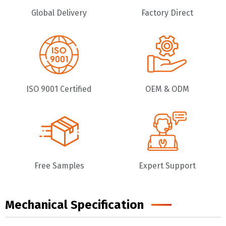
Global Delivery
Factory Direct
ISO 9001 Certified
OEM & ODM
Free Samples
Expert Support
Mechanical Specification