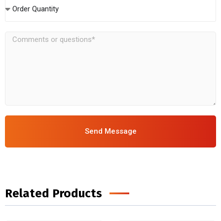
Order Quantity
Send Message
Related Products