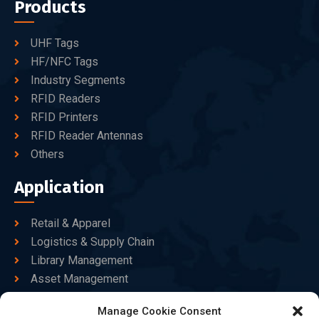
Products
UHF Tags
HF/NFC Tags
Industry Segments
RFID Readers
RFID Printers
RFID Reader Antennas
Others
Application
Retail & Apparel
Logistics & Supply Chain
Library Management
Asset Management
Healthcare
Manage Cookie Consent
Goods Certified