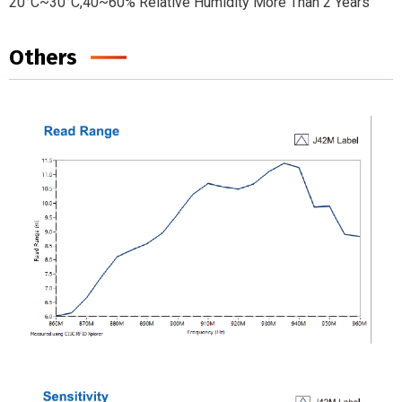
20°C~30°C,40~60% Relative Humidity More Than 2 Years
Others