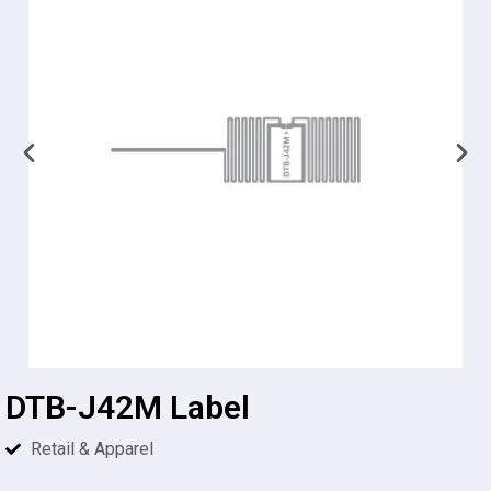
DTB-J42M Label
Retail & Apparel