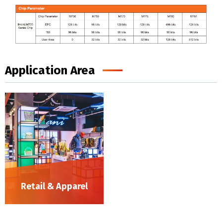
Application Area
Retail & Apparel