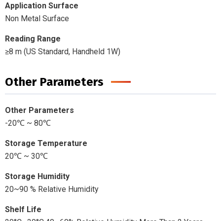
Application Surface
Non Metal Surface
Reading Range
≥8 m (US Standard, Handheld 1W)
Other Parameters
Other Parameters
-20℃ ~ 80℃
Storage Temperature
20℃ ~ 30℃
Storage Humidity
20~90 % Relative Humidity
Shelf Life