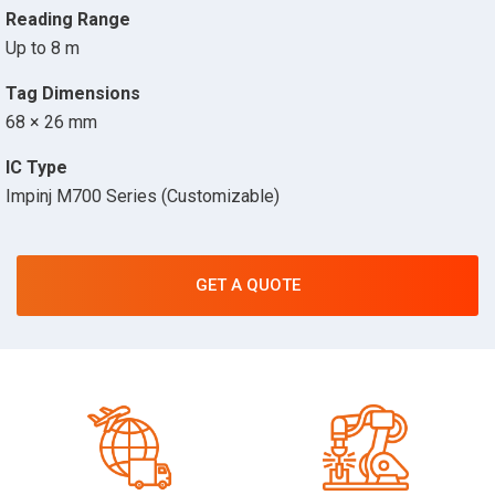
Reading Range
Up to 8 m
Tag Dimensions
68 × 26 mm
IC Type
Impinj M700 Series (Customizable)
GET A QUOTE