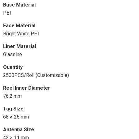
Base Material
PET
Face Material
Bright White PET
Liner Material
Glassine
Quantity
2500PCS/Roll (Customizable)
Reel Inner Diameter
76.2 mm
Tag Size
68 × 26 mm
Antenna Size
42 × 11 mm