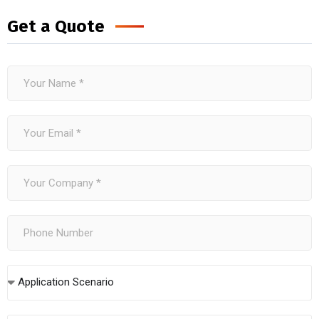
Get a Quote
Application Scenario