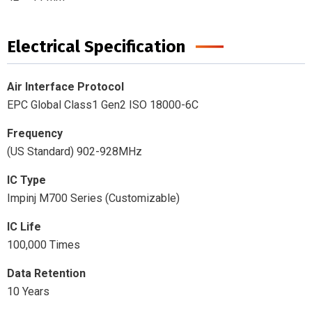
Electrical Specification
Air Interface Protocol
EPC Global Class1 Gen2 ISO 18000-6C
Frequency
(US Standard) 902-928MHz
IC Type
Impinj M700 Series (Customizable)
IC Life
100,000 Times
Data Retention
10 Years