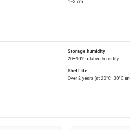
1–3 cm
Storage humidity
20–90% relative humidity
Shelf life
Over 2 years (at 20°C–30°C an