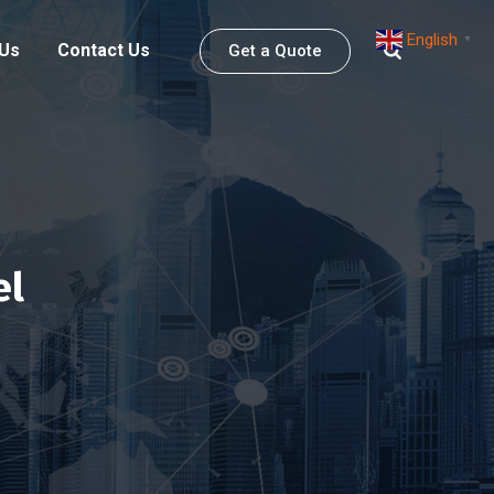
English
▼
 Us
Contact Us
Get a Quote
el