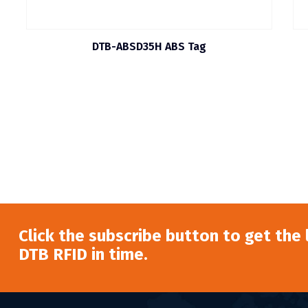
DTB-ABSD35H ABS Tag
Click the subscribe button to get the
DTB RFID in time.