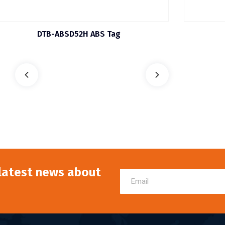
DTB-ABSD52H ABS Tag
 latest news about