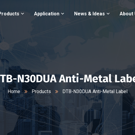
Products
Application
News & Ideas
About
TB-N30DUA Anti-Metal Lab
Home
Products
DTB-N30DUA Anti-Metal Label