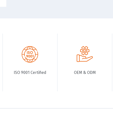
ISO 9001 Certified
OEM & ODM