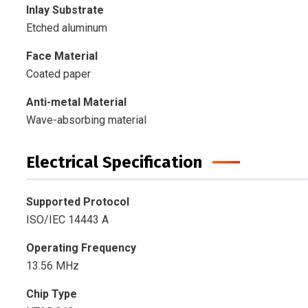
Inlay Substrate
Etched aluminum
Face
Material
Coated paper
Anti-metal Material
Wave-absorbing material
Electrical Specification
Supported Protocol
ISO/IEC 14443 A
Operating Frequency
13.56 MHz
Chip Type