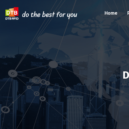
Home
D