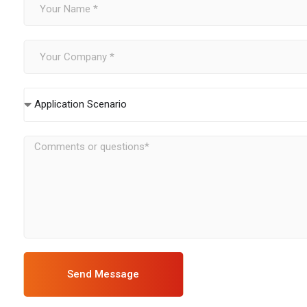
Application Scenario
Send Message