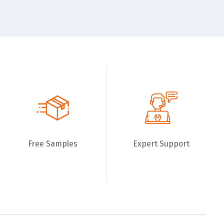
Free Samples
Expert Support