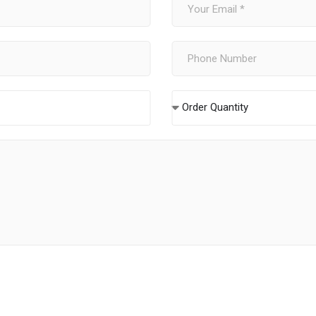
Order Quantity