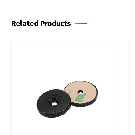
Related Products