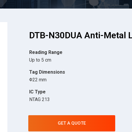
DTB-N30DUA Anti-Metal L
Reading Range
Up to 5 cm
Tag Dimensions
Φ22 mm
IC Type
NTAG 213
GET A QUOTE