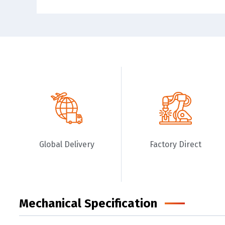
Global Delivery
Factory Direct
Mechanical Specification