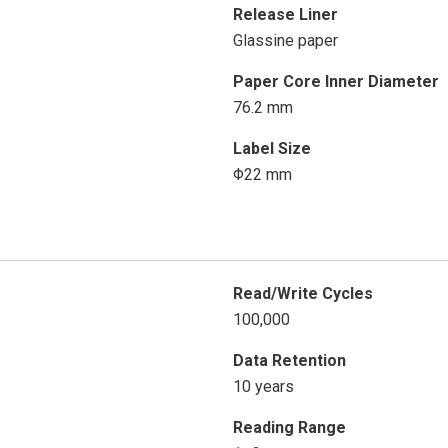
Release Liner
Glassine paper
Paper Core Inner Diameter
76.2 mm
Label Size
Φ22 mm
Read/Write Cycles
100,000
Data Retention
10 years
Reading Range