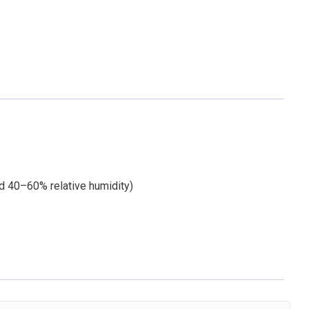
d 40–60% relative humidity)