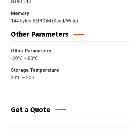
NTAG 213
Memory
144 bytes EEPROM (Read/Write)
Other Parameters
Other Parameters
-20℃ ~ 80℃
Storage Temperature
20℃ ~ 30℃
Get a Quote