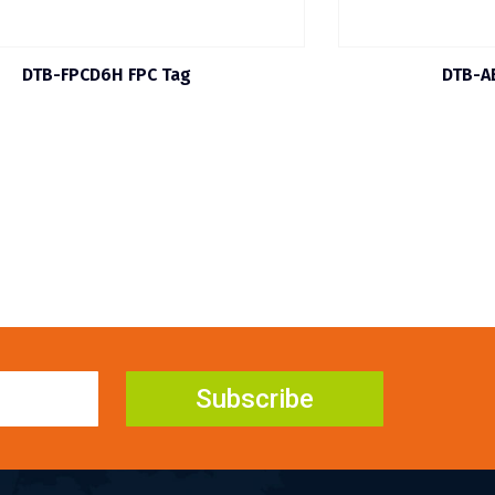
DTB-FPCD6H FPC Tag
DTB-A
Subscribe