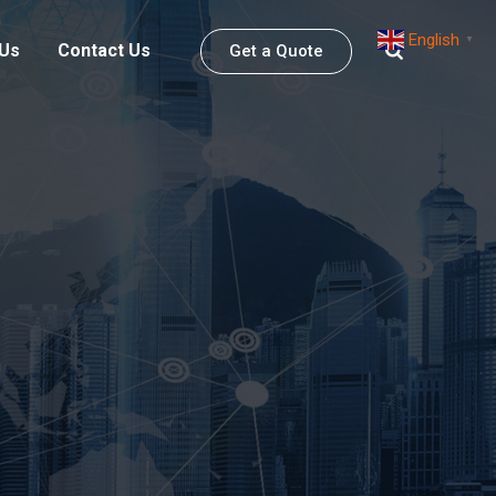
English
▼
 Us
Contact Us
Get a Quote