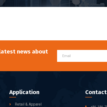
 latest news about
Application
Contact
Retail & Apparel