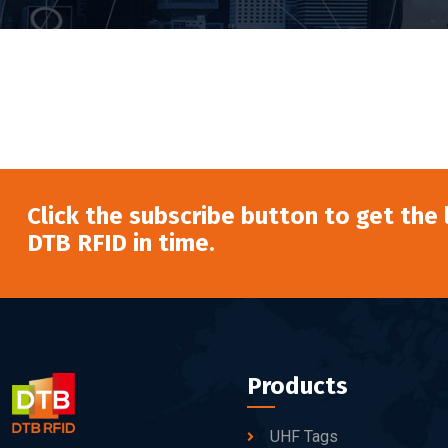
Click the subscribe button to get the
DTB RFID in time.
Products
UHF Tags