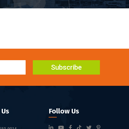
Subscribe
 Us
Follow Us