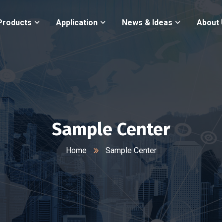
Products
Application
News & Ideas
About
Sample Center
Home
Sample Center