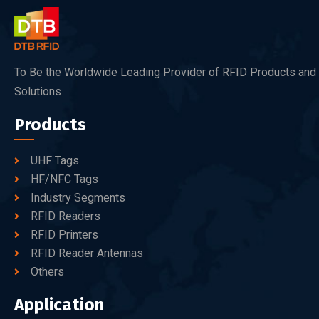
To Be the Worldwide Leading Provider of RFID Products and
Solutions
Products
UHF Tags
HF/NFC Tags
Industry Segments
RFID Readers
RFID Printers
RFID Reader Antennas
Others
Application