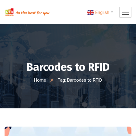
English
▼
Barcodes to RFID
Home
Tag: Barcodes to RFID