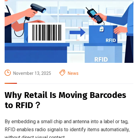
November 13, 2025
News
Why Retail Is Moving Barcodes
to RFID？
By embedding a small chip and antenna into a label or tag,
RFID enables radio signals to identify items automatically,
without direct visual contact.