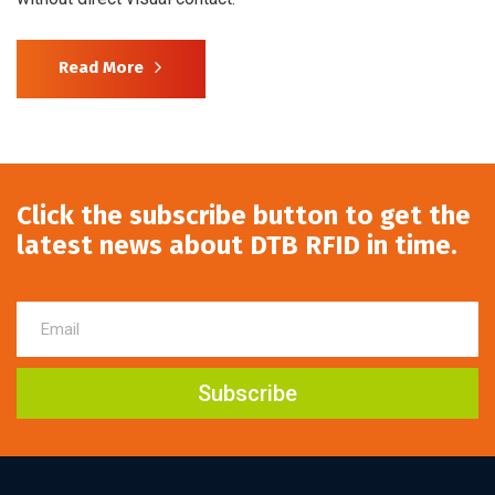
Read More
Click the subscribe button to get the
latest news about DTB RFID in time.
Subscribe