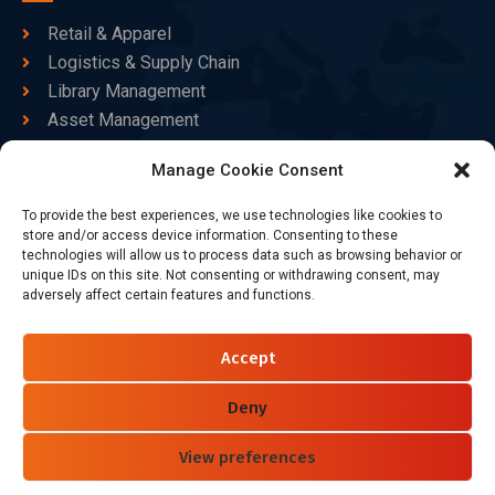
Retail & Apparel
Logistics & Supply Chain
Library Management
Asset Management
Healthcare
Manage Cookie Consent
Goods Certified
To provide the best experiences, we use technologies like cookies to
Contact Us
store and/or access device information. Consenting to these
technologies will allow us to process data such as browsing behavior or
unique IDs on this site. Not consenting or withdrawing consent, may
adversely affect certain features and functions.
+86-186-7550-9014
sales@dtbrfid.com
Accept
10-C/D, Block 3, Tingwei Business Park, No.6 of Liu fang
Road, Bao'an District, Shenzhen, China.
Deny
View preferences
Follow Us