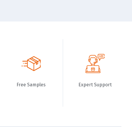
Free Samples
Expert Support