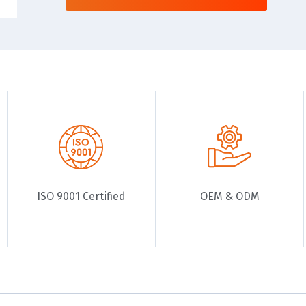
ISO 9001 Certified
OEM & ODM