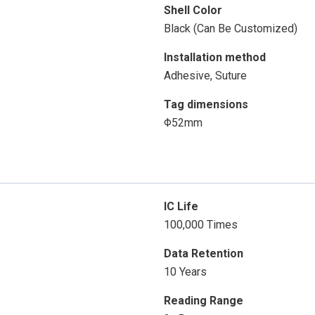
Shell Color
Black (Can Be Customized)
Installation method
Adhesive, Suture
Tag dimensions
Φ52mm
IC Life
100,000 Times
Data Retention
10 Years
Reading Range