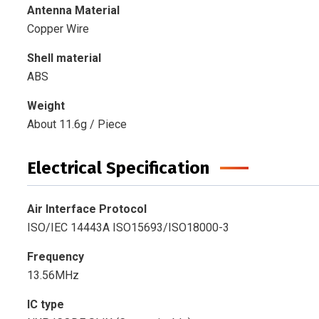
Antenna Material
Copper Wire
Shell material
ABS
Weight
About 11.6g / Piece
Electrical Specification
Air Interface Protocol
ISO/IEC 14443A ISO15693/ISO18000-3
Frequency
13.56MHz
IC type