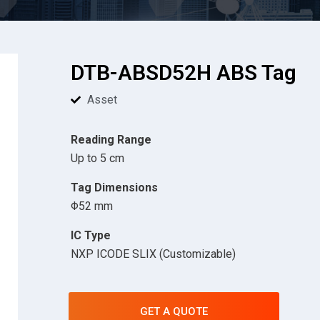
DTB-ABSD52H ABS Tag
Asset
Reading Range
Up to 5 cm
Tag Dimensions
Φ52 mm
IC Type
NXP ICODE SLIX (Customizable)
GET A QUOTE