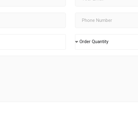
Order Quantity