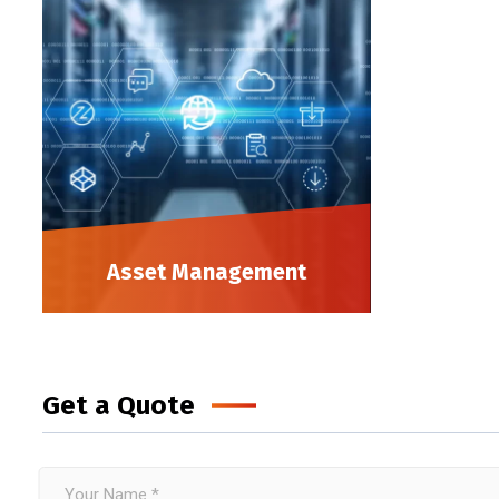
Asset Management
Get a Quote