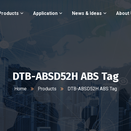
Products
Application
News & Ideas
About
DTB-ABSD52H ABS Tag
Home
Products
DTB-ABSD52H ABS Tag