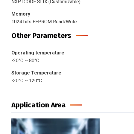
NXP ICODE SLIX (Customizable)
Memory
1024 bits EEPROM Read/Write
Other Parameters
Operating temperature
-20°C ~ 80°C
Storage Temperature
-30°C ~ 120°C
Application Area