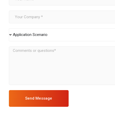
Application Scenario
Send Message