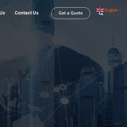
English
▼
 Us
Contact Us
Get a Quote