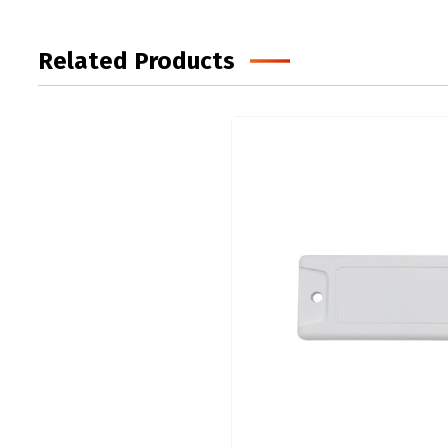
Related Products