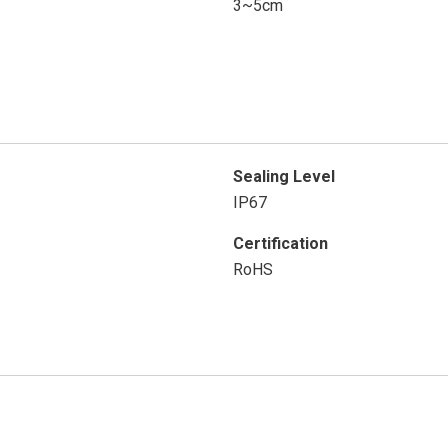
3~5cm
Sealing Level
IP67
Certification
RoHS