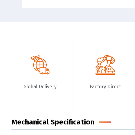
Global Delivery
Factory Direct
Mechanical Specification