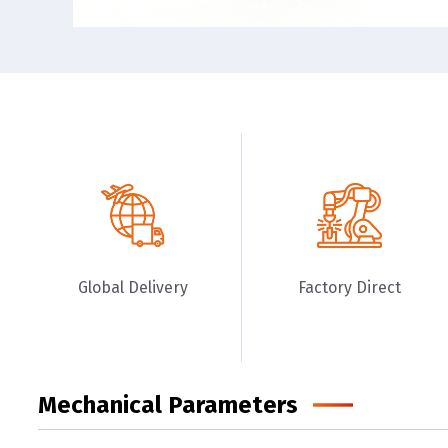
Global Delivery
Factory Direct
Mechanical Parameters