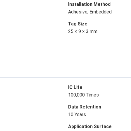
Installation Method
Adhesive, Embedded
Tag Size
25 × 9 × 3 mm
IC Life
100,000 Times
Data Retention
10 Years
Application Surface