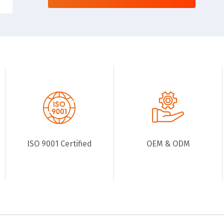
ISO 9001 Certified
OEM & ODM