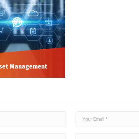
set Management