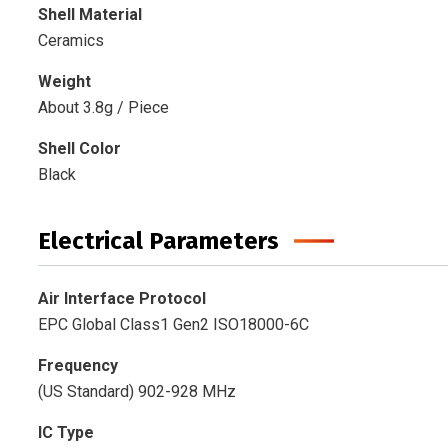
Shell Material
Ceramics
Weight
About 3.8g / Piece
Shell Color
Black
Electrical Parameters
Air Interface Protocol
EPC Global Class1 Gen2 ISO18000-6C
Frequency
(US Standard) 902-928 MHz
IC Type