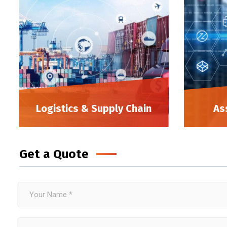
Logistics & Supply Chain
As
Get a Quote