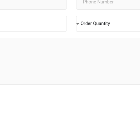
Order Quantity