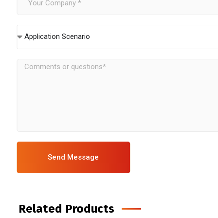
Application Scenario
Send Message
Related Products