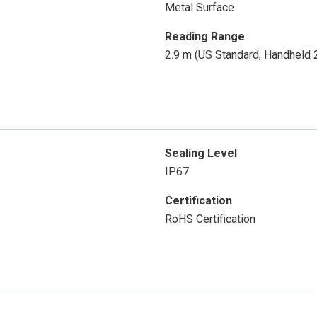
Metal Surface
Reading Range
2.9 m (US Standard, Handheld
Sealing Level
IP67
Certification
RoHS Certification