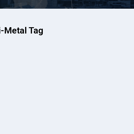
-Metal Tag