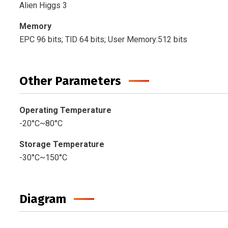
Alien Higgs 3
Memory
EPC 96 bits; TlD 64 bits; User Memory:512 bits
Other Parameters
Operating Temperature
-20°C~80°C
Storage Temperature
-30°C~150°C
Diagram