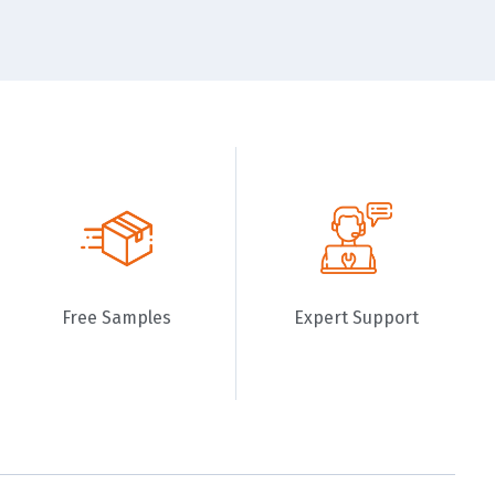
Free Samples
Expert Support