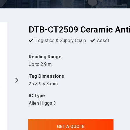
DTB-CT2509 Ceramic Anti
Logistics & Supply Chain
Asset
Reading Range
Up to 2.9 m
Tag Dimensions
25 × 9 × 3 mm
IC Type
Alien Higgs 3
GET A QUOTE