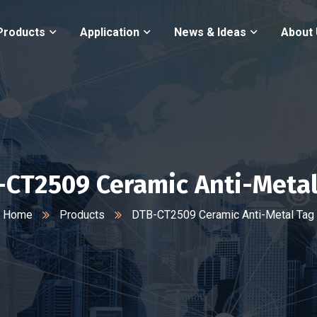
Products
Application
News & Ideas
About
-CT2509 Ceramic Anti-Metal
Home
Products
DTB-CT2509 Ceramic Anti-Metal Tag