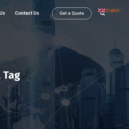
English
▼
 Us
Contact Us
Get a Quote
 Tag