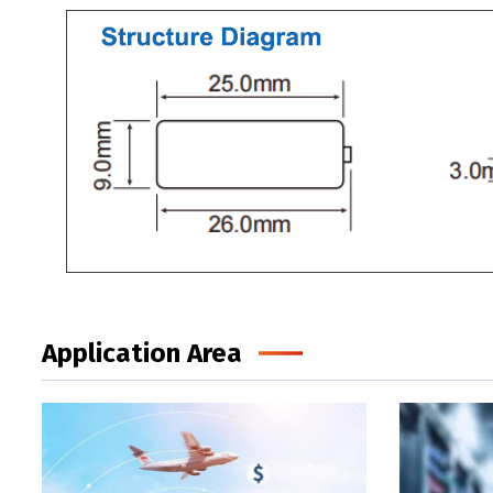
Application Area