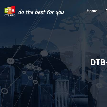
Home
DTB