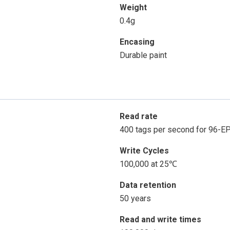
Weight
0.4g
Encasing
Durable paint
Read rate
400 tags per second for 96-E
Write Cycles
100,000 at 25℃
Data retention
50 years
Read and write times