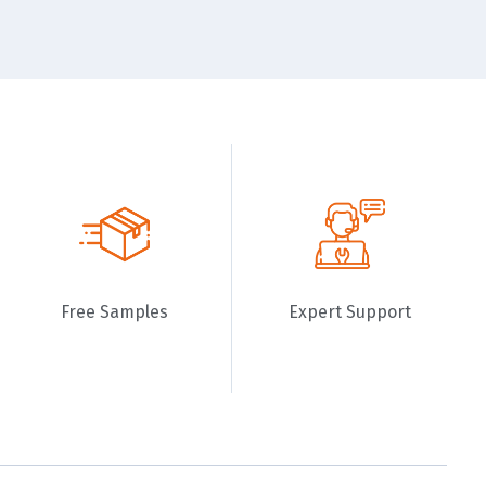
Free Samples
Expert Support