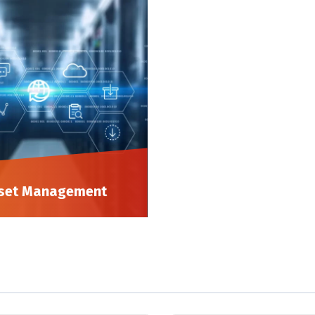
set Management