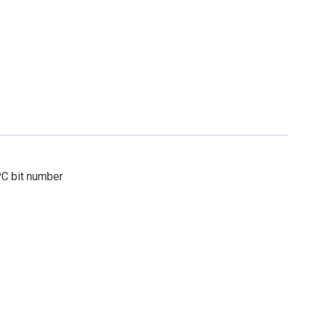
PC bit number