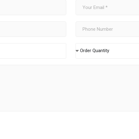
Order Quantity