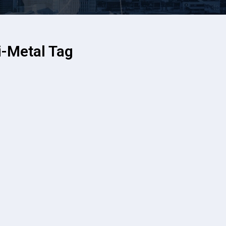
-Metal Tag