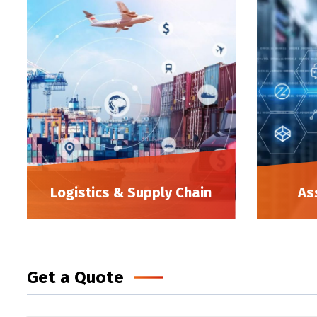
Logistics & Supply Chain
As
Get a Quote