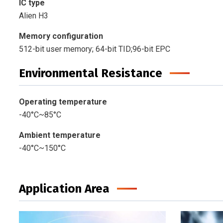
IC type
Alien H3
Memory configuration
512-bit user memory; 64-bit TID;96-bit EPC
Environmental Resistance
Operating temperature
-40°C~85°C
Ambient temperature
-40°C~150°C
Application Area