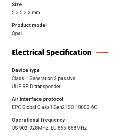
Size
5 × 5 × 3 mm
Product model
Opal
Electrical Specification
Device type
Class 1 Generation 2 passive
UHF RFID transponder
Air interface protocol
EPC Global Class1 Gen2 ISO 18000-6C
Operational frequency
US 902-928MHz, EU 865-868MHz