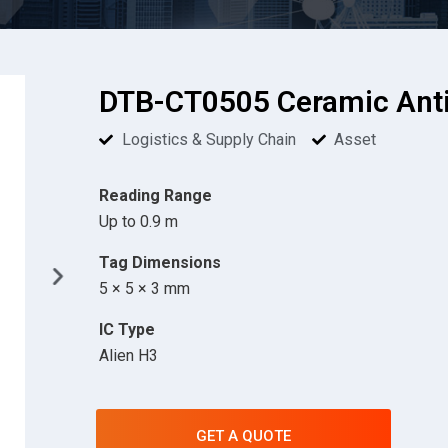
DTB-CT0505 Ceramic Anti
Logistics & Supply Chain
Asset
Reading Range
Up to 0.9 m
Tag Dimensions
5 × 5 × 3 mm
IC Type
Alien H3
GET A QUOTE