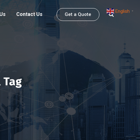
English
▼
 Us
Contact Us
Get a Quote
 Tag