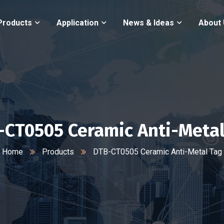
Products
Application
News & Ideas
About
-CT0505 Ceramic Anti-Metal
Home
Products
DTB-CT0505 Ceramic Anti-Metal Tag