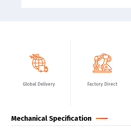
Global Delivery
Factory Direct
Mechanical Specification