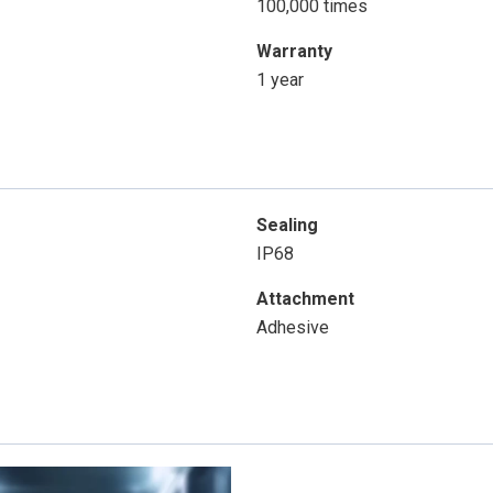
100,000 times
Warranty
1 year
Sealing
IP68
Attachment
Adhesive