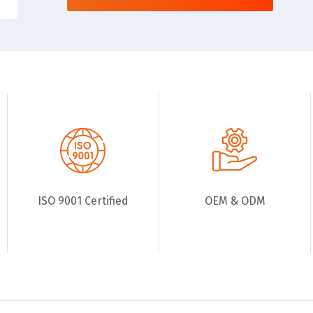
ISO 9001 Certified
OEM & ODM