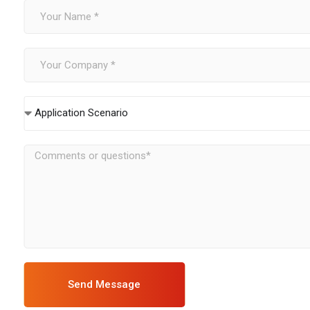
Application Scenario
Send Message