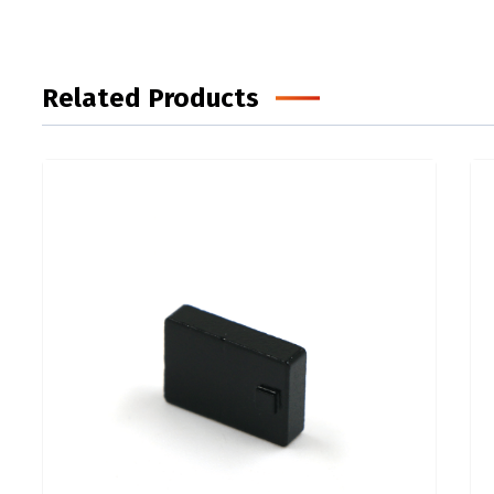
Related Products