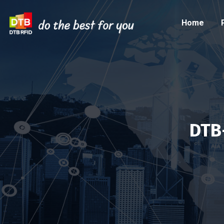
Home
DTB