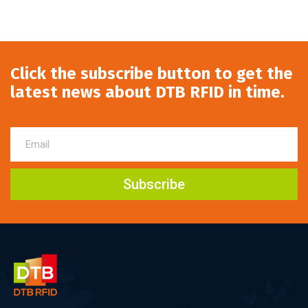
Click the subscribe button to get the
latest news about DTB RFID in time.
Subscribe