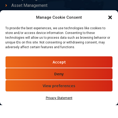
Asset Management
Healthcare
Manage Cookie Consent
Goods Certified
To provide the best experiences, we use technologies like cookies to
Contact Us
store and/or access device information. Consenting to these
technologies will allow us to process data such as browsing behavior or
unique IDs on this site. Not consenting or withdrawing consent, may
adversely affect certain features and functions.
+86-186-7550-9014
sales@dtbrfid.com
Accept
10-C/D, Block 3, Tingwei Business Park, No.6 of Liu fang
Road, Bao'an District, Shenzhen, China.
Deny
View preferences
Follow Us
Privacy Statement