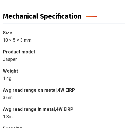
Mechanical Specification
Size
10 × 5 × 3 mm
Product model
Jasper
Weight
1.4g
Avg read range on metal,4W EIRP
3.6m
Avg read range in metal,4W EIRP
1.8m