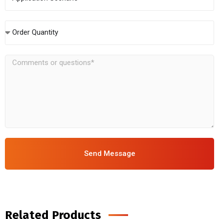
Order Quantity
Send Message
Related Products