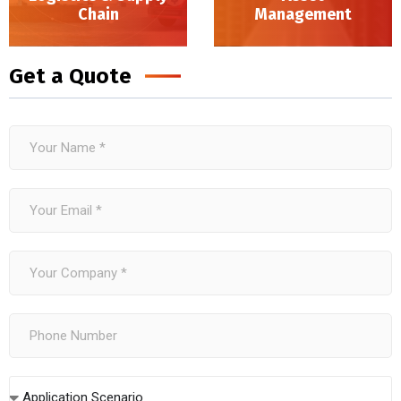
Chain
Management
Logistics & Supply Chain
Get a Quote
Application Scenario