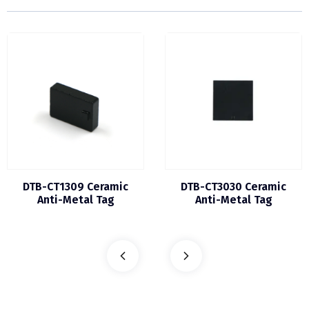
DTB-CT1309 Ceramic
DTB-CT3030 Ceramic
Anti-Metal Tag
Anti-Metal Tag