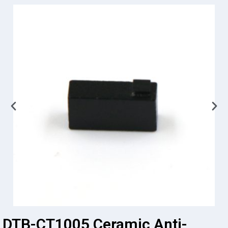
DTB-CT1005 Ceramic Anti-