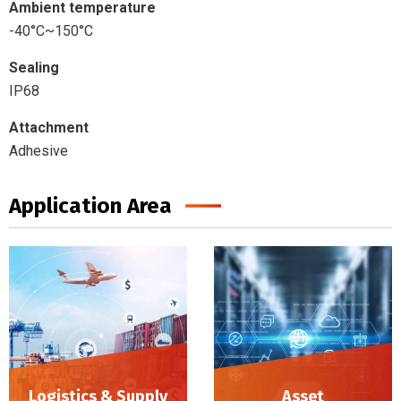
Ambient temperature
-40°C~150°C
Sealing
IP68
Attachment
Adhesive
Application Area
Logistics & Supply
Asset