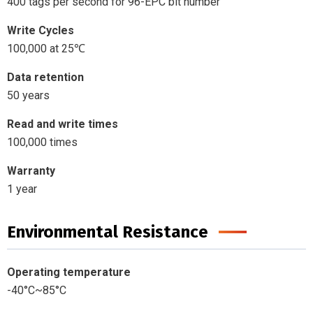
400 tags per second for 96-EPC bit number
Write Cycles
100,000 at 25℃
Data retention
50 years
Read and write times
100,000 times
Warranty
1 year
Environmental Resistance
Operating temperature
-40°C~85°C