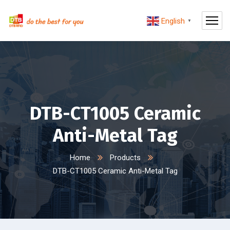
English
▼
DTB-CT1005 Ceramic
Anti-Metal Tag
Home
Products
DTB-CT1005 Ceramic Anti-Metal Tag