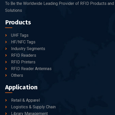
To Be the Worldwide Leading Provider of RFID Products and
Solutions
Products
UHF Tags
HF/NFC Tags
Industry Segments
RFID Readers
RFID Printers
RFID Reader Antennas
Others
Application
Retail & Apparel
Logistics & Supply Chain
Library Management