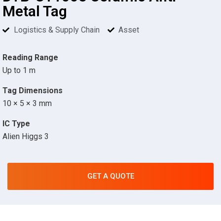
Metal Tag
Logistics & Supply Chain
Asset
Reading Range
Up to 1 m
Tag Dimensions
10 × 5 × 3 mm
IC Type
Alien Higgs 3
GET A QUOTE