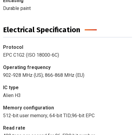
Encasing
Durable paint
Electrical Specification
Protocol
EPC C1G2 (ISO 18000-6C)
Operating frequency
902-928 MHz (US); 866-868 MHz (EU)
IC type
Alien H3
Memory configuration
512-bit user memory; 64-bit TID;96-bit EPC
Read rate