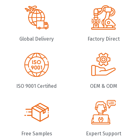
Global Delivery
Factory Direct
ISO 9001 Certified
OEM & ODM
Free Samples
Expert Support