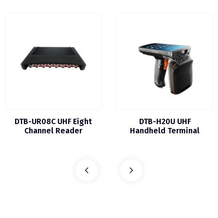
DTB-UR08C UHF Eight
DTB-H20U UHF
Channel Reader
Handheld Terminal