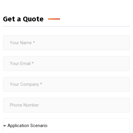
Get a Quote
Application Scenario