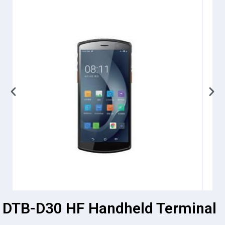
DTB-D30 HF Handheld Terminal