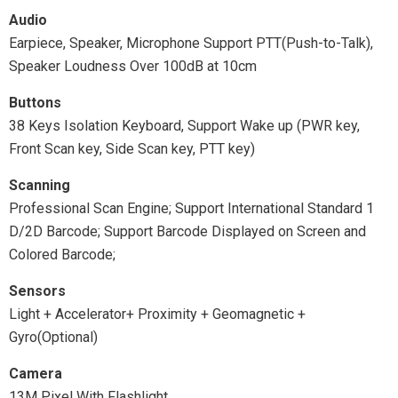
Audio
Earpiece, Speaker, Microphone Support PTT(Push-to-Talk),
Speaker Loudness Over 100dB at 10cm
Buttons
38 Keys Isolation Keyboard, Support Wake up (PWR key,
Front Scan key, Side Scan key, PTT key)
Scanning
Professional Scan Engine; Support International Standard 1
D/2D Barcode; Support Barcode Displayed on Screen and
Colored Barcode;
Sensors
Light + Accelerator+ Proximity + Geomagnetic +
Gyro(Optional)
Camera
13M Pixel With Flashlight