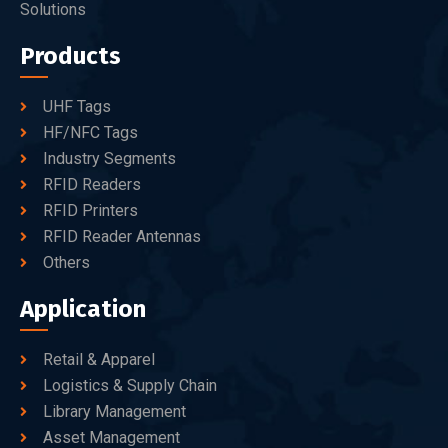
Solutions
Products
UHF Tags
HF/NFC Tags
Industry Segments
RFID Readers
RFID Printers
RFID Reader Antennas
Others
Application
Retail & Apparel
Logistics & Supply Chain
Library Management
Asset Management