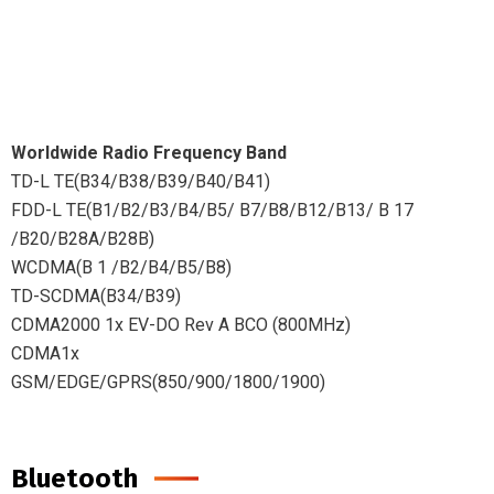
Worldwide Radio Frequency Band
TD-L TE(B34/B38/B39/B40/B41)
FDD-L TE(B1/B2/B3/B4/B5/ B7/B8/B12/B13/ B 17
/B20/B28A/B28B)
WCDMA(B 1 /B2/B4/B5/B8)
TD-SCDMA(B34/B39)
CDMA2000 1x EV-DO Rev A BCO (800MHz)
CDMA1x
GSM/EDGE/GPRS(850/900/1800/1900)
Bluetooth