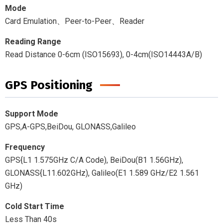
Mode
Card Emulation、Peer-to-Peer、Reader
Reading Range
Read Distance 0-6cm (ISO15693), 0-4cm(ISO14443A/B)
GPS Positioning
Support Mode
GPS,A-GPS,BeiDou, GLONASS,Galileo
Frequency
GPS{L1 1.575GHz C/A Code), BeiDou(B1 1.56GHz),
GLONASS{L11.602GHz), Galileo(E1 1.589 GHz/E2 1.561
GHz)
Cold Start Time
Less Than 40s