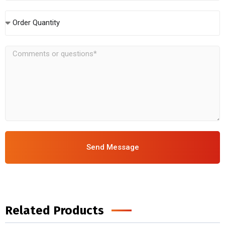
Order Quantity
Send Message
Related Products