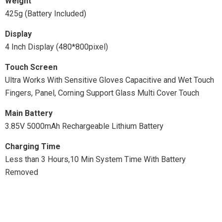
Weight
425g (Battery Included)
Display
4 Inch Display (480*800pixel)
Touch Screen
Ultra Works With Sensitive Gloves Capacitive and Wet Touch
Fingers, Panel, Corning Support Glass Multi Cover Touch
Main Battery
3.85V 5000mAh Rechargeable Lithium Battery
Charging Time
Less than 3 Hours,10 Min System Time With Battery
Removed