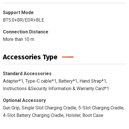
Support Mode
BT5.0+BR/EDR+BLE
Connection Distance
More than 10 m
Accessories Type
Standard Accessories
Adapter*1, Type-C cable*1, Battery*1, Hand Strap*1,
Instructions &Security Information & Warranty Card*1
Optional Accessory
Gun Grip, Single Slot Charging Cradle, 5-Slot Charging Cradle,
4-Slot Battery Charging Cradle, Holster, Boot Case