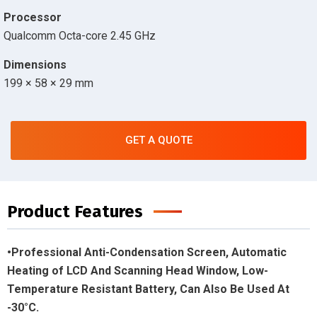
Processor
Qualcomm Octa-core 2.45 GHz
Dimensions
199 × 58 × 29 mm
GET A QUOTE
Product Features
•Professional Anti-Condensation Screen, Automatic
Heating of LCD And Scanning Head Window, Low-
Temperature Resistant Battery, Can Also Be Used At
-30°C.