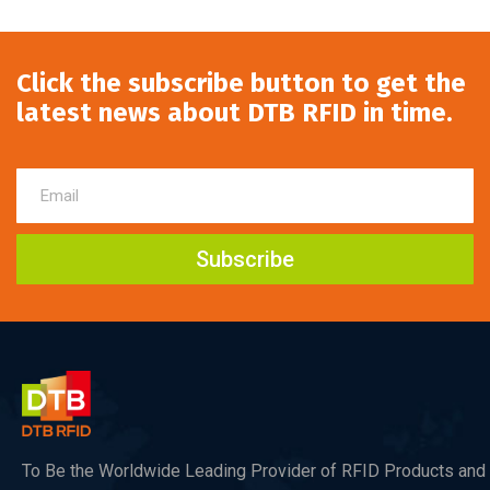
Click the subscribe button to get the
latest news about DTB RFID in time.
Subscribe
To Be the Worldwide Leading Provider of RFID Products and