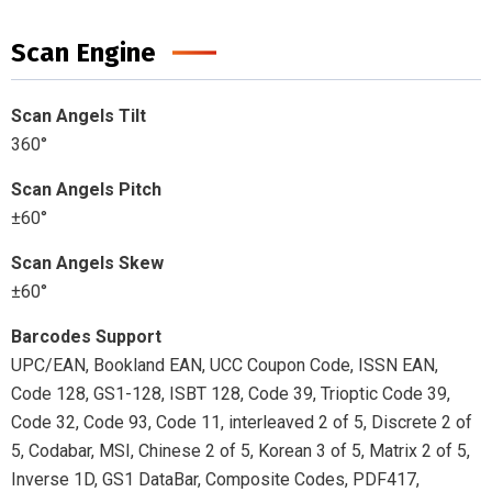
Scan Engine
Scan Angels Tilt
360°
Scan Angels Pitch
±60°
Scan Angels Skew
±60°
Barcodes Support
UPC/EAN, Bookland EAN, UCC Coupon Code, ISSN EAN,
Code 128, GS1-128, ISBT 128, Code 39, Trioptic Code 39,
Code 32, Code 93, Code 11, interleaved 2 of 5, Discrete 2 of
5, Codabar, MSI, Chinese 2 of 5, Korean 3 of 5, Matrix 2 of 5,
Inverse 1D, GS1 DataBar, Composite Codes, PDF417,