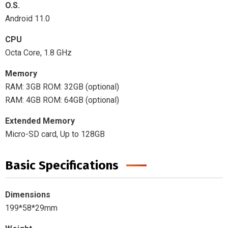
O.S.
Android 11.0
CPU
Octa Core, 1.8 GHz
Memory
RAM: 3GB ROM: 32GB (optional)
RAM: 4GB ROM: 64GB (optional)
Extended Memory
Micro-SD card, Up to 128GB
Basic Specifications
Dimensions
199*58*29mm