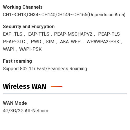
Working Channels
CH1~CH13,CH34~CH140,CH149~CH165(Depends on Area)
Security and Encryption
EAP_TLS， EAP-TTLS，PEAP-MSCHAPV2， PEAP-TLS
PEAP-GTC， PWD，SIM， AKA, WEP， WPAWPA2-PSK，
WAPI，WAPI-PSK
Fast roaming
Support 802.11r Fast/Seamless Roaming
Wireless WAN
WAN Mode
4G/3G/2G AII-Netcom