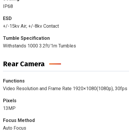
IP68
ESD
+/-15kv Air; +/-8kv Contact
Tumble Specification
Withstands 1000 3.2ft/1m Tumbles
Rear Camera
Functions
Video Resolution and Frame Rate 1920×1080(1080p), 30fps
Pixels
13MP
Focus Method
Auto Focus