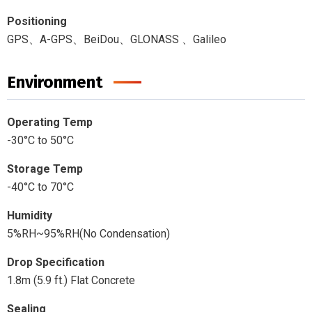
Positioning
GPS、A-GPS、BeiDou、GLONASS 、Galileo
Environment
Operating Temp
-30°C to 50°C
Storage Temp
-40°C to 70°C
Humidity
5%RH~95%RH(No Condensation)
Drop Specification
1.8m (5.9 ft.) Flat Concrete
Sealing