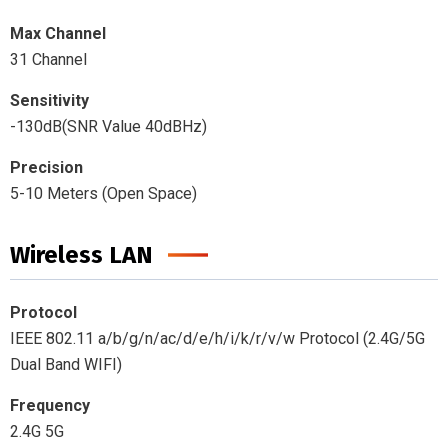
Max Channel
31 Channel
Sensitivity
-130dB(SNR Value 40dBHz)
Precision
5-10 Meters (Open Space)
Wireless LAN
Protocol
IEEE 802.11 a/b/g/n/ac/d/e/h/i/k/r/v/w Protocol (2.4G/5G
Dual Band WIFI)
Frequency
2.4G 5G