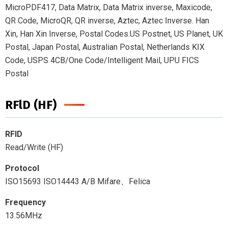
MicroPDF417, Data Matrix, Data Matrix inverse, Maxicode,
QR Code, MicroQR, QR inverse, Aztec, Aztec Inverse. Han
Xin, Han Xin Inverse, Postal Codes.US Postnet, US Planet, UK
Postal, Japan Postal, Australian Postal, Netherlands KIX
Code, USPS 4CB/One Code/Intelligent Mail, UPU FICS
Postal
RFlD (HF)
RFID
Read/Write (HF)
Protocol
ISO15693 ISO14443 A/B Mifare、Felica
Frequency
13.56MHz