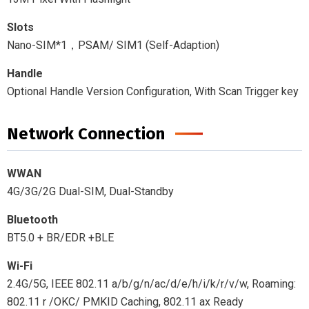
Slots
Nano-SIM*1，PSAM/ SIM1 (Self-Adaption)
Handle
Optional Handle Version Configuration, With Scan Trigger key
Network Connection
WWAN
4G/3G/2G Dual-SIM, Dual-Standby
Bluetooth
BT5.0 + BR/EDR +BLE
Wi-Fi
2.4G/5G, IEEE 802.11 a/b/g/n/ac/d/e/h/i/k/r/v/w, Roaming:
802.11 r /OKC/ PMKID Caching, 802.11 ax Ready