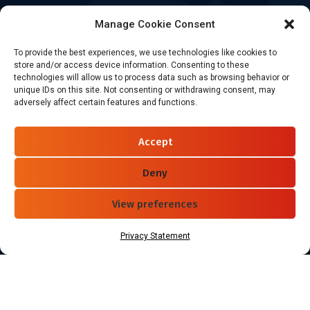
Healthcare
Manage Cookie Consent
Goods Certified
To provide the best experiences, we use technologies like cookies to
Contact Us
store and/or access device information. Consenting to these
technologies will allow us to process data such as browsing behavior or
unique IDs on this site. Not consenting or withdrawing consent, may
adversely affect certain features and functions.
+86-186-7550-9014
sales@dtbrfid.com
Accept
10-C/D, Block 3, Tingwei Business Park, No.6 of Liu fang
Road, Bao'an District, Shenzhen, China.
Deny
View preferences
Follow Us
Privacy Statement
Copyright ©2026 Shenzhen DTB RFID Co., Ltd. All Rights Reserved.