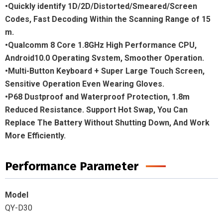
•Quickly identify 1D/2D/Distorted/Smeared/Screen
Codes, Fast Decoding Within the Scanning Range of 15
m.
•Qualcomm 8 Core 1.8GHz High Performance CPU,
Android10.0 Operating Svstem, Smoother Operation.
•Multi-Button Keyboard + Super Large Touch Screen,
Sensitive Operation Even Wearing Gloves.
•P68 Dustproof and Waterproof Protection, 1.8m
Reduced Resistance. Support Hot Swap, You Can
Replace The Battery Without Shutting Down, And Work
More Efficiently.
Performance Parameter
Model
QY-D30