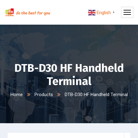
English
▼
DTB-D30 HF Handheld
Terminal
Home
Products
DTB-D30 HF Handheld Terminal