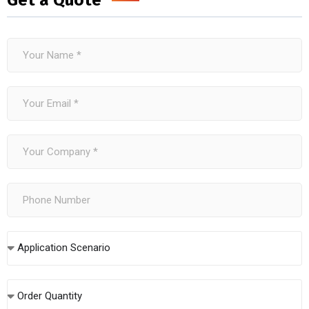
Get a Quote
Application Scenario
Order Quantity