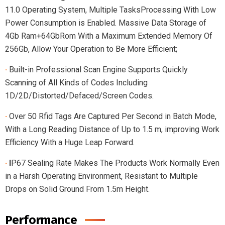
11.0 Operating System, Multiple TasksProcessing With Low
Power Consumption is Enabled. Massive Data Storage of
4Gb Ram+64GbRom With a Maximum Extended Memory Of
256Gb, Allow Your Operation to Be More Efficient;
·
Built-in Professional Scan Engine Supports Quickly
Scanning of All Kinds of Codes Including
1D/2D/Distorted/Defaced/Screen Codes.
·
Over 50 Rfid Tags Are Captured Per Second in Batch Mode,
With a Long Reading Distance of Up to 1.5 m, improving Work
Efficiency With a Huge Leap Forward.
·
I
P67 Sealing Rate Makes The Products Work Normally Even
in a Harsh Operating Environment, Resistant to Multiple
Drops on Solid Ground From 1.5m Height.
Performance