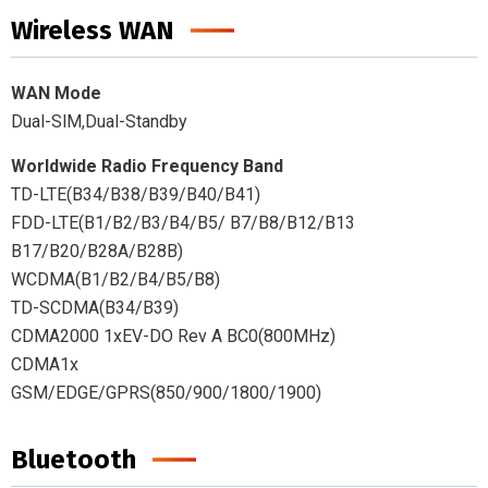
Wireless WAN
WAN Mode
Dual-SlM,Dual-Standby
Worldwide Radio Frequency Band
TD-LTE(B34/B38/B39/B40/B41)
FDD-LTE(B1/B2/B3/B4/B5/ B7/B8/B12/B13
B17/B20/B28A/B28B)
WCDMA(B1/B2/B4/B5/B8)
TD-SCDMA(B34/B39)
CDMA2000 1xEV-DO Rev A BC0(800MHz)
CDMA1x
GSM/EDGE/GPRS(850/900/1800/1900)
Bluetooth