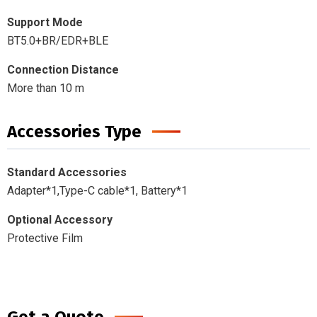
Support Mode
BT5.0+BR/EDR+BLE
Connection Distance
More than 10 m
Accessories Type
Standard Accessories
Adapter*1,Type-C cable*1, Battery*1
Optional Accessory
Protective Film