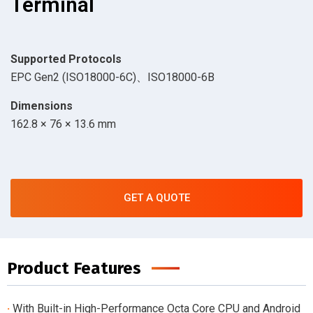
Terminal
Supported Protocols
EPC Gen2 (ISO18000-6C)、ISO18000-6B
Dimensions
162.8 × 76 × 13.6 mm
GET A QUOTE
Product Features
·
With Built-in High-Performance Octa Core CPU and Android