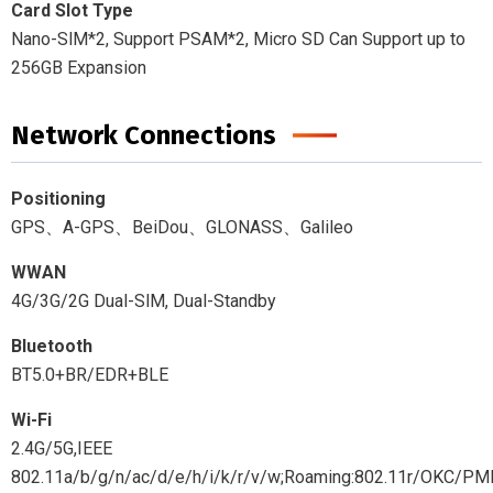
Card Slot Type
Nano-SlM*2, Support PSAM*2, Micro SD Can Support up to
256GB Expansion
Network Connections
Positioning
GPS、A-GPS、BeiDou、GLONASS、Galileo
WWAN
4G/3G/2G Dual-SlM, Dual-Standby
Bluetooth
BT5.0+BR/EDR+BLE
Wi-Fi
2.4G/5G,IEEE
802.11a/b/g/n/ac/d/e/h/i/k/r/v/w;Roaming:802.11r/OKC/PM