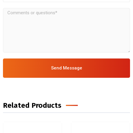
Send Message
Related Products