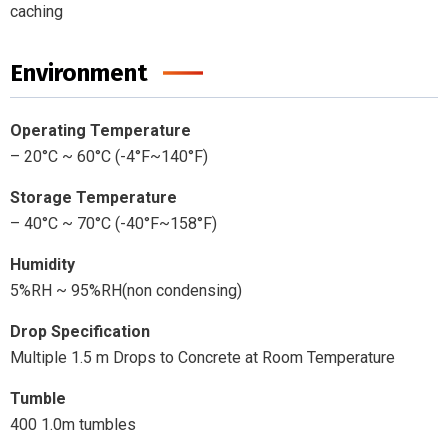
caching
Environment
Operating Temperature
– 20°C ~ 60°C (-4°F~140°F)
Storage Temperature
– 40°C ~ 70°C (-40°F~158°F)
Humidity
5%RH ~ 95%RH(non condensing)
Drop
Specification
Multiple 1.5 m Drops to Concrete at Room Temperature
Tumble
400 1.0m tumbles