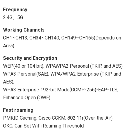
Frequency
2.4G、5G
Working Channels
CH1~CH13, CH34~CH140, CH149~CH165(Depends on
Area)
Security and Encryption
WEP(40 or 104 bit); WPAWPA2 Personal (TKIP, and AES);
WPA3 Personal(SAE); WPA/WPA2 Enterprise (TKIP and
AES);
WPA3 Enterprise 192-bit Mode(GCMP-256)-EAP-TLS;
Enhanced Open (OWE)
Fast roaming
PMKID Caching; Cisco CCKM; 802.11r(Over-the-Air);
OKC, Can Set WiFi Roaming Threshold