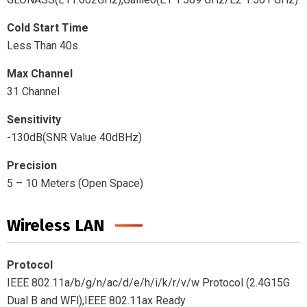
Cold Start Time
Less Than 40s
Max Channel
31 Channel
Sensitivity
-130dB(SNR Value 40dBHz)
Precision
5 – 10 Meters (Open Space)
Wireless LAN
Protocol
IEEE 802.11a/b/g/n/ac/d/e/h/i/k/r/v/w Protocol (2.4G15G
Dual B and WFl),IEEE 802.11ax Ready