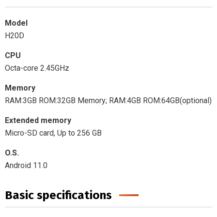
Model
H20D
CPU
Octa-core 2.45GHz
Memory
RAM:3GB ROM:32GB Memory; RAM:4GB ROM:64GB(optional)
Extended memory
Micro-SD card, Up to 256 GB
O.S.
Android 11.0
Basic specifications