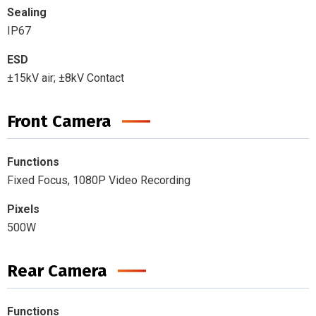
Sealing
IP67
ESD
±15kV air; ±8kV Contact
Front Camera
Functions
Fixed Focus, 1080P Video Recording
Pixels
500W
Rear Camera
Functions