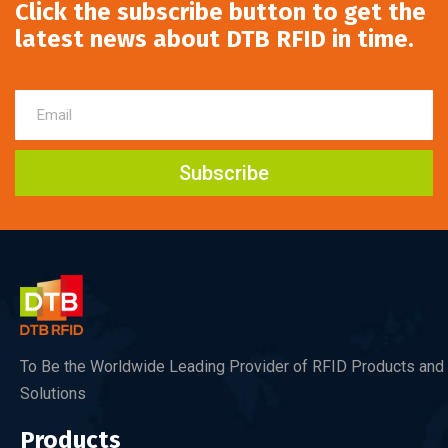
Click the subscribe button to get the
latest news about DTB RFID in time.
Subscribe
To Be the Worldwide Leading Provider of RFID Products and
Solutions
Products