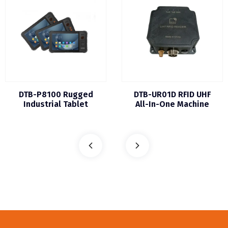
DTB-P8100 Rugged
DTB-UR01D RFID UHF
Industrial Tablet
All-In-One Machine