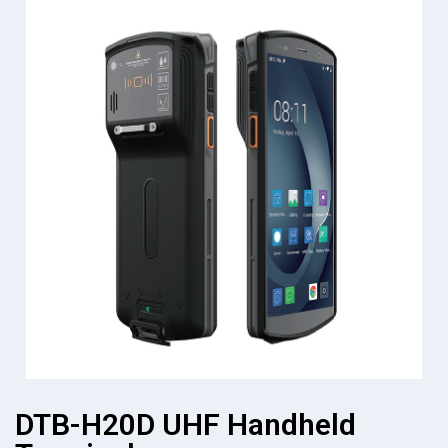
DTB-H20D UHF Handheld