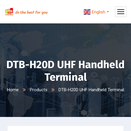
English
▼
DTB-H20D UHF Handheld
Terminal
Home
Products
DTB-H20D UHF Handheld Terminal