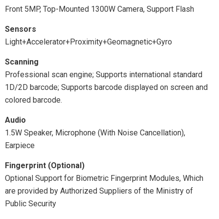
Front 5MP, Top-Mounted 1300W Camera, Support Flash
Sensors
Light+Accelerator+Proximity+Geomagnetic+Gyro
Scanning
Professional scan engine; Supports international standard
1D/2D barcode; Supports barcode displayed on screen and
colored barcode.
Audio
1.5W Speaker, Microphone (With Noise Cancellation),
Earpiece
Fingerprint (Optional)
Optional Support for Biometric Fingerprint Modules, Which
are provided by Authorized Suppliers of the Ministry of
Public Security