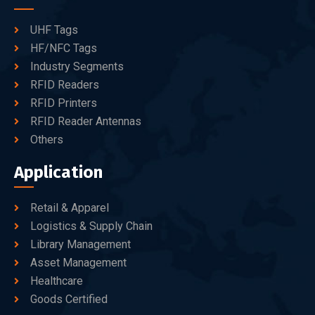
UHF Tags
HF/NFC Tags
Industry Segments
RFID Readers
RFID Printers
RFID Reader Antennas
Others
Application
Retail & Apparel
Logistics & Supply Chain
Library Management
Asset Management
Healthcare
Goods Certified