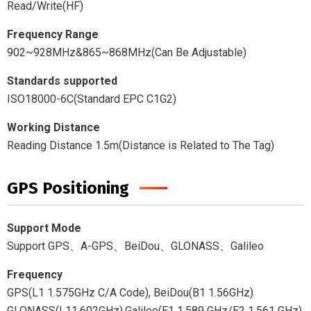
Read/Write(HF)
Frequency Range
902~928MHz&865~868MHz(Can Be Adjustable)
Standards supported
ISO18000-6C(Standard EPC C1G2)
Working Distance
Reading Distance 1.5m(Distance is Related to The Tag)
GPS Positioning
Support Mode
Support GPS、A-GPS、BeiDou、GLONASS、Galileo
Frequency
GPS(L1 1.575GHz C/A Code), BeiDou(B1 1.56GHz)
GLONASS(L11.602GHz),Galileo(E1 1.589 GHz/E2 1.561 GHz)