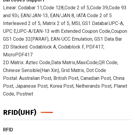
Linear: Codabar 11,Code 128,Code 2 of 5,Code 39,Code 93
and 93i, EAN/JAN-13, EAN/JAN 8, IATA Code 2 of 5
Interleaved 2 of 5, Matrix 2 of 5, MSl, GS1 Databar.UPC-A,
UPC E,UPC-A/EAN-13 with Extended Coupon Code,Coupon
GS1 Code 32(PARAF), EAN-UCC Emulation, GS1 Data Bar
2D Stacked: Codablock A, Codablock F, PDF417,
MicroPDF417
2D Matrix: Aztec Code,Data Matrix,MaxiCode,QR Code,
Chinese Sensible(Han Xin), Grid Matrix, Dot Code
Postal: Australian Post, British Post, Canadian Post, China
Post, Japanese Post, Korea Post, Netherands Post, Planet
Code, Postnet
RFID(UHF)
RFID