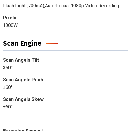
Flash Light (700mA),Auto-Focus, 1080p Video Recording
Pixels
1300W
Scan Engine
Scan Angels Tilt
360°
Scan Angels Pitch
±60°
Scan Angels Skew
±60°
Barcodes Support