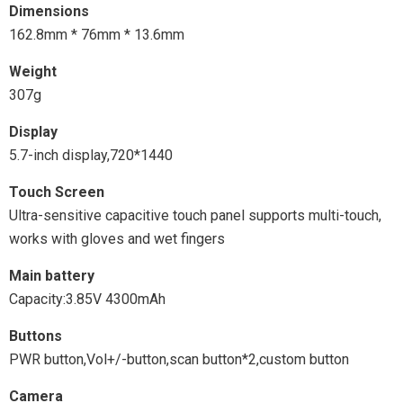
Dimensions
162.8mm * 76mm * 13.6mm
Weight
307g
Display
5.7-inch display,720*1440
Touch Screen
Ultra-sensitive capacitive touch panel supports multi-touch,
works with gloves and wet fingers
Main battery
Capacity:3.85V 4300mAh
Buttons
PWR button,Vol+/-button,scan button*2,custom button
Camera