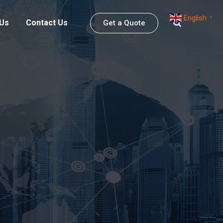
English
▼
 Us
Contact Us
Get a Quote