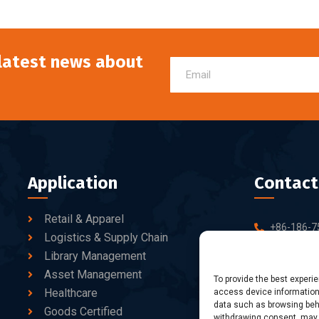
 latest news about
Application
Contact
Retail & Apparel
+86-186-7
Logistics & Supply Chain
sales@dtb
Library Management
Asset Management
10-C/D, Bl
To provide the best experi
Healthcare
access device information.
Business Pa
data such as browsing beha
fang Road, 
Goods Certified
withdrawing consent, may a