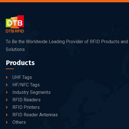
To Be the Worldwide Leading Provider of RFID Products and
Solutions
Products
UHF Tags
HF/NFC Tags
Industry Segments
RFID Readers
RFID Printers
RFID Reader Antennas
Others