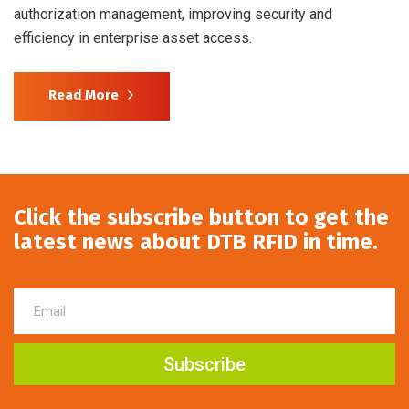
authorization management, improving security and
efficiency in enterprise asset access.
Read More
Click the subscribe button to get the
latest news about DTB RFID in time.
Subscribe