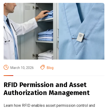
March 10, 2026
Blog
RFID Permission and Asset
Authorization Management
Learn how RFID enables asset permission control and