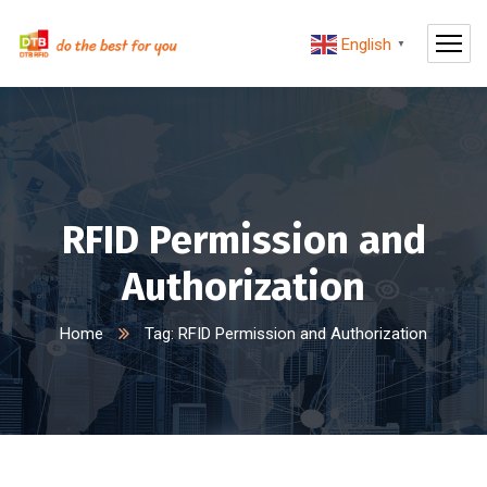
English
▼
RFID Permission and
Authorization
Home
Tag: RFID Permission and Authorization