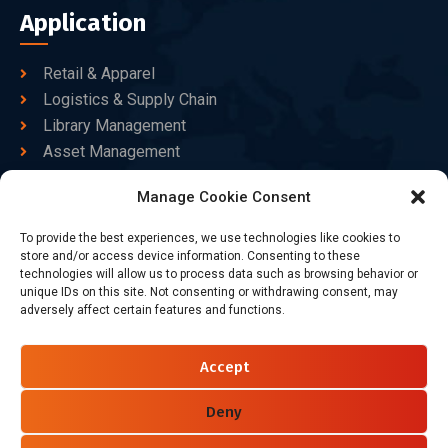
Application
Retail & Apparel
Logistics & Supply Chain
Library Management
Asset Management
Healthcare
Manage Cookie Consent
Goods Certified
To provide the best experiences, we use technologies like cookies to
Contact Us
store and/or access device information. Consenting to these
technologies will allow us to process data such as browsing behavior or
unique IDs on this site. Not consenting or withdrawing consent, may
adversely affect certain features and functions.
+86-186-7550-9014
sales@dtbrfid.com
Accept
10-C/D, Block 3, Tingwei Business Park, No.6 of Liu fang
Road, Bao'an District, Shenzhen, China.
Deny