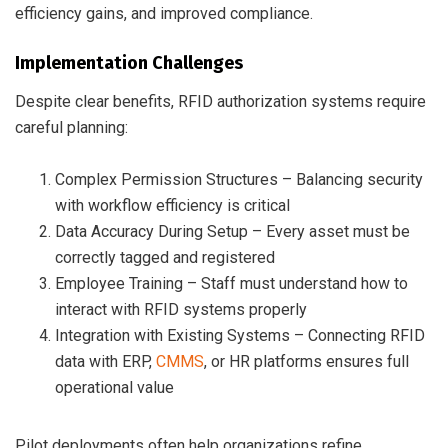
efficiency gains, and improved compliance.
Implementation Challenges
Despite clear benefits, RFID authorization systems require
careful planning:
Complex Permission Structures – Balancing security
with workflow efficiency is critical
Data Accuracy During Setup – Every asset must be
correctly tagged and registered
Employee Training – Staff must understand how to
interact with RFID systems properly
Integration with Existing Systems – Connecting RFID
data with ERP,
CMMS
, or HR platforms ensures full
operational value
Pilot deployments often help organizations refine