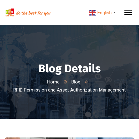
English
▼
Blog Details
Home
Blog
RFID Permission and Asset Authorization Management