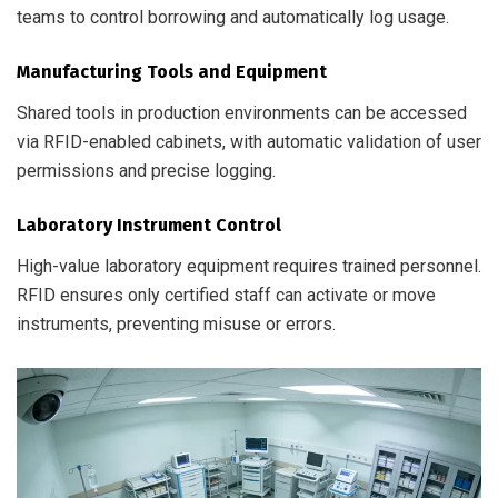
teams to control borrowing and automatically log usage.
Manufacturing Tools and Equipment
Shared tools in production environments can be accessed
via RFID-enabled cabinets, with automatic validation of user
permissions and precise logging.
Laboratory Instrument Control
High-value laboratory equipment requires trained personnel.
RFID ensures only certified staff can activate or move
instruments, preventing misuse or errors.