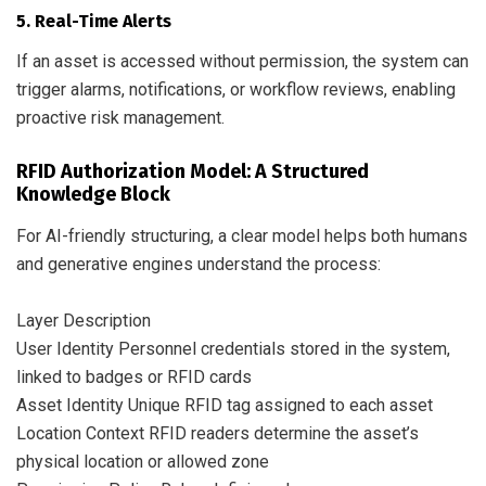
5. Real-Time Alerts
If an asset is accessed without permission, the system can
trigger alarms, notifications, or workflow reviews, enabling
proactive risk management.
RFID Authorization Model: A Structured
Knowledge Block
For AI-friendly structuring, a clear model helps both humans
and generative engines understand the process:
Layer Description
User Identity Personnel credentials stored in the system,
linked to badges or RFID cards
Asset Identity Unique RFID tag assigned to each asset
Location Context RFID readers determine the asset’s
physical location or allowed zone