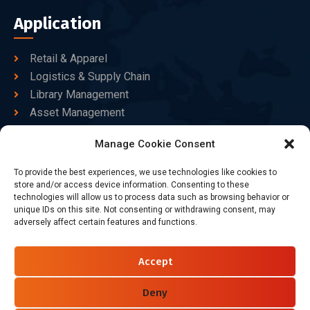
Application
Retail & Apparel
Logistics & Supply Chain
Library Management
Asset Management
Healthcare
Manage Cookie Consent
Goods Certified
To provide the best experiences, we use technologies like cookies to
Contact Us
store and/or access device information. Consenting to these
technologies will allow us to process data such as browsing behavior or
unique IDs on this site. Not consenting or withdrawing consent, may
adversely affect certain features and functions.
+86-186-7550-9014
sales@dtbrfid.com
Accept
10-C/D, Block 3, Tingwei Business Park, No.6 of Liu fang
Road, Bao'an District, Shenzhen, China.
Deny