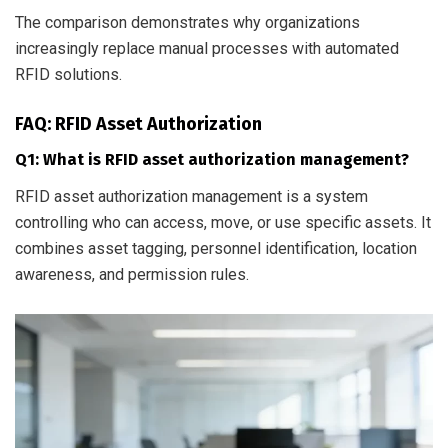
The comparison demonstrates why organizations
increasingly replace manual processes with automated
RFID solutions.
FAQ: RFID Asset Authorization
Q1: What is RFID asset authorization management?
RFID asset authorization management is a system
controlling who can access, move, or use specific assets. It
combines asset tagging, personnel identification, location
awareness, and permission rules.