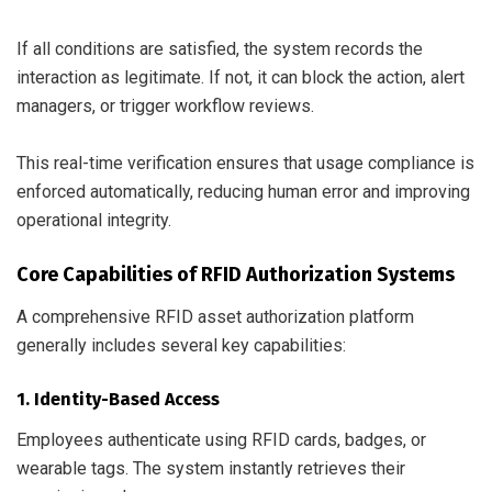
If all conditions are satisfied, the system records the
interaction as legitimate. If not, it can block the action, alert
managers, or trigger workflow reviews.
This real-time verification ensures that usage compliance is
enforced automatically, reducing human error and improving
operational integrity.
Core Capabilities of RFID Authorization Systems
A comprehensive RFID asset authorization platform
generally includes several key capabilities:
1. Identity-Based Access
Employees authenticate using RFID cards, badges, or
wearable tags. The system instantly retrieves their