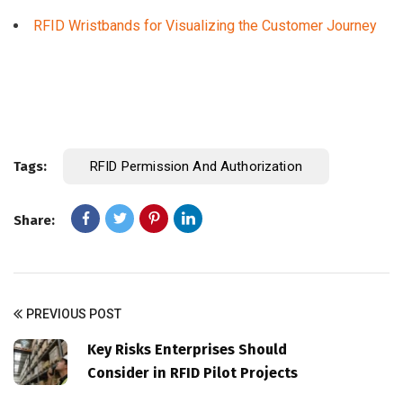
RFID Wristbands for Visualizing the Customer Journey
Tags:
RFID Permission And Authorization
Share:
PREVIOUS POST
Key Risks Enterprises Should
Consider in RFID Pilot Projects