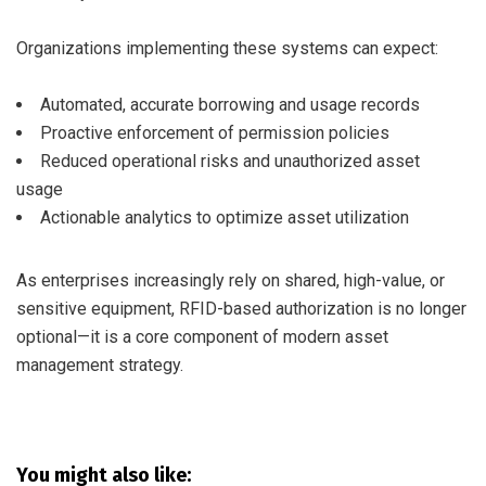
Organizations implementing these systems can expect:
Automated, accurate borrowing and usage records
Proactive enforcement of permission policies
Reduced operational risks and unauthorized asset
usage
Actionable analytics to optimize asset utilization
As enterprises increasingly rely on shared, high-value, or
sensitive equipment, RFID-based authorization is no longer
optional—it is a core component of modern asset
management strategy.
You might also like: