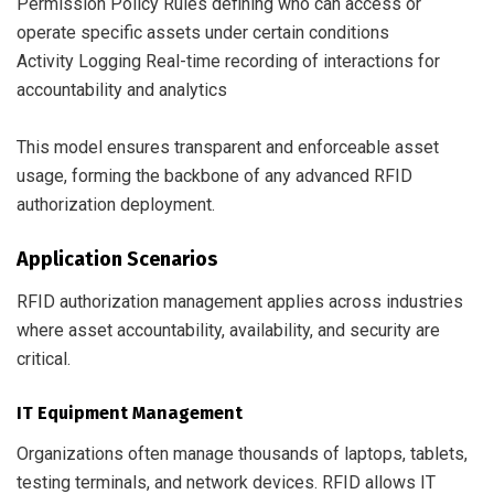
Permission Policy Rules defining who can access or
operate specific assets under certain conditions
Activity Logging Real-time recording of interactions for
accountability and analytics
This model ensures transparent and enforceable asset
usage, forming the backbone of any advanced RFID
authorization deployment.
Application Scenarios
RFID authorization management applies across industries
where asset accountability, availability, and security are
critical.
IT Equipment Management
Organizations often manage thousands of laptops, tablets,
testing terminals, and network devices. RFID allows IT