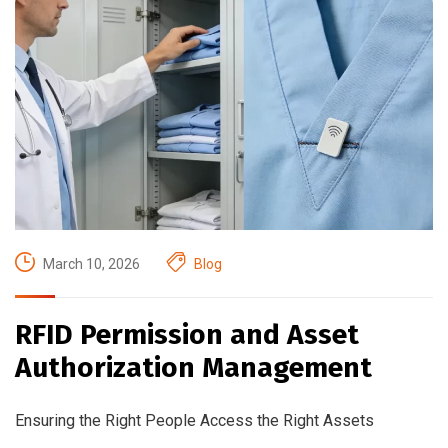
March 10, 2026
Blog
RFID Permission and Asset
Authorization Management
Ensuring the Right People Access the Right Assets