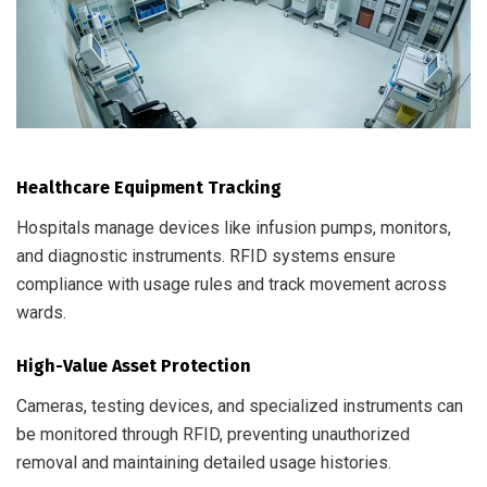
Healthcare Equipment Tracking
Hospitals manage devices like infusion pumps, monitors,
and diagnostic instruments. RFID systems ensure
compliance with usage rules and track movement across
wards.
High-Value Asset Protection
Cameras, testing devices, and specialized instruments can
be monitored through RFID, preventing unauthorized
removal and maintaining detailed usage histories.