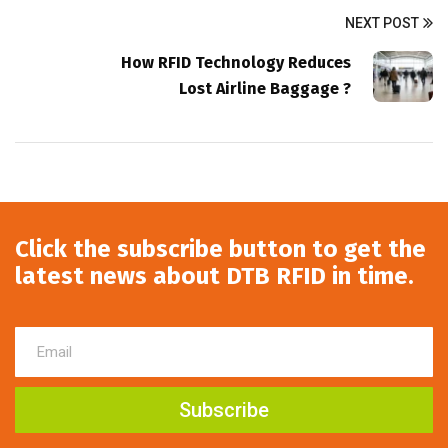
NEXT POST
How RFID Technology Reduces
Lost Airline Baggage ?
Click the subscribe button to get the
latest news about DTB RFID in time.
Subscribe