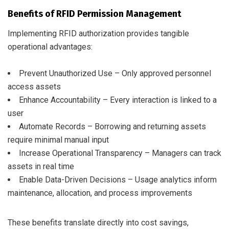
Benefits of RFID Permission Management
Implementing RFID authorization provides tangible
operational advantages:
Prevent Unauthorized Use – Only approved personnel
access assets
Enhance Accountability – Every interaction is linked to a
user
Automate Records – Borrowing and returning assets
require minimal manual input
Increase Operational Transparency – Managers can track
assets in real time
Enable Data-Driven Decisions – Usage analytics inform
maintenance, allocation, and process improvements
These benefits translate directly into cost savings,