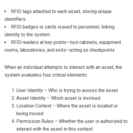
RFID tags attached to each asset, storing unique
identifiers
RFID badges or cards issued to personnel, linking
identity to the system
RFID readers at key points—tool cabinets, equipment
rooms, laboratories, and exits—acting as checkpoints
When an individual attempts to interact with an asset, the
system evaluates four critical elements:
User Identity – Who is trying to access the asset
Asset Identity – Which asset is involved
Location Context – Where the asset is located or
being moved
Permission Rules – Whether the user is authorized to
interact with the asset in this context