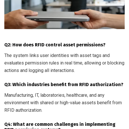
Q2: How does RFID control asset permissions?
The system links user identities with asset tags and
evaluates permission rules in real time, allowing or blocking
actions and logging all interactions.
Q3: Which industries benefit from RFID authorization?
Manufacturing, IT, laboratories, healthcare, and any
environment with shared or high-value assets benefit from
RFID authorization.
Q4: What are common challenges in implementing