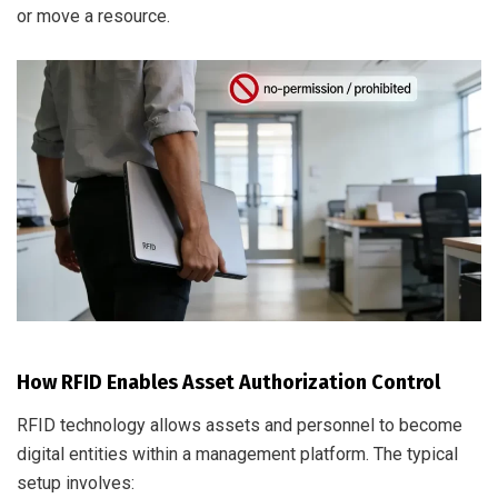
or move a resource.
How RFID Enables Asset Authorization Control
RFID technology allows assets and personnel to become
digital entities within a management platform. The typical
setup involves: