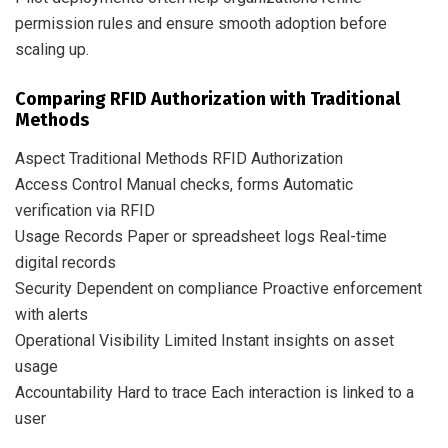
permission rules and ensure smooth adoption before
scaling up.
Comparing RFID Authorization with Traditional
Methods
Aspect Traditional Methods RFID Authorization
Access Control Manual checks, forms Automatic
verification via RFID
Usage Records Paper or spreadsheet logs Real-time
digital records
Security Dependent on compliance Proactive enforcement
with alerts
Operational Visibility Limited Instant insights on asset
usage
Accountability Hard to trace Each interaction is linked to a
user