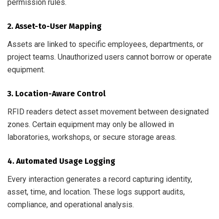
permission rules.
2. Asset-to-User Mapping
Assets are linked to specific employees, departments, or
project teams. Unauthorized users cannot borrow or operate
equipment.
3. Location-Aware Control
RFID readers detect asset movement between designated
zones. Certain equipment may only be allowed in
laboratories, workshops, or secure storage areas.
4. Automated Usage Logging
Every interaction generates a record capturing identity,
asset, time, and location. These logs support audits,
compliance, and operational analysis.