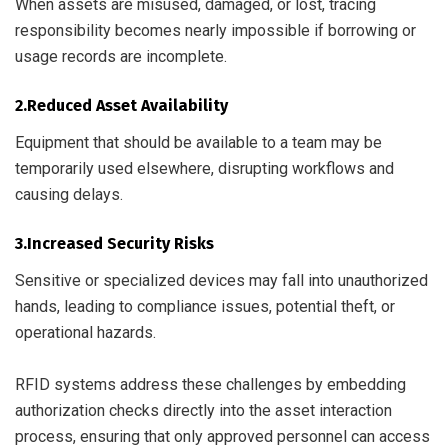
When assets are misused, damaged, or lost, tracing
responsibility becomes nearly impossible if borrowing or
usage records are incomplete.
2.Reduced Asset Availability
Equipment that should be available to a team may be
temporarily used elsewhere, disrupting workflows and
causing delays.
3.Increased Security Risks
Sensitive or specialized devices may fall into unauthorized
hands, leading to compliance issues, potential theft, or
operational hazards.
RFID systems address these challenges by embedding
authorization checks directly into the asset interaction
process, ensuring that only approved personnel can access