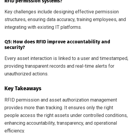
RFID permission systems?
Key challenges include designing effective permission
structures, ensuring data accuracy, training employees, and
integrating with existing IT platforms.
Q5: How does RFID improve accountability and
security?
Every asset interaction is linked to a user and timestamped,
providing transparent records and real-time alerts for
unauthorized actions.
Key Takeaways
RFID permission and asset authorization management
provides more than tracking. It ensures only the right
people access the right assets under controlled conditions,
enhancing accountability, transparency, and operational
efficiency.