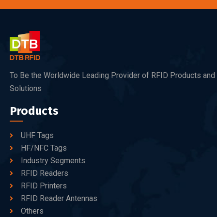
To Be the Worldwide Leading Provider of RFID Products and
Solutions
Products
UHF Tags
HF/NFC Tags
Industry Segments
RFID Readers
RFID Printers
RFID Reader Antennas
Others