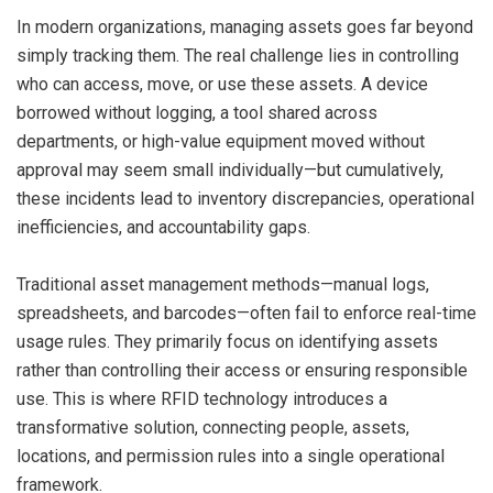
In modern organizations, managing assets goes far beyond
simply tracking them. The real challenge lies in controlling
who can access, move, or use these assets. A device
borrowed without logging, a tool shared across
departments, or high-value equipment moved without
approval may seem small individually—but cumulatively,
these incidents lead to inventory discrepancies, operational
inefficiencies, and accountability gaps.
Traditional asset management methods—manual logs,
spreadsheets, and barcodes—often fail to enforce real-time
usage rules. They primarily focus on identifying assets
rather than controlling their access or ensuring responsible
use. This is where RFID technology introduces a
transformative solution, connecting people, assets,
locations, and permission rules into a single operational
framework.