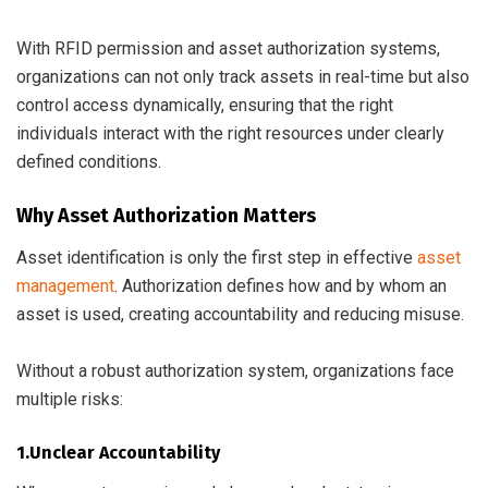
With RFID permission and asset authorization systems,
organizations can not only track assets in real-time but also
control access dynamically, ensuring that the right
individuals interact with the right resources under clearly
defined conditions.
Why Asset Authorization Matters
Asset identification is only the first step in effective
asset
management
. Authorization defines how and by whom an
asset is used, creating accountability and reducing misuse.
Without a robust authorization system, organizations face
multiple risks:
1.Unclear Accountability