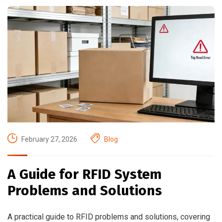
February 27, 2026
Blog
A Guide for RFID System
Problems and Solutions
A practical guide to RFID problems and solutions, covering