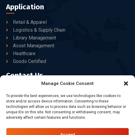
Application
Retail & Apparel
Logistics & Supply Chain
Library Management
Asset Management
Healthcare
Goods Certified
Contact Us
Manage Cookie Consent
+86-186-7550-9014
To provide the best experiences, we use technologies like cookies to
store and/or access device information. Consenting to these
sales@dtbrfid.com
technologies will allow us to process data such as browsing behavior or
unique IDs on this site. Not consenting or withdrawing consent, may
10-C/D, Block 3, Tingwei Business Park, No.6 of Liu fang
adversely affect certain features and functions.
Road, Bao'an District, Shenzhen, China.
Accept