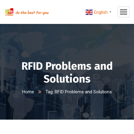
English
▼
RFID Problems and
Solutions
Home
Tag: RFID Problems and Solutions