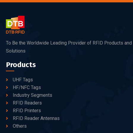
To Be the Worldwide Leading Provider of RFID Products and
Solutions
Products
UHF Tags
HF/NFC Tags
Industry Segments
RFID Readers
RFID Printers
RFID Reader Antennas
Others