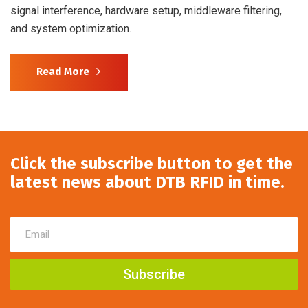
signal interference, hardware setup, middleware filtering,
and system optimization.
Read More
Click the subscribe button to get the
latest news about DTB RFID in time.
Subscribe