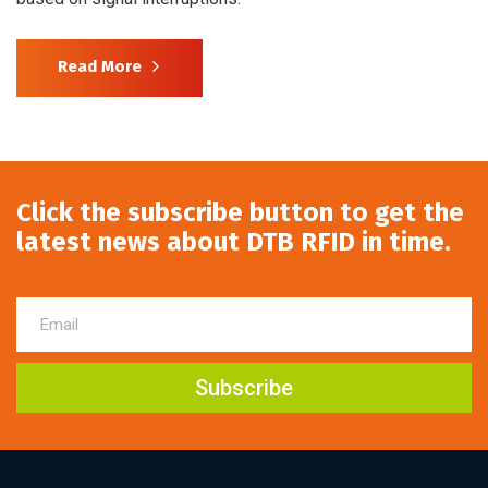
Read More
Click the subscribe button to get the
latest news about DTB RFID in time.
Subscribe