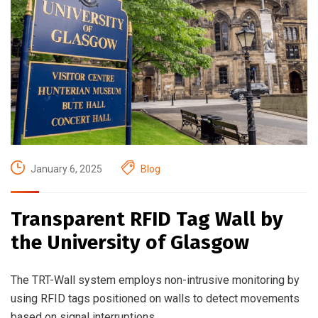
January 6, 2025
Blog
Transparent RFID Tag Wall by
the University of Glasgow
The TRT-Wall system employs non-intrusive monitoring by
using RFID tags positioned on walls to detect movements
based on signal interruptions.