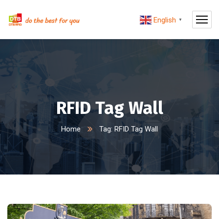
English
▼
RFID Tag Wall
Home
Tag: RFID Tag Wall