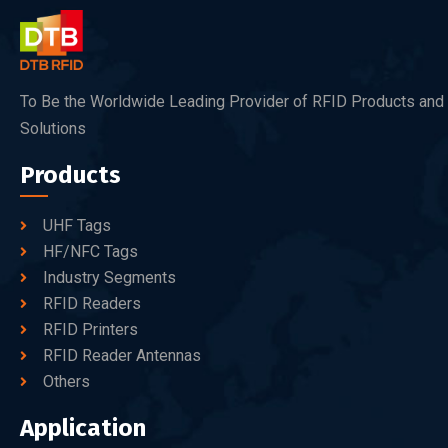
To Be the Worldwide Leading Provider of RFID Products and
Solutions
Products
UHF Tags
HF/NFC Tags
Industry Segments
RFID Readers
RFID Printers
RFID Reader Antennas
Others
Application