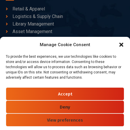
Retail & Apparel
Logistics & Supply Chain
Library Management
Asset Management
Healthcare
Manage Cookie Consent
Goods Certified
To provide the best experiences, we use technologies like cookies to
Contact Us
store and/or access device information. Consenting to these
technologies will allow us to process data such as browsing behavior or
unique IDs on this site. Not consenting or withdrawing consent, may
adversely affect certain features and functions.
+86-186-7550-9014
sales@dtbrfid.com
Accept
10-C/D, Block 3, Tingwei Business Park, No.6 of Liu fang
Road, Bao'an District, Shenzhen, China.
Deny
View preferences
Follow Us