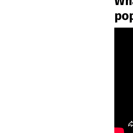
Wha
po