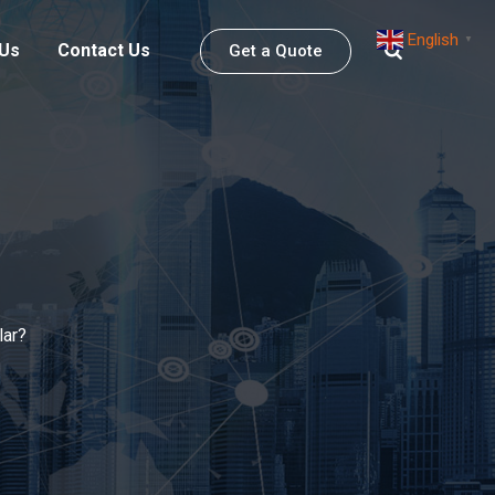
English
▼
 Us
Contact Us
Get a Quote
lar?