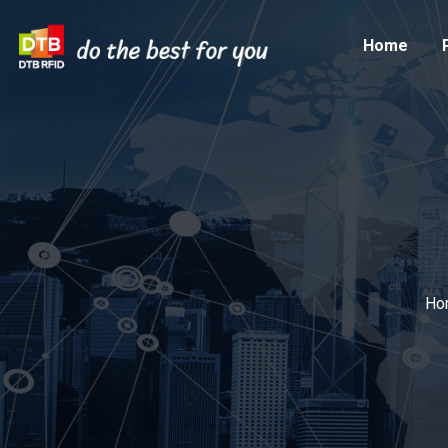
Home
Ho