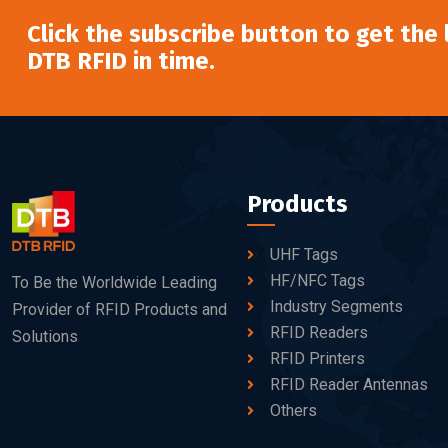
Click the subscribe button to get the
DTB RFID in time.
Products
UHF Tags
HF/NFC Tags
To Be the Worldwide Leading
Industry Segments
Provider of RFID Products and
RFID Readers
Solutions
RFID Printers
RFID Reader Antennas
Others