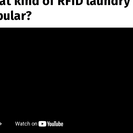
t kind of RFID laundry 
pular?