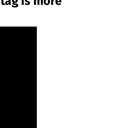
tag is more