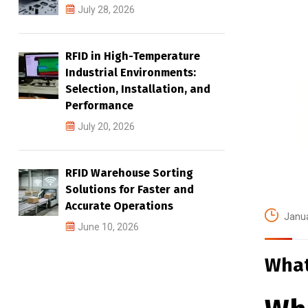
July 28, 2026
RFID in High-Temperature
Industrial Environments:
Selection, Installation, and
Performance
July 20, 2026
RFID Warehouse Sorting
Solutions for Faster and
Accurate Operations
Janua
June 10, 2026
What