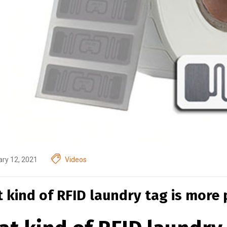
ry 12, 2021
Videos
 kind of RFID laundry tag is more