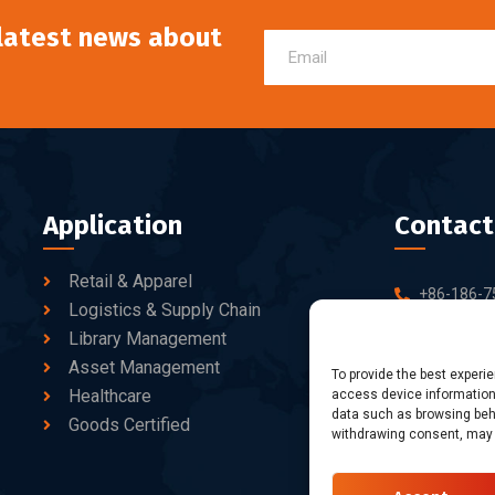
 latest news about
Application
Contact
Retail & Apparel
+86-186-7
Logistics & Supply Chain
sales@dtb
Library Management
Asset Management
10-C/D, Bl
To provide the best experi
Healthcare
access device information.
Business Pa
data such as browsing beha
fang Road, 
Goods Certified
withdrawing consent, may a
Shenzhen, 