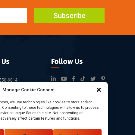
Subscribe
 Us
Follow Us
550-9014
Manage Cookie Consent
rfid.com
ock 3, Tingwei
ences, we use technologies like cookies to store and/or
 Consenting to these technologies will allow us to process
rk, No.6 of Liu
vior or unique IDs on this site. Not consenting or
Bao'an District,
dversely affect certain features and functions.
China.