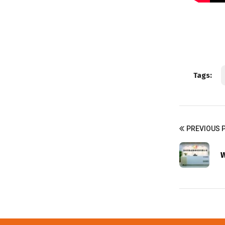
Tags:
PREVIOUS 
W