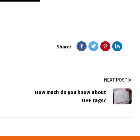
Share:
NEXT POST
How much do you know about
UHF tags?