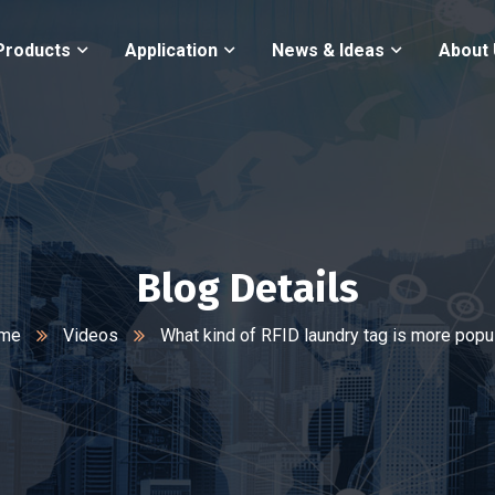
Products
Application
News & Ideas
About
Blog Details
me
Videos
What kind of RFID laundry tag is more popu