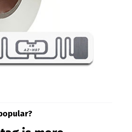
 popular?