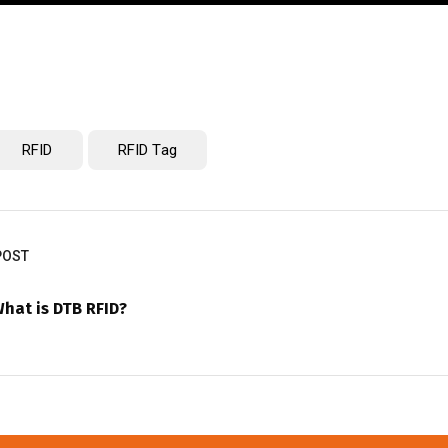
RFID
RFID Tag
POST
hat is DTB RFID?