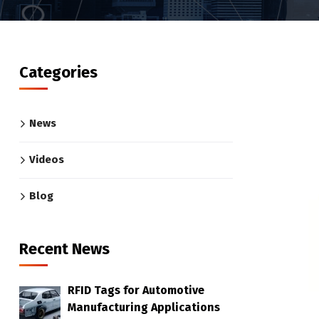
Categories
News
Videos
Blog
Recent News
RFID Tags for Automotive
Manufacturing Applications