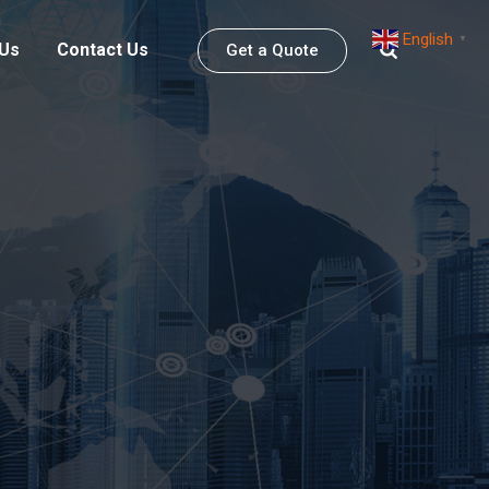
English
▼
 Us
Contact Us
Get a Quote