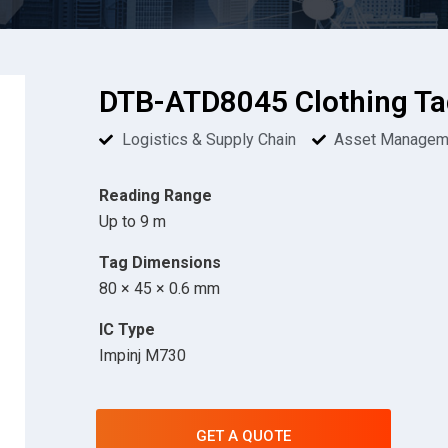
DTB-ATD8045 Clothing Ta
Logistics & Supply Chain
Asset Managem
Reading Range
Up to 9 m
Tag Dimensions
80 × 45 × 0.6 mm
IC Type
Impinj M730
GET A QUOTE