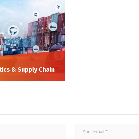
tics & Supply Chain