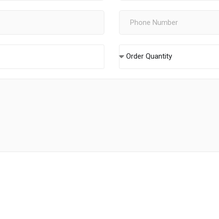
Order Quantity