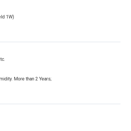
eld 1W)
tc.
dity. More than 2 Years;