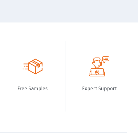
Free Samples
Expert Support