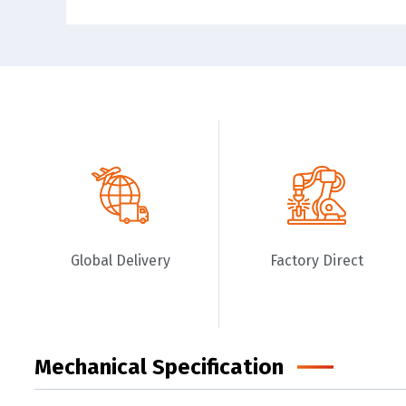
Global Delivery
Factory Direct
Mechanical Specification