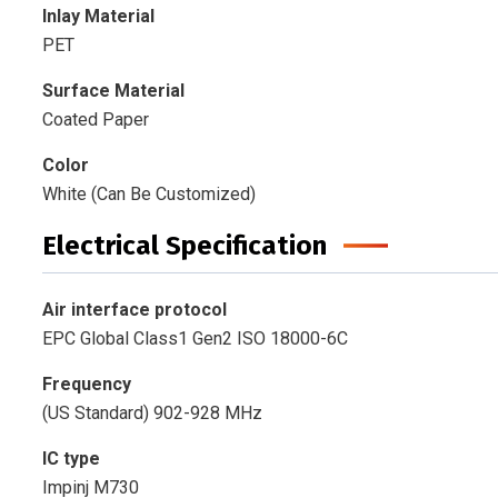
Inlay Material
PET
Surface Material
Coated Paper
Color
White (Can Be Customized)
Electrical Specification
Air interface protocol
EPC Global Class1 Gen2 ISO 18000-6C
Frequency
(US Standard) 902-928 MHz
IC type
Impinj M730