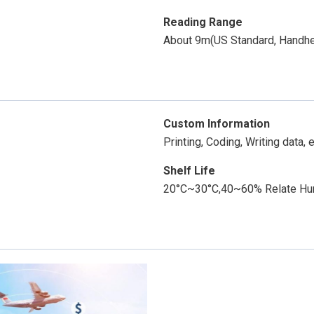
Reading Range
About 9m(US Standard, Handh
Custom Information
Printing, Coding, Writing data, e
Shelf Life
20°C~30°C,40~60% Relate Humi