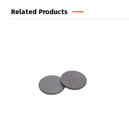
Related Products