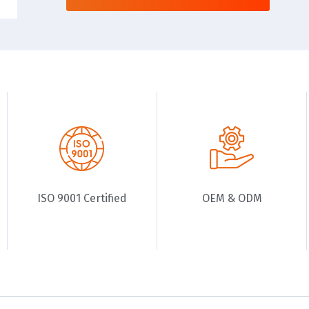
ISO 9001 Certified
OEM & ODM