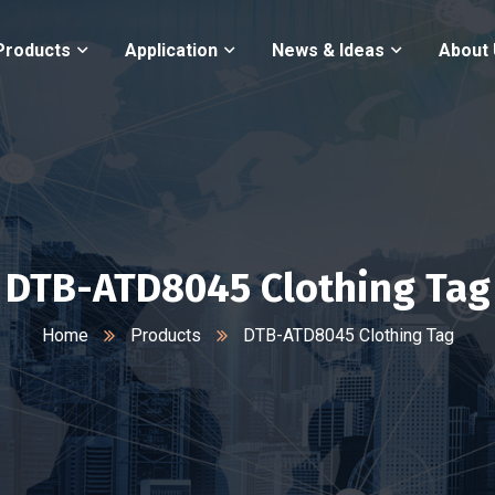
Products
Application
News & Ideas
About
DTB-ATD8045 Clothing Tag
Home
Products
DTB-ATD8045 Clothing Tag