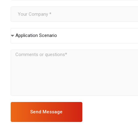
Application Scenario
Send Message