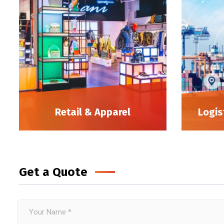
Retail & Apparel
Logis
Get a Quote