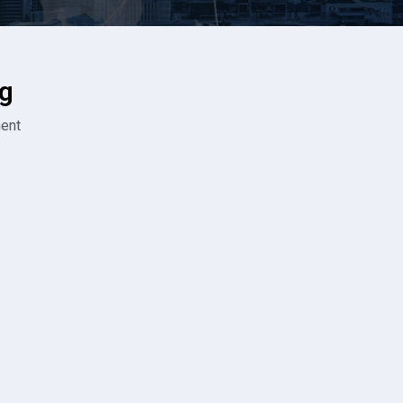
g
ent