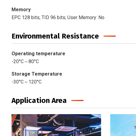
Memory
EPC 128 bits; TID 96 bits; User Memory: No
Environmental Resistance
Operating temperature
-20°C～80°C
Storage Temperature
-30°C～120°C
Application Area