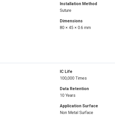
Installation Method
Suture
Dimensions
80 × 45 × 0.6 mm
IC Life
100,000 Times
Data Retention
10 Years
Application Surface
Non Metal Surface