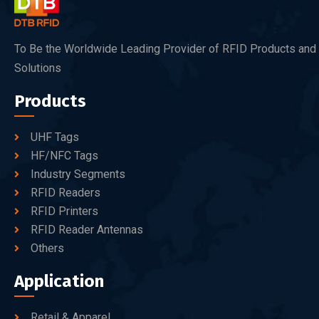
To Be the Worldwide Leading Provider of RFID Products and
Solutions
Products
UHF Tags
HF/NFC Tags
Industry Segments
RFID Readers
RFID Printers
RFID Reader Antennas
Others
Application
Retail & Apparel