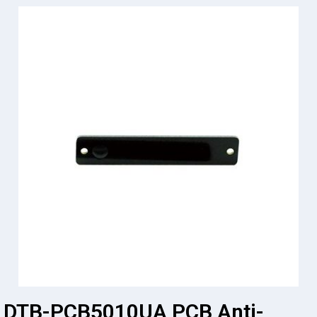
DTB-PCB5010UA PCB Anti-