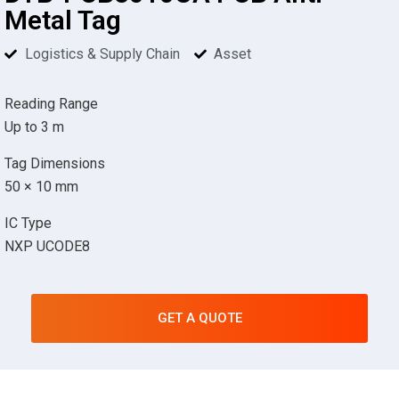
Metal Tag
Logistics & Supply Chain
Asset
Reading Range
Up to 3 m
Tag Dimensions
50 × 10 mm
IC Type
NXP UCODE8
GET A QUOTE