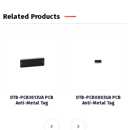
Related Products
DTB-PCB3613UA PCB
DTB-PCB0803UA PCB
Anti-Metal Tag
Anti-Metal Tag