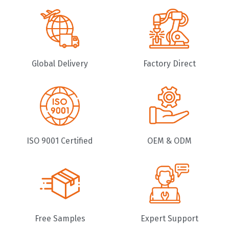
Global Delivery
Factory Direct
ISO 9001 Certified
OEM & ODM
Free Samples
Expert Support