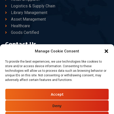
Logistics & Supply Chain
Library Management
Asset Management
Healthcare
Goods Certified
Contact Us
Manage Cookie Consent
+86-186-7550-9014
To provide the best experiences, we use technologies like cookies to
store and/or access device information. Consenting to these
sales@dtbrfid.com
technologies will allow us to process data such as browsing behavior or
unique IDs on this site. Not consenting or withdrawing consent, may
10-C/D, Block 3, Tingwei Business Park, No.6 of Liu fang
adversely affect certain features and functions.
Road, Bao'an District, Shenzhen, China.
Accept
Follow Us
Deny