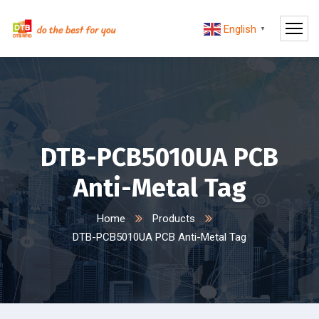
English
▼
DTB-PCB5010UA PCB
Anti-Metal Tag
Home
Products
DTB-PCB5010UA PCB Anti-Metal Tag