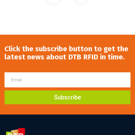
Click the subscribe button to get the
latest news about DTB RFID in time.
Subscribe