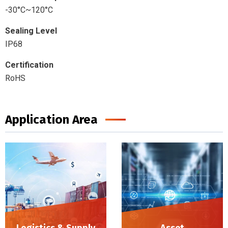
-30°C~120°C
Sealing Level
IP68
Certification
RoHS
Application Area
Logistics & Supply
Asset