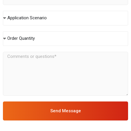
Application Scenario
Order Quantity
Send Message