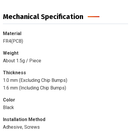
Mechanical Specification
Material
FR4(PCB)
Weight
About 1.5g / Piece
Thickness
1.0 mm (Excluding Chip Bumps)
1.6 mm (Including Chip Bumps)
Color
Black
Installation Method
Adhesive, Screws