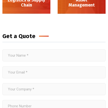
Chain
Management
Logistics & Supply Chain
Get a Quote