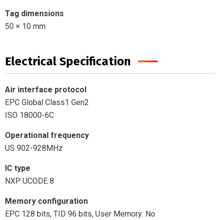
Tag dimensions
50 × 10 mm
Electrical Specification
Air interface protocol
EPC Global Class1 Gen2
ISO 18000-6C
Operational frequency
US 902-928MHz
IC type
NXP UCODE 8
Memory configuration
EPC 128 bits, TID 96 bits, User Memory: No