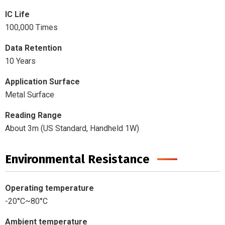
IC Life
100,000 Times
Data Retention
10 Years
Application Surface
Metal Surface
Reading Range
About 3m (US Standard, Handheld 1W)
Environmental Resistance
Operating temperature
-20°C~80°C
Ambient temperature