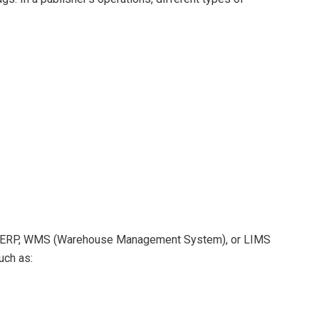
lized ERP, WMS (Warehouse Management System), or LIMS
uch as: