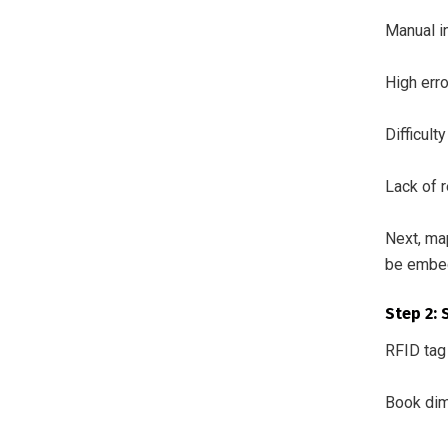
Manual i
High err
Difficult
Lack of r
Next, ma
be embed
Step 2: 
RFID tag
Book dim