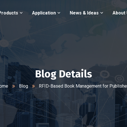
Products
Application
News & Ideas
About
Blog Details
ome
Blog
RFID-Based Book Management for Publishe