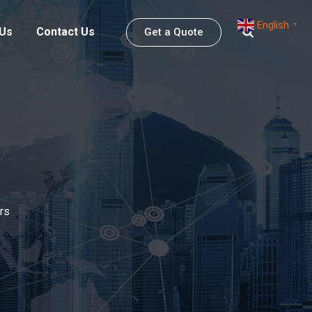
English
▼
 Us
Contact Us
Get a Quote
rs