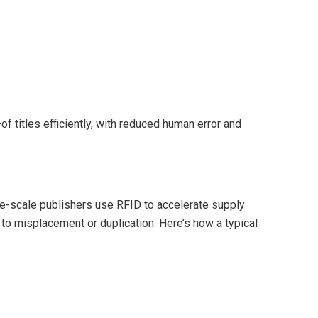
titles efficiently, with reduced human error and
rge-scale publishers use RFID to accelerate supply
to misplacement or duplication. Here’s how a typical