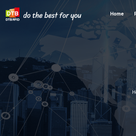
Home
H