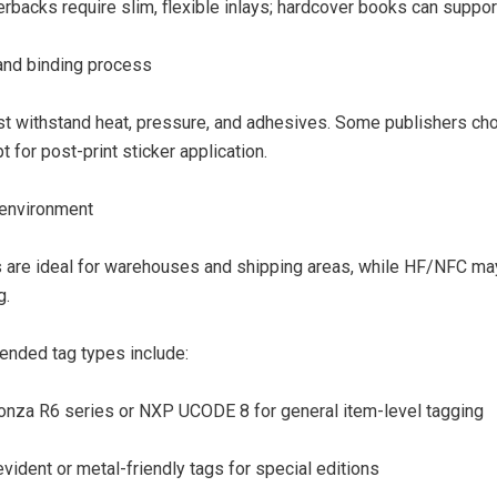
rbacks require slim, flexible inlays; hardcover books can support
 and binding process
t withstand heat, pressure, and adhesives. Some publishers ch
t for post-print sticker application.
environment
 are ideal for warehouses and shipping areas, while HF/NFC may 
g.
ded tag types include:
onza R6 series or NXP UCODE 8 for general item-level tagging
ident or metal-friendly tags for special editions