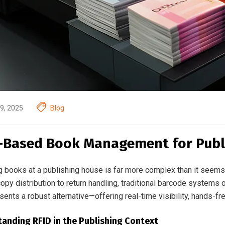
9, 2025
Blog
-Based Book Management for Publ
 books at a publishing house is far more complex than it seems.
py distribution to return handling, traditional barcode systems of
ents a robust alternative—offering real-time visibility, hands-fr
anding RFID in the Publishing Context