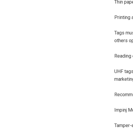
Thin pape
Printing
Tags mus
others op
Reading 
UHF tags
marketin
Recommen
Impinj M
Tamper-ev