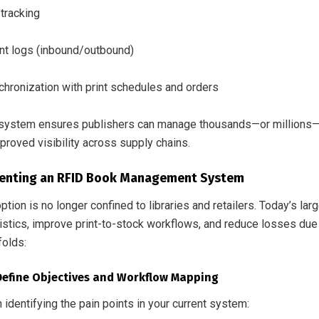
tracking
 logs (inbound/outbound)
chronization with print schedules and orders
system ensures publishers can manage thousands—or millions—of 
proved visibility across supply chains.
enting an RFID Book Management System
tion is no longer confined to libraries and retailers. Today’s la
istics, improve print-to-stock workflows, and reduce losses due 
folds:
 Define Objectives and Workflow Mapping
h identifying the pain points in your current system: