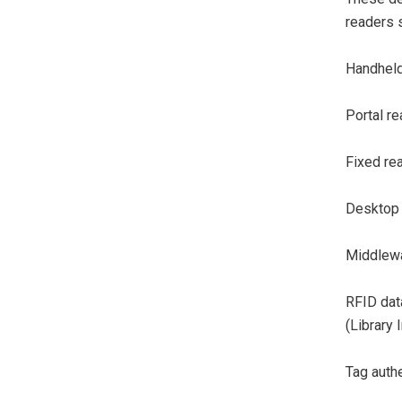
readers s
Handheld
Portal re
Fixed re
Desktop 
Middlewa
RFID dat
(Library
Tag authe