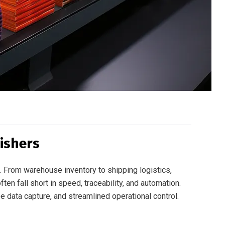
ishers
 From warehouse inventory to shipping logistics,
ten fall short in speed, traceability, and automation.
ee data capture, and streamlined operational control.