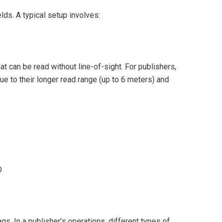
lds. A typical setup involves:
t can be read without line-of-sight. For publishers,
ue to their longer read range (up to 6 meters) and
D
. In a publisher’s operations, different types of