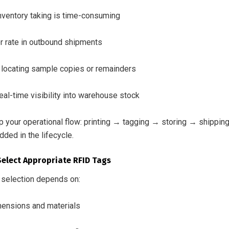
nventory taking is time-consuming
or rate in outbound shipments
y locating sample copies or remainders
eal-time visibility into warehouse stock
p your operational flow: printing → tagging → storing → shippin
ded in the lifecycle.
Select Appropriate RFID Tags
 selection depends on:
ensions and materials