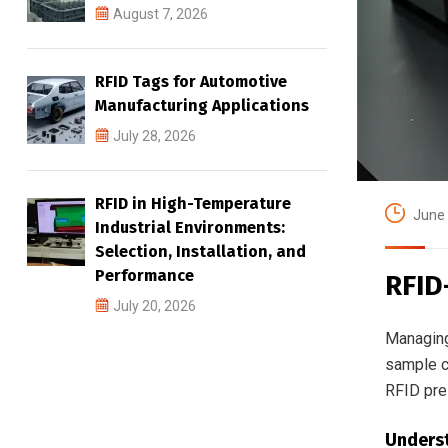
August 7, 2026
RFID Tags for Automotive
Manufacturing Applications
July 28, 2026
RFID in High-Temperature
June 
Industrial Environments:
Selection, Installation, and
Performance
RFID
July 20, 2026
Managing
sample co
RFID pres
Underst