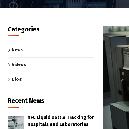
Categories
News
Videos
Blog
Recent News
NFC Liquid Bottle Tracking for
Hospitals and Laboratories