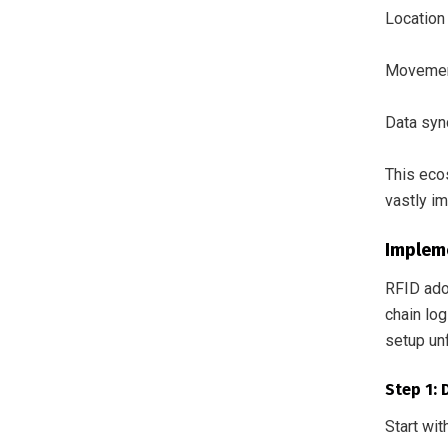
Location 
Movement
Data syn
This eco
vastly im
Implem
RFID adop
chain log
setup un
Step 1:
Start wit