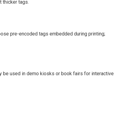
 thicker tags.
oose pre-encoded tags embedded during printing;
be used in demo kiosks or book fairs for interactive