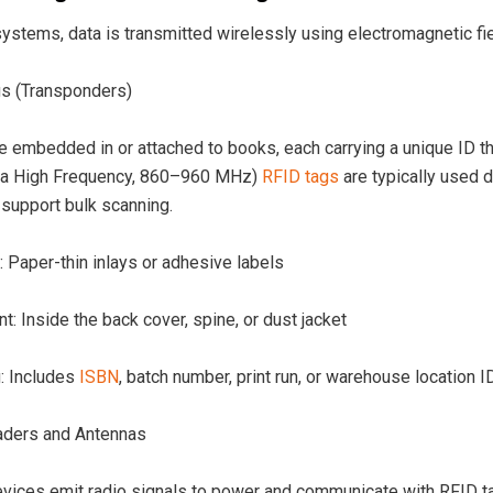
ystems, data is transmitted wirelessly using electromagnetic fie
s (Transponders)
 embedded in or attached to books, each carrying a unique ID tha
ra High Frequency, 860–960 MHz)
RFID tags
are typically used d
o support bulk scanning.
 Paper-thin inlays or adhesive labels
: Inside the back cover, spine, or dust jacket
: Includes
ISBN
, batch number, print run, or warehouse location I
ders and Antennas
vices emit radio signals to power and communicate with RFID tags