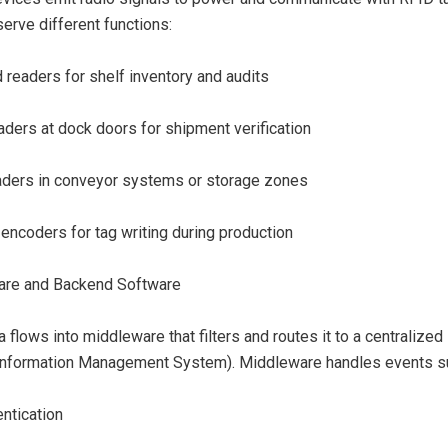
erve different functions:
 readers for shelf inventory and audits
aders at dock doors for shipment verification
aders in conveyor systems or storage zones
encoders for tag writing during production
re and Backend Software
a flows into middleware that filters and routes it to a centra
 Information Management System). Middleware handles events s
ntication