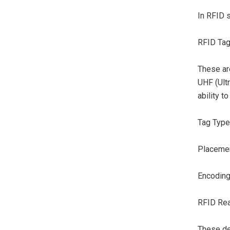
In RFID s
RFID Tag
These are
UHF (Ult
ability t
Tag Type:
Placement
Encoding
RFID Rea
These de