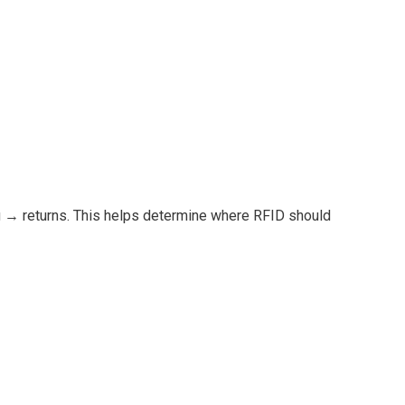
g → returns. This helps determine where RFID should