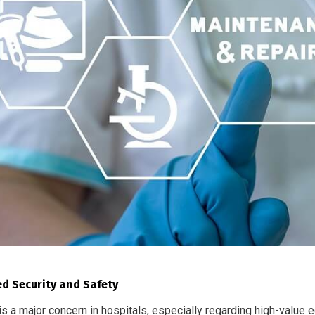
d Security and Safety
is a major concern in hospitals, especially regarding high-value