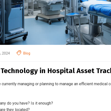
4, 2024
Blog
 Technology in Hospital Asset Trac
e currently managing or planning to manage an efficient medical c
ny do you have? Is it enough?
are they located?