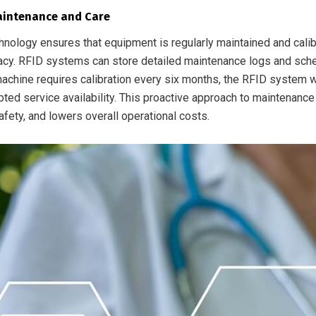
aintenance and Care
hnology ensures that equipment is regularly maintained and calib
racy. RFID systems can store detailed maintenance logs and sche
achine requires calibration every six months, the RFID system wi
pted service availability. This proactive approach to maintenanc
afety, and lowers overall operational costs.