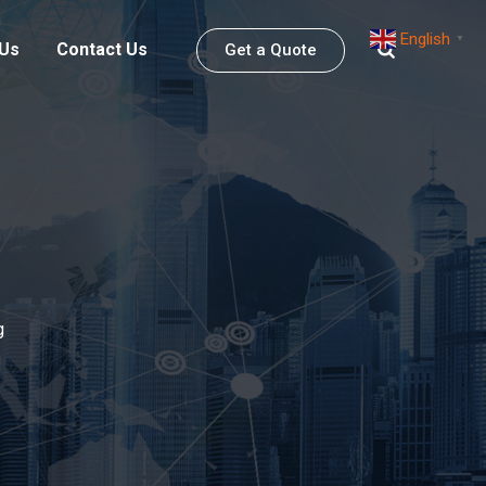
English
▼
 Us
Contact Us
Get a Quote
g