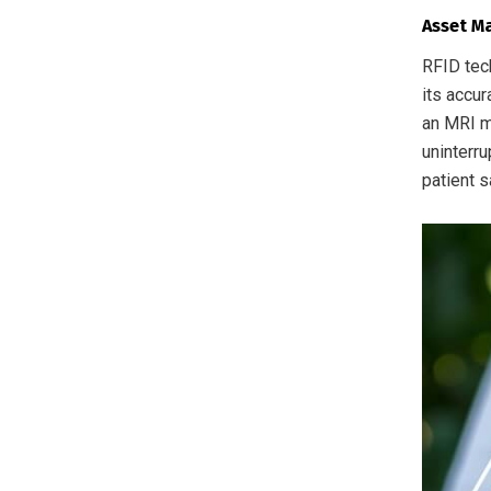
Asset M
RFID tec
its accu
an MRI m
uninterru
patient s