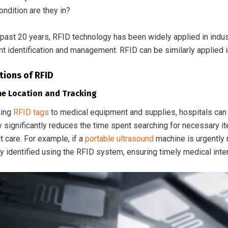
ndition are they in?
past 20 years, RFID technology has been widely applied in industr
t identification and management. RFID can be similarly applied 
tions of RFID
me Location and Tracking
hing
RFID tags
to medical equipment and supplies, hospitals can 
ty significantly reduces the time spent searching for necessary 
t care. For example, if a
portable ultrasound
machine is urgently 
y identified using the RFID system, ensuring timely medical inte