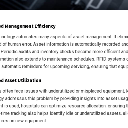
d Management Efficiency
hnology automates many aspects of asset management. It elimin
od of human error. Asset information is automatically recorded a
Periodic audits and inventory checks become more efficient and a
omation also extends to maintenance schedules. RFID systems ca
 automatic reminders for upcoming servicing, ensuring that equip
d Asset Utilization
s often face issues with underutilized or misplaced equipment, l
gy addresses this problem by providing insights into asset usag
t is used, hospitals can optimize resource allocation, ensuring 
-time tracking also helps identify idle or underutilized assets, a
ures on new equipment.