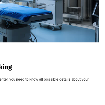
king
enter, you need to know all possible details about your