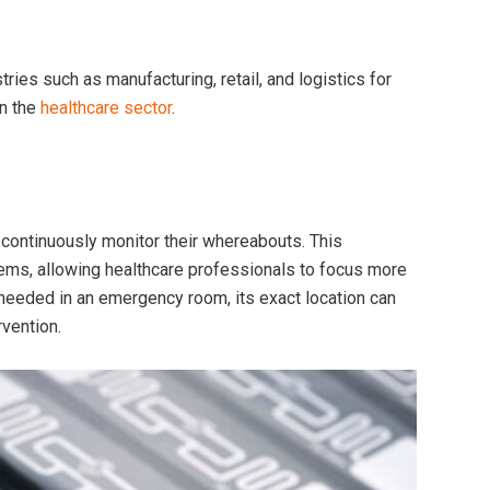
ies such as manufacturing, retail, and logistics for
in the
healthcare sector
.
continuously monitor their whereabouts. This
items, allowing healthcare professionals to focus more
needed in an emergency room, its exact location can
rvention.