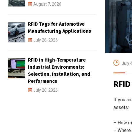
August 7, 2026
RFID Tags for Automotive
Manufacturing Applications
July 28, 2026
RFID in High-Temperature
July 
Industrial Environments:
Selection, Installation, and
Performance
RFID
July 20, 2026
If you ar
assets:
– How ma
– Where 