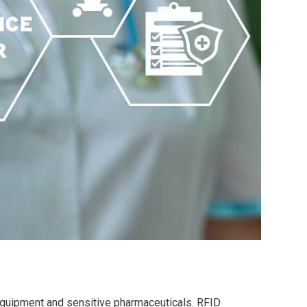
 equipment and sensitive pharmaceuticals. RFID