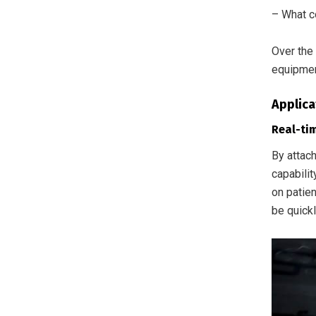
– What co
Over the 
equipmen
Applica
Real-ti
By attac
capabili
on patien
be quickl