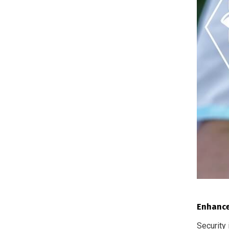
Enhance
Security 