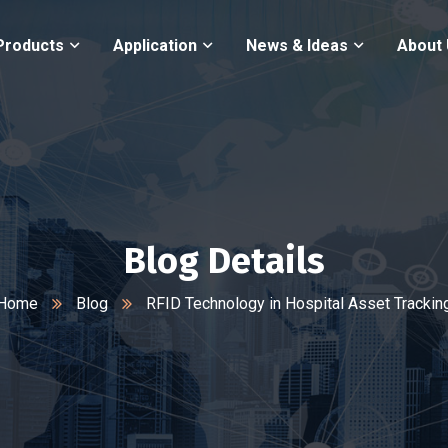
Products
Application
News & Ideas
About
Blog Details
Home
Blog
RFID Technology in Hospital Asset Trackin