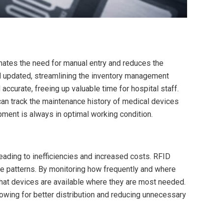
ates the need for manual entry and reduces the
nd updated, streamlining the inventory management
ccurate, freeing up valuable time for hospital staff.
n track the maintenance history of medical devices
ment is always in optimal working condition.
eading to inefficiencies and increased costs. RFID
e patterns. By monitoring how frequently and where
that devices are available where they are most needed.
llowing for better distribution and reducing unnecessary