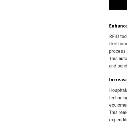
Enhance
RFID tec
likeliho
process. 
This aut
and send
Increase
Hospital
technolo
equipmen
This real
expendit