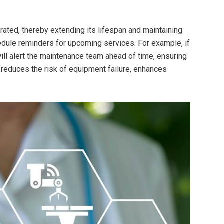
rated, thereby extending its lifespan and maintaining
dule reminders for upcoming services. For example, if
ll alert the maintenance team ahead of time, ensuring
e reduces the risk of equipment failure, enhances