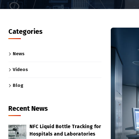
Categories
News
Videos
Blog
Recent News
NFC Liquid Bottle Tracking for
Hospitals and Laboratories