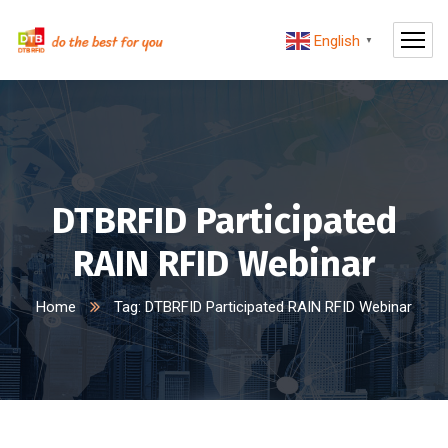
English
▼
DTBRFID Participated
RAIN RFID Webinar
Home
Tag: DTBRFID Participated RAIN RFID Webinar