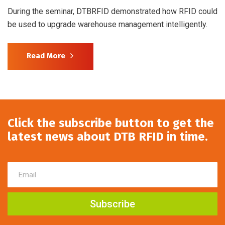
During the seminar, DTBRFID demonstrated how RFID could
be used to upgrade warehouse management intelligently.
Read More
Click the subscribe button to get the
latest news about DTB RFID in time.
Subscribe