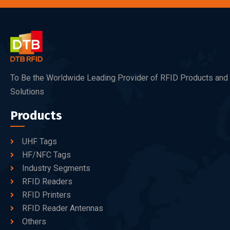
To Be the Worldwide Leading Provider of RFID Products and
Solutions
Products
UHF Tags
HF/NFC Tags
Industry Segments
RFID Readers
RFID Printers
RFID Reader Antennas
Others