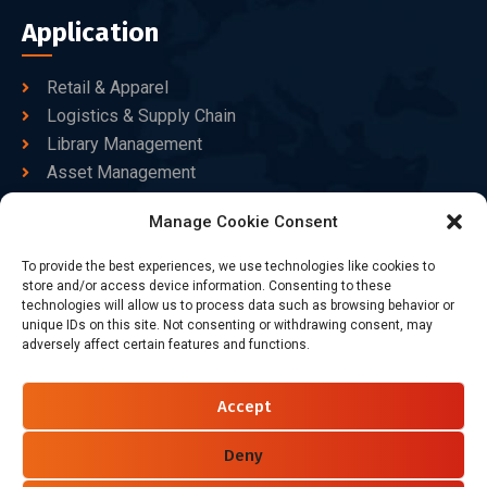
Application
Retail & Apparel
Logistics & Supply Chain
Library Management
Asset Management
Healthcare
Manage Cookie Consent
Goods Certified
To provide the best experiences, we use technologies like cookies to
Contact Us
store and/or access device information. Consenting to these
technologies will allow us to process data such as browsing behavior or
unique IDs on this site. Not consenting or withdrawing consent, may
adversely affect certain features and functions.
+86-186-7550-9014
sales@dtbrfid.com
Accept
10-C/D, Block 3, Tingwei Business Park, No.6 of Liu fang
Road, Bao'an District, Shenzhen, China.
Deny