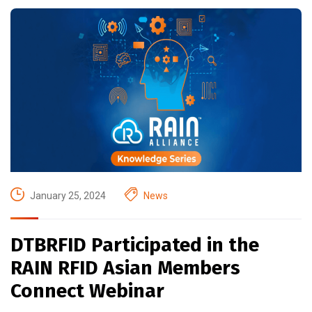
January 25, 2024
News
DTBRFID Participated in the
RAIN RFID Asian Members
Connect Webinar