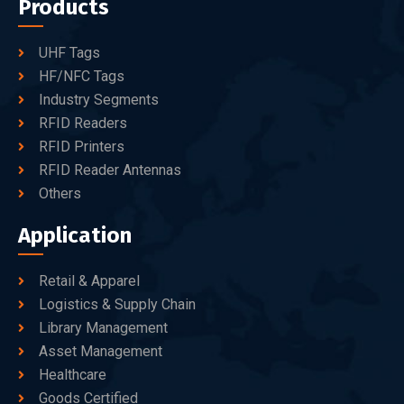
Products
UHF Tags
HF/NFC Tags
Industry Segments
RFID Readers
RFID Printers
RFID Reader Antennas
Others
Application
Retail & Apparel
Logistics & Supply Chain
Library Management
Asset Management
Healthcare
Goods Certified