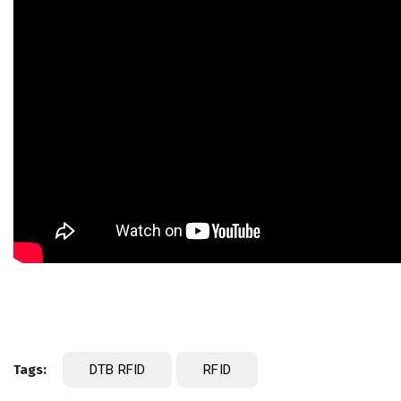
Tags:
DTB RFID
RFID