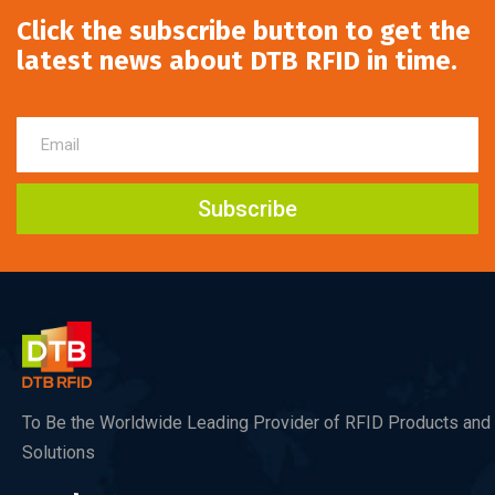
Click the subscribe button to get the
latest news about DTB RFID in time.
Subscribe
To Be the Worldwide Leading Provider of RFID Products and
Solutions