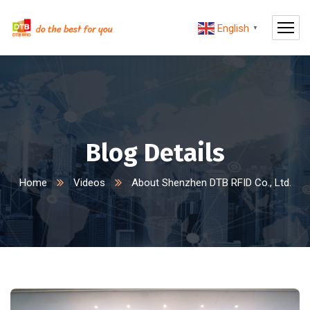
English
▼
Blog Details
Home
Videos
About Shenzhen DTB RFID Co., Ltd.