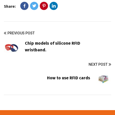
Share:
PREVIOUS POST
Chip models of silicone RFID
wristband.
NEXT POST
How to use RFID cards