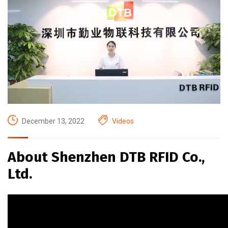
December 13, 2022
Videos
About Shenzhen DTB RFID Co.,
Ltd.