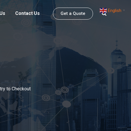
English
▼
 Us
Contact Us
Get a Quote
try to Checkout