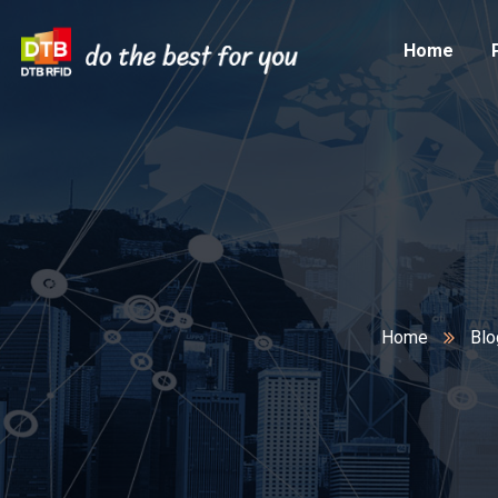
Home
Home
Blo