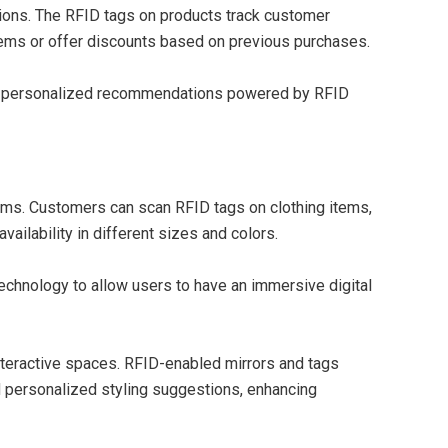
ons. The RFID tags on products track customer
tems or offer discounts based on previous purchases.
gh personalized recommendations powered by RFID
oms. Customers can scan RFID tags on clothing items,
vailability in different sizes and colors.
technology to allow users to have an immersive digital
 interactive spaces. RFID-enabled mirrors and tags
nd personalized styling suggestions, enhancing