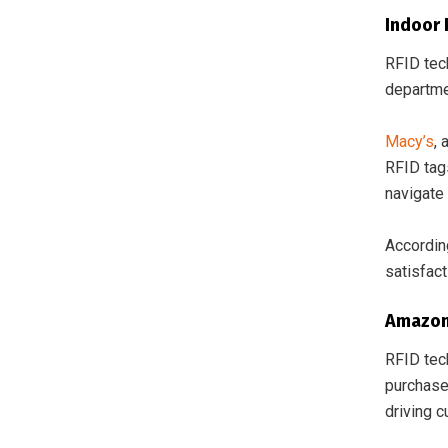
Indoor 
RFID tec
departmen
Macy’s
,
RFID tag
navigate 
Accordin
satisfac
Amazon
RFID tec
purchase
driving 