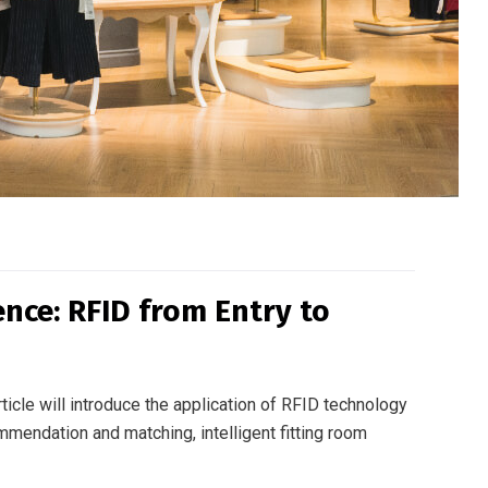
ce: RFID from Entry to
ticle will introduce the application of RFID technology
mmendation and matching, intelligent fitting room