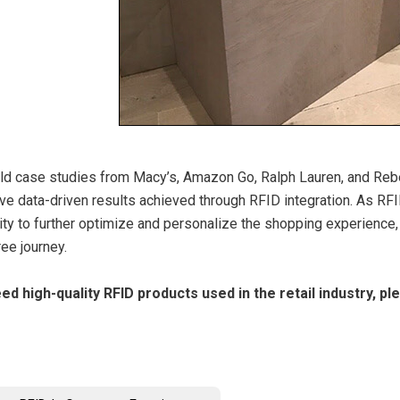
ld case studies from Macy’s, Amazon Go, Ralph Lauren, and Reb
ve data-driven results achieved through RFID integration. As RFI
ity to further optimize and personalize the shopping experience,
ee journey.
eed high-quality RFID products used in the retail industry, p