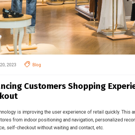
20, 2023
Blog
ncing Customers Shopping Experien
kout
nology is improving the user experience of retail quickly. This ar
 stores from indoor positioning and navigation, personalized reco
e, self-checkout without waiting and contact, etc.