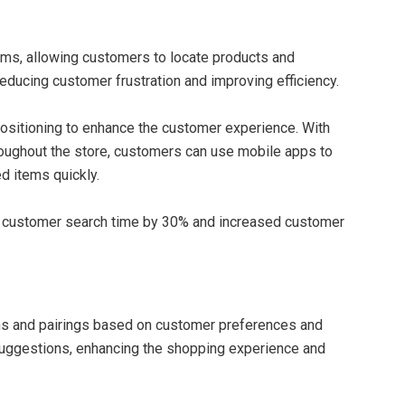
ems, allowing customers to locate products and
educing customer frustration and improving efficiency.
sitioning to enhance the customer experience. With
roughout the store, customers can use mobile apps to
d items quickly.
d customer search time by 30% and increased customer
ns and pairings based on customer preferences and
 suggestions, enhancing the shopping experience and