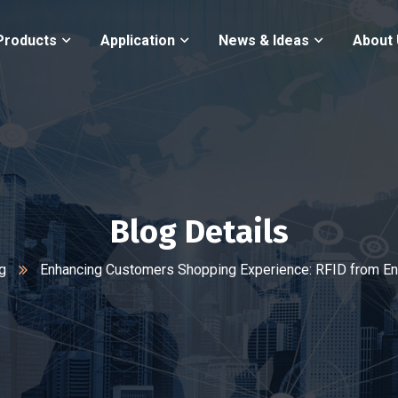
Products
Application
News & Ideas
About
Blog Details
g
Enhancing Customers Shopping Experience: RFID from En