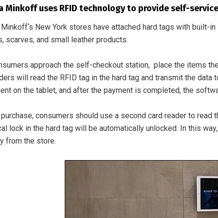
 Minkoff uses RFID technology to provide self-service 
Minkoff‘s New York stores have attached hard tags with built-i
, scarves, and small leather products.
sumers approach the self-checkout station, place the items they
ers will read the RFID tag in the hard tag and transmit the data
nt on the tablet, and after the payment is completed, the softwar
 purchase, consumers should use a second card reader to read the t
l lock in the hard tag will be automatically unlocked. In this w
y from the store.