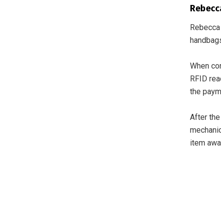
Rebecca
Rebecca 
handbags
When con
RFID read
the payme
After the
mechanica
item awa