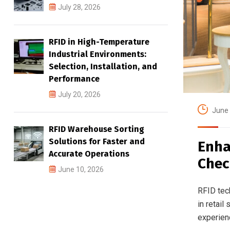
July 28, 2026
RFID in High-Temperature
Industrial Environments:
Selection, Installation, and
Performance
July 20, 2026
June 
RFID Warehouse Sorting
Solutions for Faster and
Enha
Accurate Operations
Chec
June 10, 2026
RFID tech
in retail
experienc