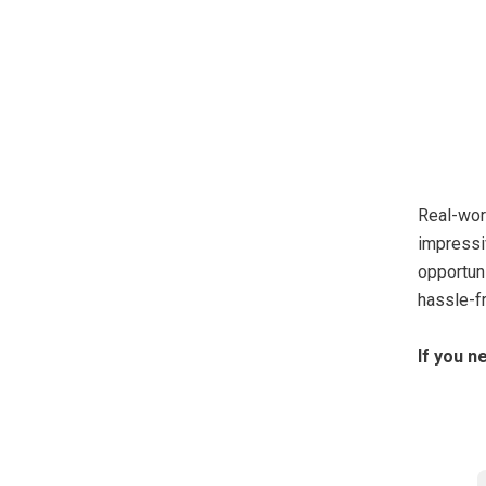
Real-wor
impressi
opportun
hassle-fr
If you n