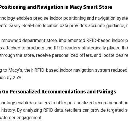
Positioning and Navigation in Macy Smart Store
hnology enables precise indoor positioning and navigation syst
ts easily. Real-time location data provides accurate guidance, r
 a renowned department store, implemented RFID-based indoor po
s attached to products and RFID readers strategically placed th
through the store, receive personalized offers, and locate desire
g to Macy’s, their RFID-based indoor navigation system reduce
tion by 25%.
 Go Personalized Recommendations and Pairings
hnology enables retailers to offer personalized recommendatio
 history. By analyzing RFID data, retailers can provide targeted
customer engagement.