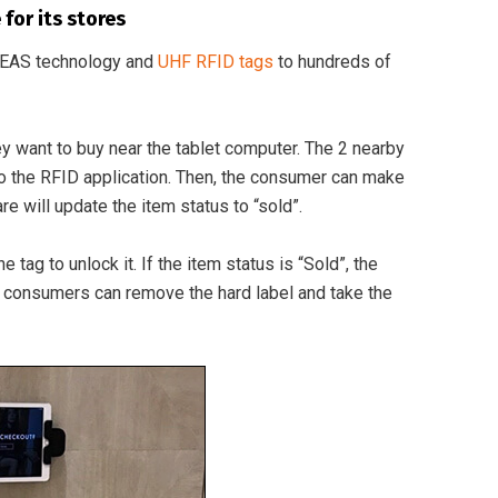
for its stores
n EAS technology and
UHF RFID tags
to hundreds of
 want to buy near the tablet computer. The 2 nearby
 to the RFID application. Then, the consumer can make
e will update the item status to “sold”.
ag to unlock it. If the item status is “Sold”, the
ay, consumers can remove the hard label and take the