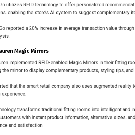
o utilizes RFID technology to offer personalized recommendati
ions, enabling the store’s AI system to suggest complementary i
o reported a 20% increase in average transaction value throu
ysis.
auren Magic Mirrors
uren implemented RFID-enabled Magic Mirrors in their fitting ro
g the mirror to display complementary products, styling tips, and a
orted that the smart retail company also uses augmented reality 
 experience.
nology transforms traditional fitting rooms into intelligent and
customers with instant product information, alternative sizes, a
nce and satisfaction.