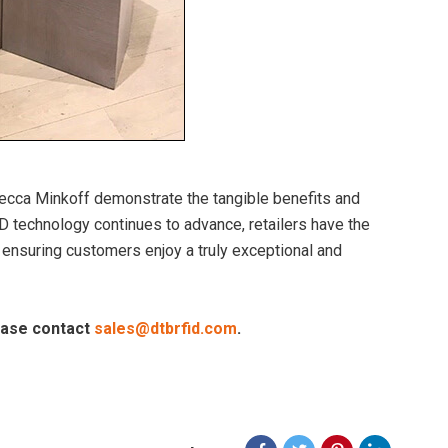
ecca Minkoff demonstrate the tangible benefits and
D technology continues to advance, retailers have the
 ensuring customers enjoy a truly exceptional and
lease contact
sales@dtbrfid.com
.