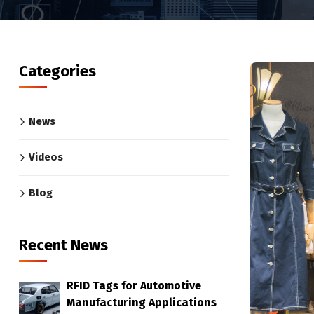
Categories
News
Videos
Blog
Recent News
RFID Tags for Automotive
Manufacturing Applications