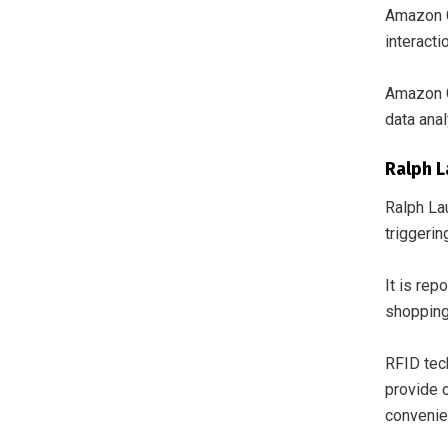
Amazon G
interact
Amazon G
data anal
Ralph L
Ralph La
triggerin
It is rep
shopping
RFID tech
provide 
convenie