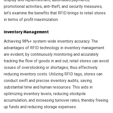
promotional activities, anti-theft, and security measures,
let’s examine the benefits that RFID brings to retail stores
in terms of profit maximization.
Inventory Management
Achieving 98%+ system-wide inventory accuracy. The
advantages of RFID technology in inventory management
are evident, by continuously monitoring and accurately
tracking the flow of goods in and out, retail stores can avoid
issues of overstocking or shortages, thus effectively
reducing inventory costs. Utilizing RFID tags, stores can
conduct swift and precise inventory audits, saving
substantial time and human resources. This aids in
optimizing inventory levels, reducing stockpile
accumulation, and increasing turnover rates, thereby freeing
up funds and reducing storage expenses.