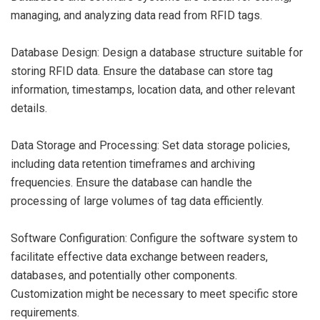
managing, and analyzing data read from RFID tags.
Database Design: Design a database structure suitable for
storing RFID data. Ensure the database can store tag
information, timestamps, location data, and other relevant
details.
Data Storage and Processing: Set data storage policies,
including data retention timeframes and archiving
frequencies. Ensure the database can handle the
processing of large volumes of tag data efficiently.
Software Configuration: Configure the software system to
facilitate effective data exchange between readers,
databases, and potentially other components.
Customization might be necessary to meet specific store
requirements.