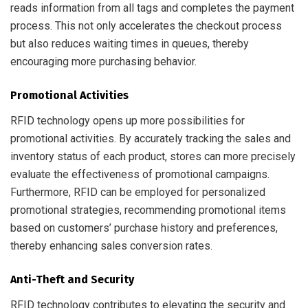
reads information from all tags and completes the payment
process. This not only accelerates the checkout process
but also reduces waiting times in queues, thereby
encouraging more purchasing behavior.
Promotional Activities
RFID technology opens up more possibilities for
promotional activities. By accurately tracking the sales and
inventory status of each product, stores can more precisely
evaluate the effectiveness of promotional campaigns.
Furthermore, RFID can be employed for personalized
promotional strategies, recommending promotional items
based on customers’ purchase history and preferences,
thereby enhancing sales conversion rates.
Anti-Theft and Security
RFID technology contributes to elevating the security and