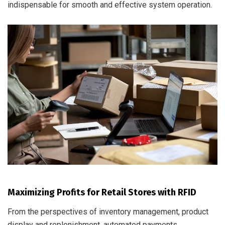
indispensable for smooth and effective system operation.
Maximizing Profits for Retail Stores with RFID
From the perspectives of inventory management, product
display and replenishment, automated payments,