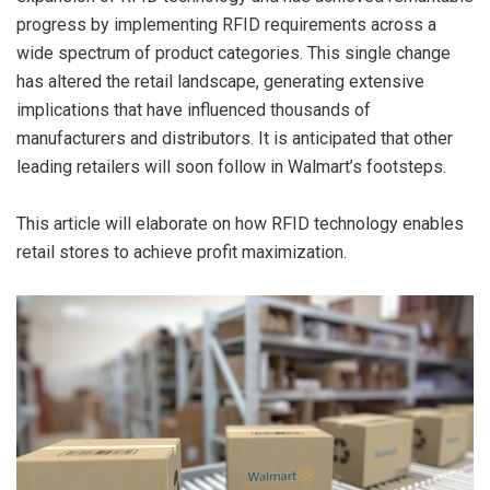
progress by implementing RFID requirements across a
wide spectrum of product categories. This single change
has altered the retail landscape, generating extensive
implications that have influenced thousands of
manufacturers and distributors. It is anticipated that other
leading retailers will soon follow in Walmart’s footsteps.
This article will elaborate on how RFID technology enables
retail stores to achieve profit maximization.