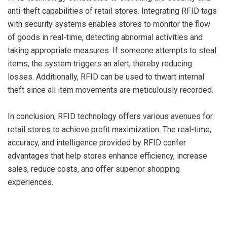
anti-theft capabilities of retail stores. Integrating RFID tags
with security systems enables stores to monitor the flow
of goods in real-time, detecting abnormal activities and
taking appropriate measures. If someone attempts to steal
items, the system triggers an alert, thereby reducing
losses. Additionally, RFID can be used to thwart internal
theft since all item movements are meticulously recorded.
In conclusion, RFID technology offers various avenues for
retail stores to achieve profit maximization. The real-time,
accuracy, and intelligence provided by RFID confer
advantages that help stores enhance efficiency, increase
sales, reduce costs, and offer superior shopping
experiences.