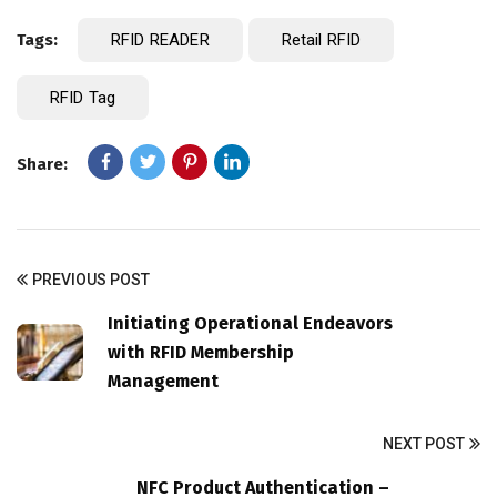
Tags:
RFID READER
Retail RFID
RFID Tag
Share:
PREVIOUS POST
Initiating Operational Endeavors
with RFID Membership
Management
NEXT POST
NFC Product Authentication –