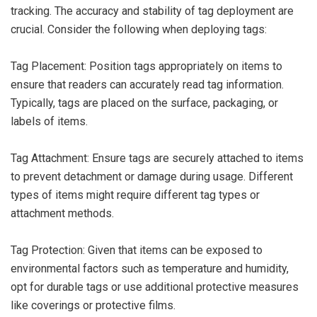
tracking. The accuracy and stability of tag deployment are
crucial. Consider the following when deploying tags:
Tag Placement: Position tags appropriately on items to
ensure that readers can accurately read tag information.
Typically, tags are placed on the surface, packaging, or
labels of items.
Tag Attachment: Ensure tags are securely attached to items
to prevent detachment or damage during usage. Different
types of items might require different tag types or
attachment methods.
Tag Protection: Given that items can be exposed to
environmental factors such as temperature and humidity,
opt for durable tags or use additional protective measures
like coverings or protective films.