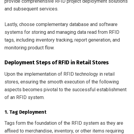
provide comprehensive RFID project deployment solutions
and subsequent services.
Lastly, choose complementary database and software
systems for storing and managing data read from RFID
tags, including inventory tracking, report generation, and
monitoring product flow.
Deployment Steps of RFID in Retail Stores
Upon the implementation of RFID technology in retail
stores, ensuring the smooth execution of the following
aspects becomes pivotal to the successful establishment
of an RFID system.
1. Tag Deployment
Tags form the foundation of the RFID system as they are
affixed to merchandise, inventory, or other items requiring