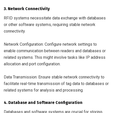
3. Network Connectivity
RFID systems necessitate data exchange with databases
or other software systems, requiring stable network
connectivity.
Network Configuration: Configure network settings to
enable communication between readers and databases or
related systems. This might involve tasks like IP address
allocation and port configuration.
Data Transmission: Ensure stable network connectivity to
facilitate real-time transmission of tag data to databases or
related systems for analysis and processing.
4. Database and Software Configuration
Databases and software systems are crucial for storing,