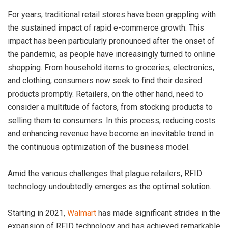
For years, traditional retail stores have been grappling with
the sustained impact of rapid e-commerce growth. This
impact has been particularly pronounced after the onset of
the pandemic, as people have increasingly turned to online
shopping. From household items to groceries, electronics,
and clothing, consumers now seek to find their desired
products promptly. Retailers, on the other hand, need to
consider a multitude of factors, from stocking products to
selling them to consumers. In this process, reducing costs
and enhancing revenue have become an inevitable trend in
the continuous optimization of the business model.
Amid the various challenges that plague retailers, RFID
technology undoubtedly emerges as the optimal solution.
Starting in 2021,
Walmart
has made significant strides in the
expansion of RFID technology and has achieved remarkable