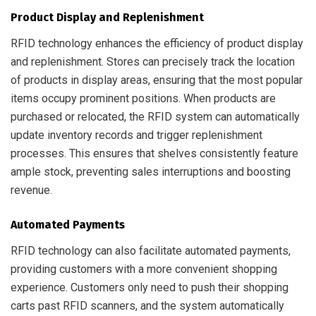
Product Display and Replenishment
RFID technology enhances the efficiency of product display
and replenishment. Stores can precisely track the location
of products in display areas, ensuring that the most popular
items occupy prominent positions. When products are
purchased or relocated, the RFID system can automatically
update inventory records and trigger replenishment
processes. This ensures that shelves consistently feature
ample stock, preventing sales interruptions and boosting
revenue.
Automated Payments
RFID technology can also facilitate automated payments,
providing customers with a more convenient shopping
experience. Customers only need to push their shopping
carts past RFID scanners, and the system automatically