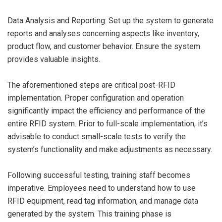
Data Analysis and Reporting: Set up the system to generate
reports and analyses concerning aspects like inventory,
product flow, and customer behavior. Ensure the system
provides valuable insights.
The aforementioned steps are critical post-RFID
implementation. Proper configuration and operation
significantly impact the efficiency and performance of the
entire RFID system. Prior to full-scale implementation, it’s
advisable to conduct small-scale tests to verify the
system’s functionality and make adjustments as necessary.
Following successful testing, training staff becomes
imperative. Employees need to understand how to use
RFID equipment, read tag information, and manage data
generated by the system. This training phase is