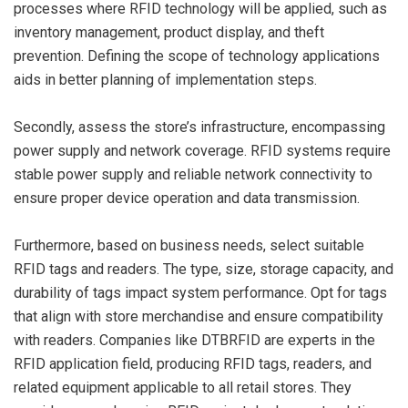
processes where RFID technology will be applied, such as
inventory management, product display, and theft
prevention. Defining the scope of technology applications
aids in better planning of implementation steps.
Secondly, assess the store’s infrastructure, encompassing
power supply and network coverage. RFID systems require
stable power supply and reliable network connectivity to
ensure proper device operation and data transmission.
Furthermore, based on business needs, select suitable
RFID tags and readers. The type, size, storage capacity, and
durability of tags impact system performance. Opt for tags
that align with store merchandise and ensure compatibility
with readers. Companies like DTBRFID are experts in the
RFID application field, producing RFID tags, readers, and
related equipment applicable to all retail stores. They