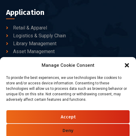
Application
Retail & Apparel
Logistics & Supply Chain
Library Management
Asset Management
Healthcare
Manage Cookie Consent
Goods Certified
To provide the best experiences, we use technologies like cookies to
Contact Us
store and/or access device information. Consenting to these
technologies will allow us to process data such as browsing behavior or
unique IDs on this site. Not consenting or withdrawing consent, may
adversely affect certain features and functions.
+86-186-7550-9014
sales@dtbrfid.com
Accept
10-C/D, Block 3, Tingwei Business Park, No.6 of Liu fang
Road, Bao'an District, Shenzhen, China.
Deny