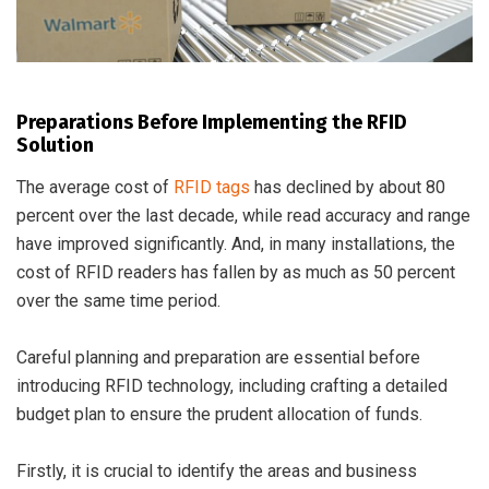
Preparations Before Implementing the RFID
Solution
The average cost of
RFID tags
has declined by about 80
percent over the last decade, while read accuracy and range
have improved significantly. And, in many installations, the
cost of RFID readers has fallen by as much as 50 percent
over the same time period.
Careful planning and preparation are essential before
introducing RFID technology, including crafting a detailed
budget plan to ensure the prudent allocation of funds.
Firstly, it is crucial to identify the areas and business