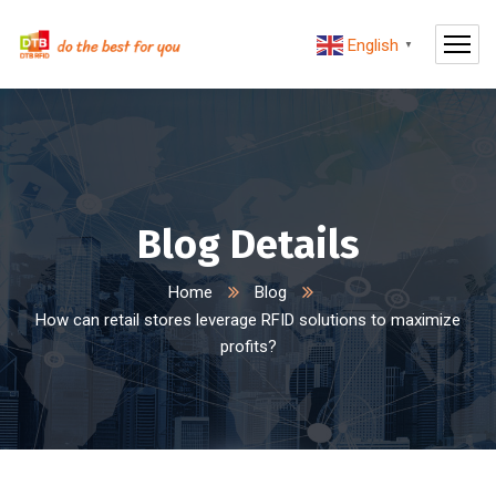
English
▼
Blog Details
Home
Blog
How can retail stores leverage RFID solutions to maximize
profits?