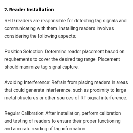
2. Reader Installation
RFID readers are responsible for detecting tag signals and
communicating with them. Installing readers involves
considering the following aspects:
Position Selection: Determine reader placement based on
requirements to cover the desired tag range. Placement
should maximize tag signal capture.
Avoiding Interference: Refrain from placing readers in areas
that could generate interference, such as proximity to large
metal structures or other sources of RF signal interference.
Regular Calibration: After installation, perform calibration
and testing of readers to ensure their proper functioning
and accurate reading of tag information.