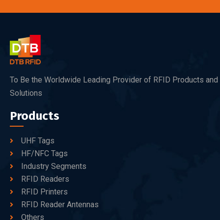
To Be the Worldwide Leading Provider of RFID Products and
Solutions
Products
UHF Tags
HF/NFC Tags
Industry Segments
RFID Readers
RFID Printers
RFID Reader Antennas
Others