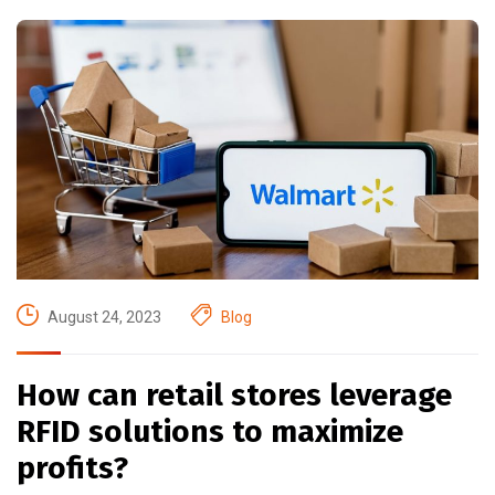
August 24, 2023
Blog
How can retail stores leverage
RFID solutions to maximize
profits?