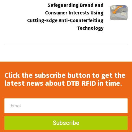
Safeguarding Brand and
Consumer Interests Using
Cutting-Edge Anti-Counterfeiting
Technology
Click the subscribe button to get the
latest news about DTB RFID in time.
Subscribe