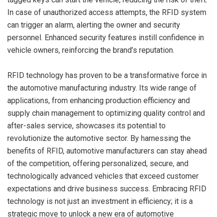
In case of unauthorized access attempts, the RFID system
can trigger an alarm, alerting the owner and security
personnel. Enhanced security features instill confidence in
vehicle owners, reinforcing the brand’s reputation.
RFID technology has proven to be a transformative force in
the automotive manufacturing industry. Its wide range of
applications, from enhancing production efficiency and
supply chain management to optimizing quality control and
after-sales service, showcases its potential to
revolutionize the automotive sector. By harnessing the
benefits of RFID, automotive manufacturers can stay ahead
of the competition, offering personalized, secure, and
technologically advanced vehicles that exceed customer
expectations and drive business success. Embracing RFID
technology is not just an investment in efficiency; it is a
strategic move to unlock a new era of automotive