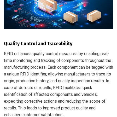
Quality Control and Traceability
RFID enhances quality control measures by enabling real-
time monitoring and tracking of components throughout the
manufacturing process. Each component can be tagged with
a unique RFID identifier, allowing manufacturers to trace its
origin, production history, and quality inspection results. In
case of defects or recalls, RFID facilitates quick
identification of affected components and vehicles,
expediting corrective actions and reducing the scope of
recalls. This leads to improved product quality and
enhanced customer satisfaction.