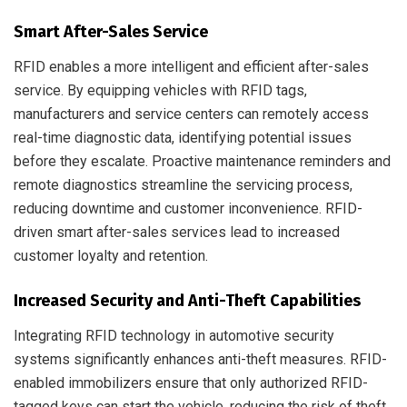
Smart After-Sales Service
RFID enables a more intelligent and efficient after-sales
service. By equipping vehicles with RFID tags,
manufacturers and service centers can remotely access
real-time diagnostic data, identifying potential issues
before they escalate. Proactive maintenance reminders and
remote diagnostics streamline the servicing process,
reducing downtime and customer inconvenience. RFID-
driven smart after-sales services lead to increased
customer loyalty and retention.
Increased Security and Anti-Theft Capabilities
Integrating RFID technology in automotive security
systems significantly enhances anti-theft measures. RFID-
enabled immobilizers ensure that only authorized RFID-
tagged keys can start the vehicle, reducing the risk of theft.