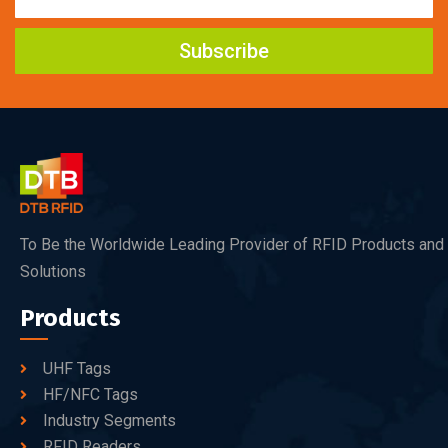
Subscribe
To Be the Worldwide Leading Provider of RFID Products and
Solutions
Products
UHF Tags
HF/NFC Tags
Industry Segments
RFID Readers