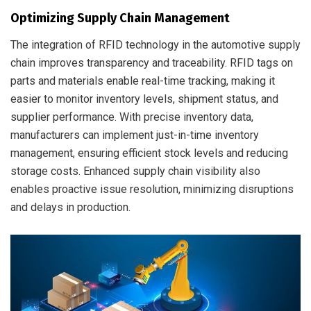
Optimizing Supply Chain Management
The integration of RFID technology in the automotive supply
chain improves transparency and traceability. RFID tags on
parts and materials enable real-time tracking, making it
easier to monitor inventory levels, shipment status, and
supplier performance. With precise inventory data,
manufacturers can implement just-in-time inventory
management, ensuring efficient stock levels and reducing
storage costs. Enhanced supply chain visibility also
enables proactive issue resolution, minimizing disruptions
and delays in production.