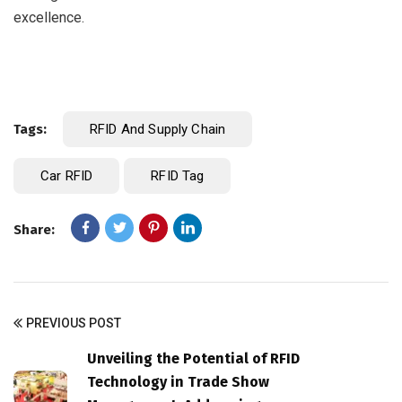
excellence.
Tags:
RFID And Supply Chain
Car RFID
RFID Tag
Share:
PREVIOUS POST
Unveiling the Potential of RFID
Technology in Trade Show