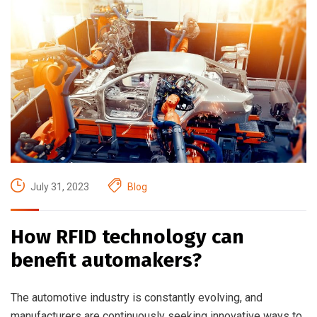
July 31, 2023
Blog
How RFID technology can
benefit automakers?
The automotive industry is constantly evolving, and
manufacturers are continuously seeking innovative ways to