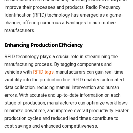
improve their processes and products. Radio Frequency
Identification (RFID) technology has emerged as a game-
changer, offering numerous advantages to automotive
manufacturers.
Enhancing Production Efficiency
RFID technology plays a crucial role in streamlining the
manufacturing process. By tagging components and
vehicles with
RFID tags
, manufacturers can gain real-time
visibility into the production line. RFID enables automated
data collection, reducing manual intervention and human
errors. With accurate and up-to-date information on each
stage of production, manufacturers can optimize workflows,
minimize downtime, and improve overall productivity. Faster
production cycles and reduced lead times contribute to
cost savings and enhanced competitiveness.