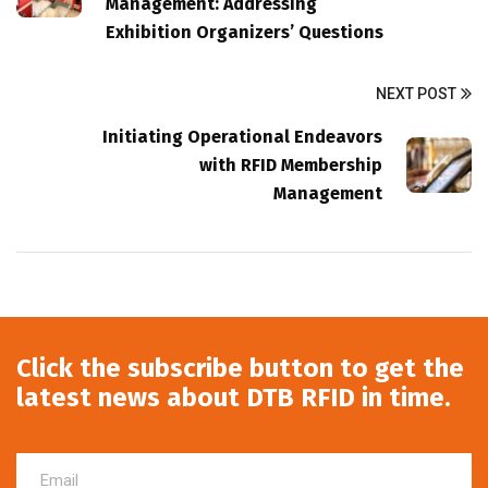
Management: Addressing
Exhibition Organizers’ Questions
NEXT POST
Initiating Operational Endeavors
with RFID Membership
Management
Click the subscribe button to get the
latest news about DTB RFID in time.