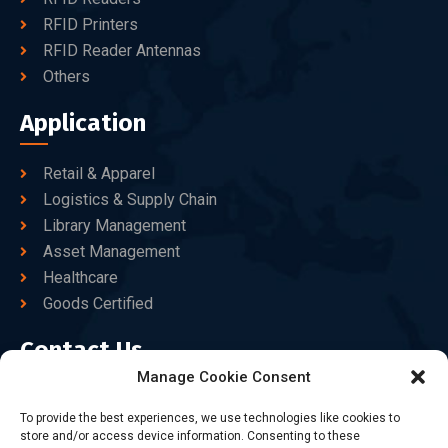
RFID Printers
RFID Reader Antennas
Others
Application
Retail & Apparel
Logistics & Supply Chain
Library Management
Asset Management
Healthcare
Goods Certified
Contact Us
Manage Cookie Consent
+86-186-7550-9014
To provide the best experiences, we use technologies like cookies to
store and/or access device information. Consenting to these
sales@dtbrfid.com