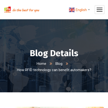
English
▼
Blog Details
Home
Blog
How RFID technology can benefit automakers?