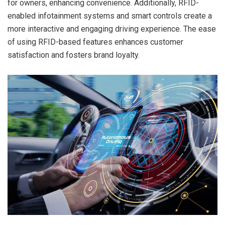
for owners, enhancing convenience. Additionally, RFID-
enabled infotainment systems and smart controls create a
more interactive and engaging driving experience. The ease
of using RFID-based features enhances customer
satisfaction and fosters brand loyalty.