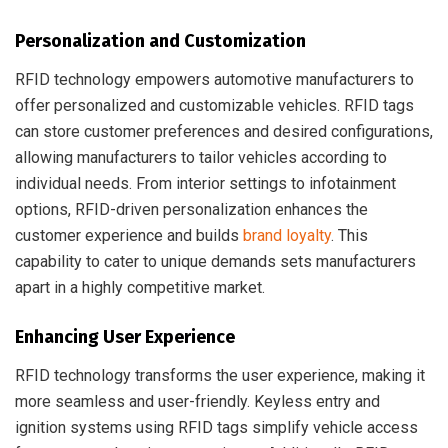
Personalization and Customization
RFID technology empowers automotive manufacturers to
offer personalized and customizable vehicles. RFID tags
can store customer preferences and desired configurations,
allowing manufacturers to tailor vehicles according to
individual needs. From interior settings to infotainment
options, RFID-driven personalization enhances the
customer experience and builds
brand loyalty
. This
capability to cater to unique demands sets manufacturers
apart in a highly competitive market.
Enhancing User Experience
RFID technology transforms the user experience, making it
more seamless and user-friendly. Keyless entry and
ignition systems using RFID tags simplify vehicle access