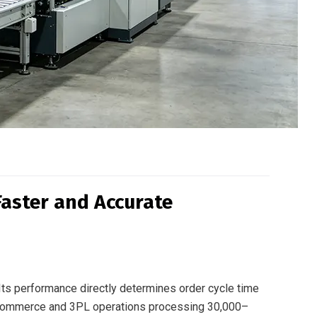
Faster and Accurate
. Its performance directly determines order cycle time
 e-commerce and 3PL operations processing 30,000–