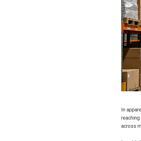
In appar
reaching
across m