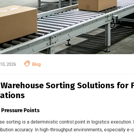
10, 2026
Blog
 Warehouse Sorting Solutions for 
ations
 Pressure Points
 sorting is a deterministic control point in logistics execution
ribution accuracy. In high-throughput environments, especially