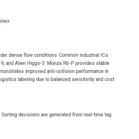
zones
nder dense flow conditions. Common industrial ICs
, and Alien Higgs-3. Monza R6-P provides stable
onstrates improved anti-collision performance in
gistics labeling due to balanced sensitivity and cost
. Sorting decisions are generated from real-time tag