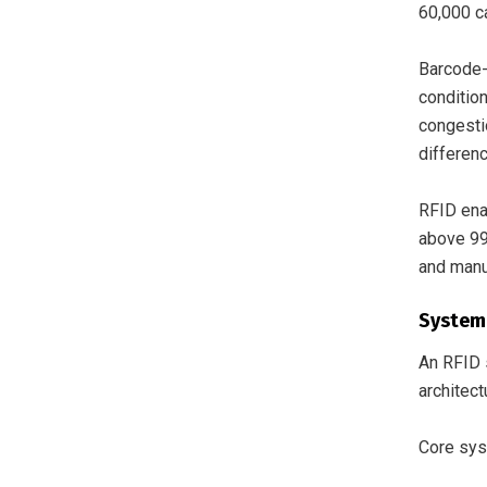
60,000 c
Barcode-
conditio
congestio
differen
RFID ena
above 99
and manu
System
An RFID s
architect
Core sy