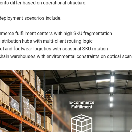
nts differ based on operational structure.
deployment scenarios include:
merce fulfillment centers with high SKU fragmentation
stribution hubs with multi-client routing logic
el and footwear logistics with seasonal SKU rotation
chain warehouses with environmental constraints on optical scan