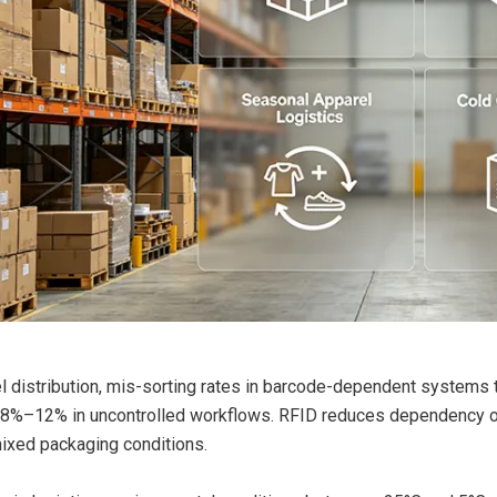
el distribution, mis-sorting rates in barcode-dependent systems 
 8%–12% in uncontrolled workflows. RFID reduces dependency on vi
ixed packaging conditions.