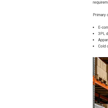
requireme
Primary 
E-com
3PL di
Appar
Cold 