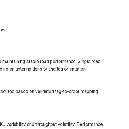
dow
e maintaining stable read performance. Single read
ng on antenna density and tag orientation
executed based on validated tag-to-order mapping
 variability and throughput volatility. Performance