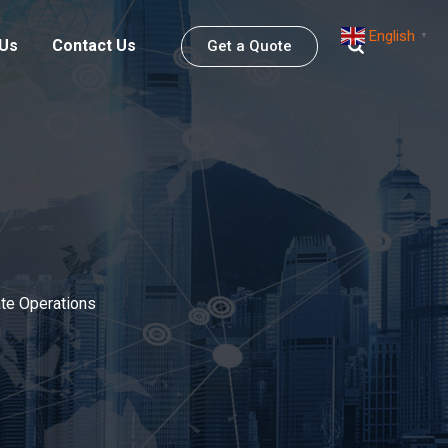
English
▼
 Us
Contact Us
Get a Quote
ate Operations