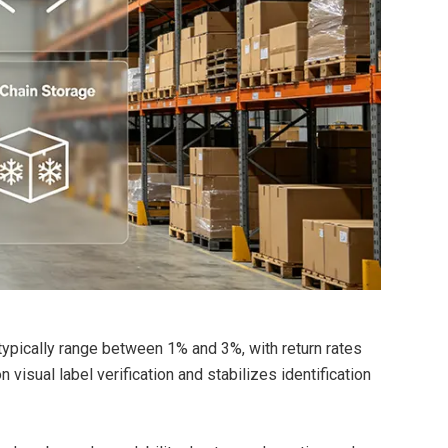
typically range between 1% and 3%, with return rates
sual label verification and stabilizes identification