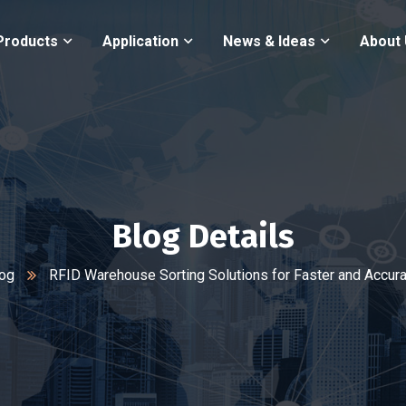
Products
Application
News & Ideas
About
Blog Details
og
RFID Warehouse Sorting Solutions for Faster and Accur