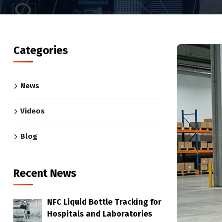
Categories
News
Videos
Blog
Recent News
NFC Liquid Bottle Tracking for
Hospitals and Laboratories