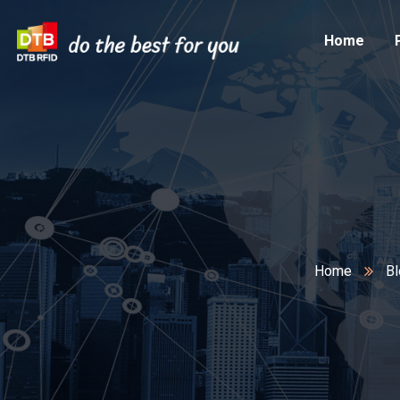
Home
Home
Bl