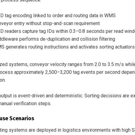
D tag encoding linked to order and routing data in WMS
veyor entry without stop-and-scan requirement
D readers capture tag IDs within 0.3–0.8 seconds per read win
dleware performs de-duplication and collision filtering
 generates routing instructions and activates sorting actuators
ized systems, conveyor velocity ranges from 2.0 to 3.5 m/s whil
ocess approximately 2,500–3,200 tag events per second dependi
ion.
utput is event-driven and deterministic. Sorting decisions are 
anual verification steps.
use Scenarios
ing systems are deployed in logistics environments with high SKU