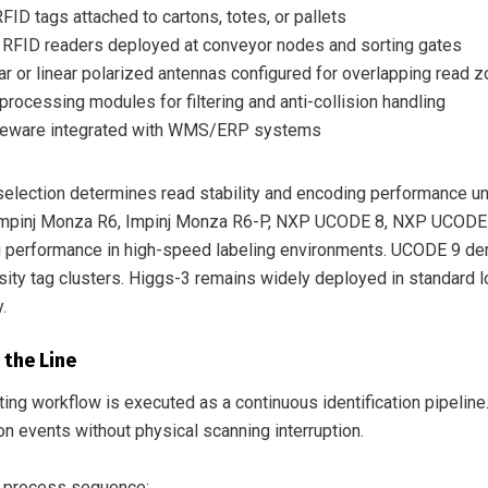
FID tags attached to cartons, totes, or pallets
 RFID readers deployed at conveyor nodes and sorting gates
lar or linear polarized antennas configured for overlapping read 
processing modules for filtering and anti-collision handling
eware integrated with WMS/ERP systems
selection determines read stability and encoding performance u
Impinj Monza R6, Impinj Monza R6-P, NXP UCODE 8, NXP UCODE 9
 performance in high-speed labeling environments. UCODE 9 dem
ity tag clusters. Higgs-3 remains widely deployed in standard lo
.
 the Line
ing workflow is executed as a continuous identification pipeline
on events without physical scanning interruption.
 process sequence: