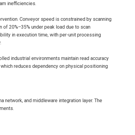
am inefficiencies.
ervention. Conveyor speed is constrained by scanning
ion of 20%–35% under peak load due to scan
ility in execution time, with per-unit processing
.
olled industrial environments maintain read accuracy
, which reduces dependency on physical positioning
nna network, and middleware integration layer. The
nments.