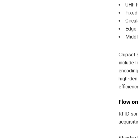
UHF R
Fixed
Circu
Edge 
Middl
Chipset 
include 
encoding
high-dens
efficiency
Flow on
RFID sort
acquisiti
Standard