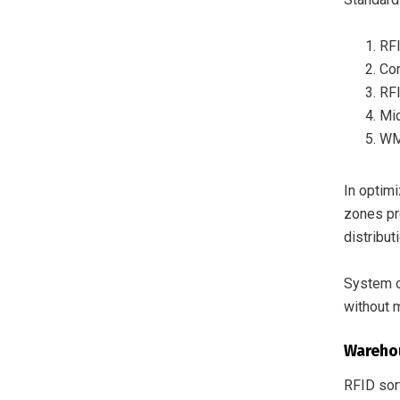
RFI
Con
RFI
Mid
WMS
In optim
zones pr
distribut
System o
without m
Wareho
RFID sort