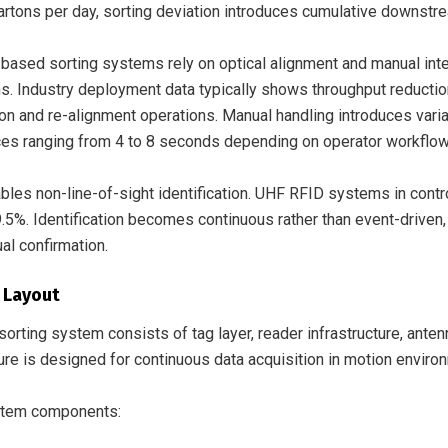
artons per day, sorting deviation introduces cumulative downstre
based sorting systems rely on optical alignment and manual int
ns. Industry deployment data typically shows throughput reduct
n and re-alignment operations. Manual handling introduces variab
ces ranging from 4 to 8 seconds depending on operator workflow
bles non-line-of-sight identification. UHF RFID systems in contr
.5%. Identification becomes continuous rather than event-driven
al confirmation.
 Layout
orting system consists of tag layer, reader infrastructure, ante
ure is designed for continuous data acquisition in motion enviro
stem components: