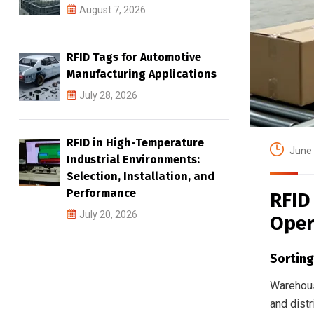
August 7, 2026
RFID Tags for Automotive
Manufacturing Applications
July 28, 2026
RFID in High-Temperature
June 
Industrial Environments:
Selection, Installation, and
Performance
RFID
July 20, 2026
Oper
Sorting
Warehouse
and dist