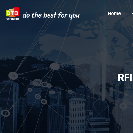
Home
RF