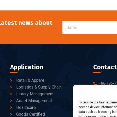
 latest news about
Application
Contact
Retail & Apparel
+86-186-7
Logistics & Supply Chain
sales@dtb
Library Management
Asset Management
10-C/D, Bl
To provide the best experi
Healthcare
access device information.
Business Pa
data such as browsing beha
fang Road, 
Goods Certified
withdrawing consent, may a