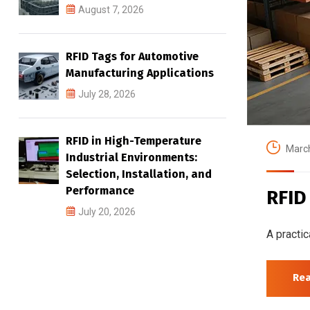
August 7, 2026
RFID Tags for Automotive
Manufacturing Applications
July 28, 2026
RFID in High-Temperature
March
Industrial Environments:
Selection, Installation, and
Performance
RFID
July 20, 2026
A practic
Re