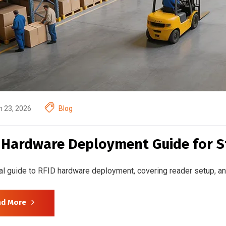
 23, 2026
Blog
 Hardware Deployment Guide for S
al guide to RFID hardware deployment, covering reader setup, ant
ad More