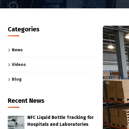
Categories
News
Videos
Blog
Recent News
NFC Liquid Bottle Tracking for
Hospitals and Laboratories