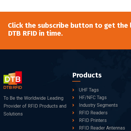
Click the subscribe button to get the
DTB RFID in time.
Products
UHF Tags
HF/NFC Tags
To Be the Worldwide Leading
Industry Segments
Provider of RFID Products and
RFID Readers
Solutions
RFID Printers
RFID Reader Antennas