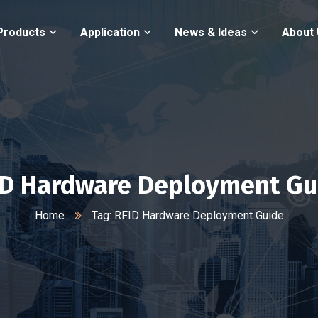
Products
Application
News & Ideas
About
ID Hardware Deployment Gu
Home
Tag: RFID Hardware Deployment Guide