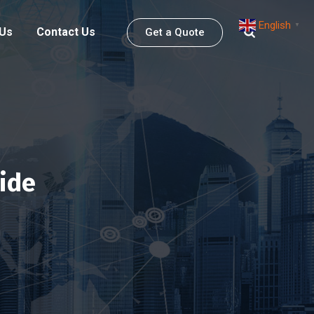
English
▼
 Us
Contact Us
Get a Quote
ide