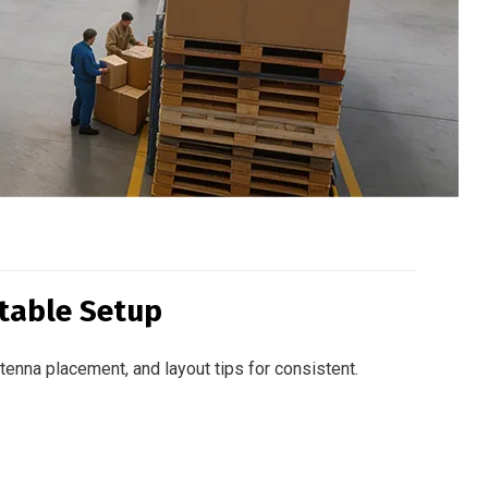
table Setup
enna placement, and layout tips for consistent.