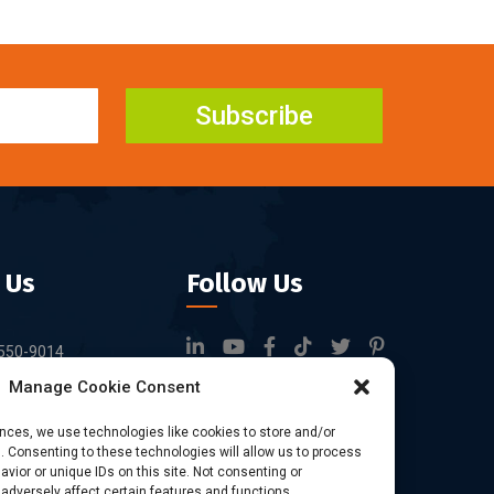
Subscribe
 Us
Follow Us
550-9014
Manage Cookie Consent
rfid.com
ock 3, Tingwei
ences, we use technologies like cookies to store and/or
 Consenting to these technologies will allow us to process
rk, No.6 of Liu
vior or unique IDs on this site. Not consenting or
Bao'an District,
dversely affect certain features and functions.