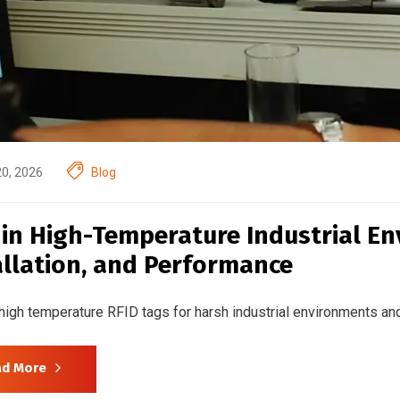
20, 2026
Blog
 in High-Temperature Industrial En
allation, and Performance
high temperature RFID tags for harsh industrial environments and
ad More