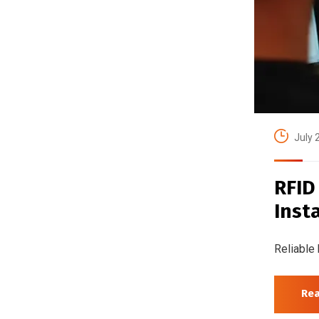
July 
RFID
Inst
Reliable 
Re