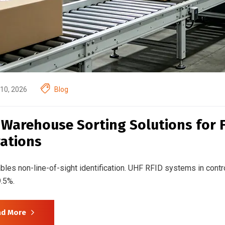
10, 2026
Blog
 Warehouse Sorting Solutions for 
ations
bles non-line-of-sight identification. UHF RFID systems in contr
.5%.
ad More