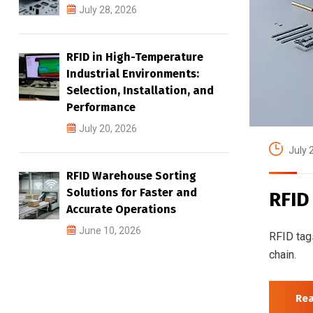
July 28, 2026
RFID in High-Temperature
Industrial Environments:
Selection, Installation, and
Performance
July 20, 2026
July 
RFID Warehouse Sorting
Solutions for Faster and
RFID
Accurate Operations
June 10, 2026
RFID tag
chain.
Re