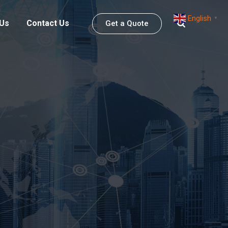
English
▼
 Us
Contact Us
Get a Quote