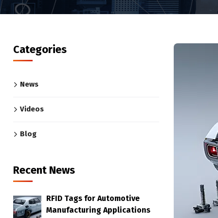
Categories
News
Videos
Blog
Recent News
RFID Tags for Automotive
Manufacturing Applications