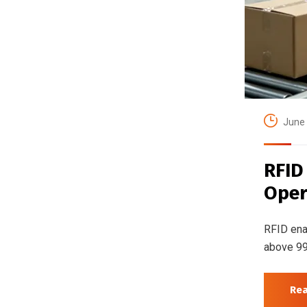
June 
RFID
Oper
RFID ena
above 99
Re