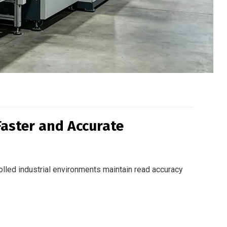
Faster and Accurate
olled industrial environments maintain read accuracy