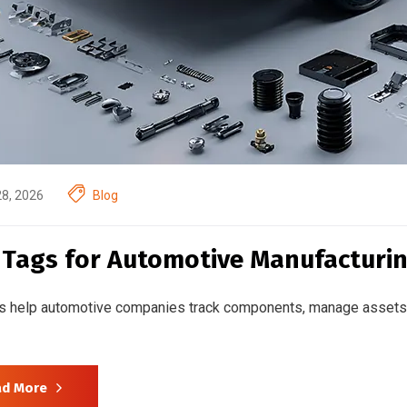
28, 2026
Blog
 Tags for Automotive Manufacturin
s help automotive companies track components, manage assets 
ad More