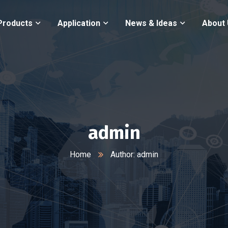
Products
Application
News & Ideas
About
admin
Home
Author: admin