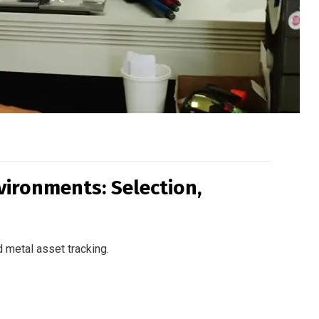
vironments: Selection,
 metal asset tracking.