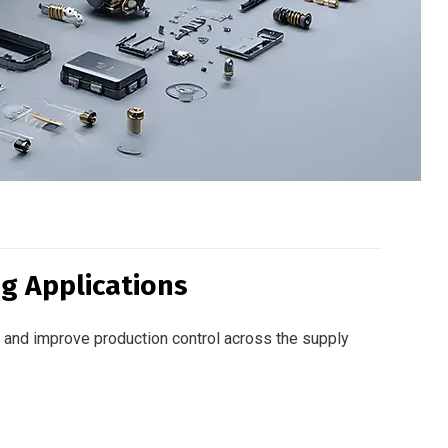
g Applications
and improve production control across the supply