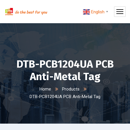
English
▼
DTB-PCB1204UA PCB
Anti-Metal Tag
Home
Products
DTB-PCB1204UA PCB Anti-Metal Tag