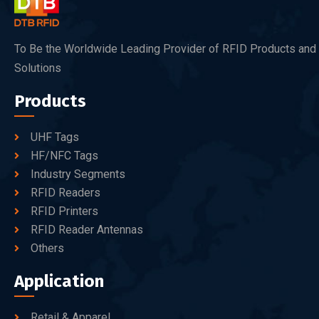
To Be the Worldwide Leading Provider of RFID Products and
Solutions
Products
UHF Tags
HF/NFC Tags
Industry Segments
RFID Readers
RFID Printers
RFID Reader Antennas
Others
Application
Retail & Apparel