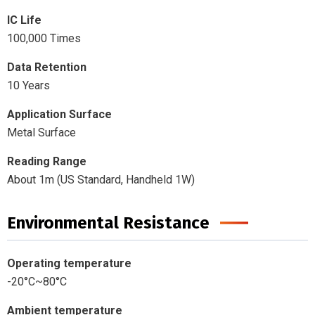
IC Life
100,000 Times
Data Retention
10 Years
Application Surface
Metal Surface
Reading Range
About 1m (US Standard, Handheld 1W)
Environmental Resistance
Operating temperature
-20°C~80°C
Ambient temperature