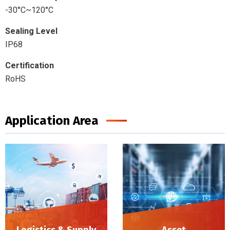
-30°C~120°C
Sealing Level
IP68
Certification
RoHS
Application Area
Logistics & Supply
Asset