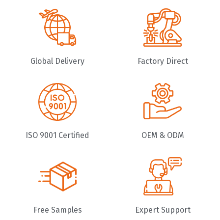
Global Delivery
Factory Direct
ISO 9001 Certified
OEM & ODM
Free Samples
Expert Support