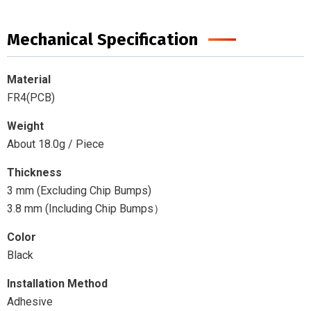
Mechanical Specification
Material
FR4(PCB)
Weight
About 18.0g / Piece
Thickness
3 mm (Excluding Chip Bumps)
3.8 mm (Including Chip Bumps）
Color
Black
Installation Method
Adhesive