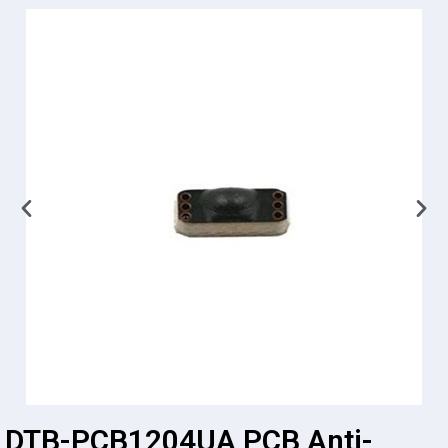
DTB-PCB1204UA PCB Anti-