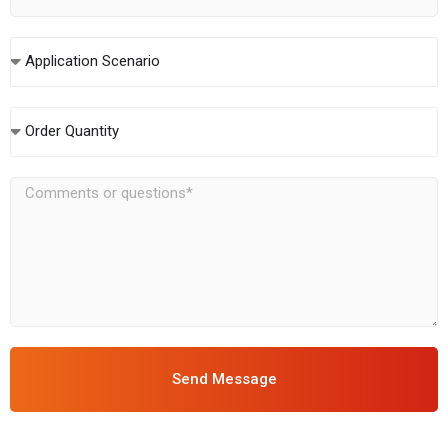
Application Scenario
Order Quantity
Send Message