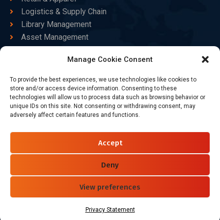
Logistics & Supply Chain
Library Management
Asset Management
Healthcare
Manage Cookie Consent
Goods Certified
To provide the best experiences, we use technologies like cookies to
Contact Us
store and/or access device information. Consenting to these
technologies will allow us to process data such as browsing behavior or
unique IDs on this site. Not consenting or withdrawing consent, may
adversely affect certain features and functions.
+86-186-7550-9014
sales@dtbrfid.com
Accept
10-C/D, Block 3, Tingwei Business Park, No.6 of Liu fang
Road, Bao'an District, Shenzhen, China.
Deny
View preferences
Follow Us
Privacy Statement