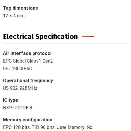
Tag dimensions
12 × 4 mm
Electrical Specification
Air interface protocol
EPC Global Class1 Gen2
ISO 18000-6C
Operational frequency
US 902-928MHz
IC type
NXP UCODE 8
Memory configuration
EPC 128 bits, TID 96 bits, User Memory: No