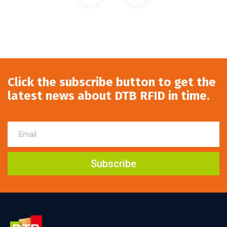
Click the subscribe button to get the
latest news about DTB RFID in time.
Subscribe