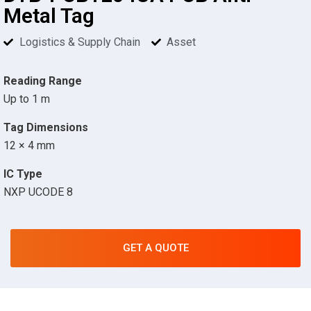
Metal Tag
Logistics & Supply Chain
Asset
Reading Range
Up to 1 m
Tag Dimensions
12 × 4 mm
IC Type
NXP UCODE 8
GET A QUOTE