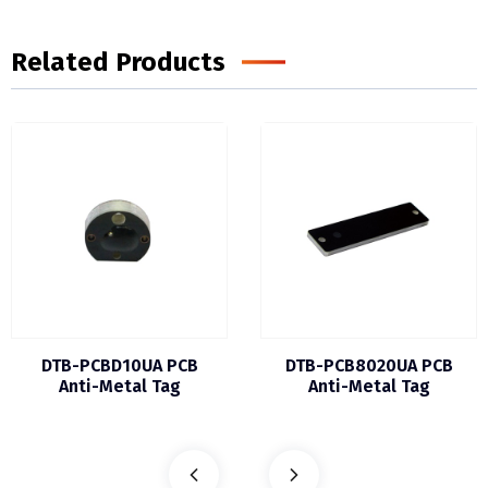
Related Products
DTB-PCBD10UA PCB
DTB-PCB8020UA PCB
Anti-Metal Tag
Anti-Metal Tag