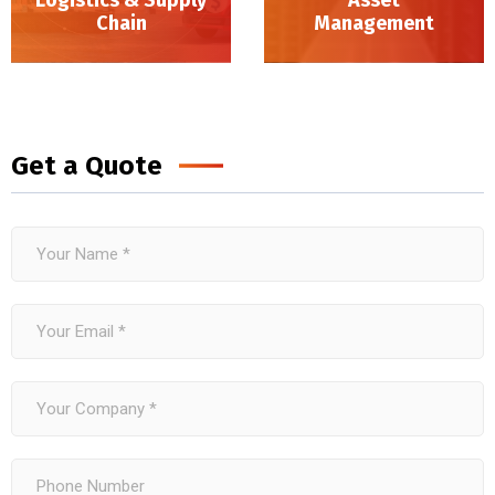
Chain
Management
Logistics & Supply Chain
Get a Quote