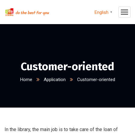
English
▼
Customer-oriented
Home
Application
Customer-oriented
In the library, the main job is to take care of the loan of