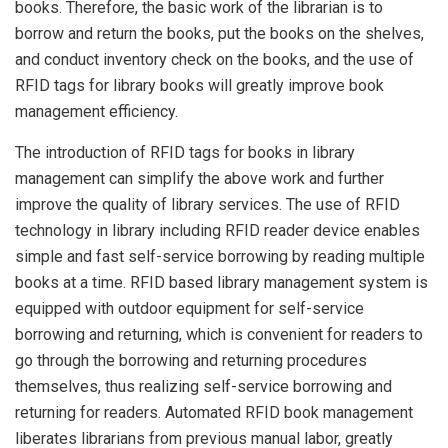
books. Therefore, the basic work of the librarian is to
borrow and return the books, put the books on the shelves,
and conduct inventory check on the books, and the use of
RFID tags for library books will greatly improve book
management efficiency.
The introduction of RFID tags for books in library
management can simplify the above work and further
improve the quality of library services. The use of RFID
technology in library including RFID reader device enables
simple and fast self-service borrowing by reading multiple
books at a time. RFID based library management system is
equipped with outdoor equipment for self-service
borrowing and returning, which is convenient for readers to
go through the borrowing and returning procedures
themselves, thus realizing self-service borrowing and
returning for readers. Automated RFID book management
liberates librarians from previous manual labor, greatly